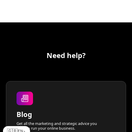
Need help?
Blog
Get all the marketing and strategic advice you
need to run your online business.
🇬🇧
EN
▲