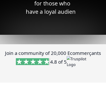
for those who
have ide
|
Join a community of 20,000 Ecommerçants
4.8 of 5