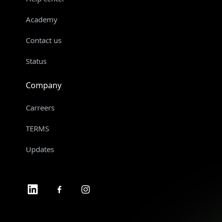
Academy
Contact us
Status
Company
Carreers
TERMS
Updates