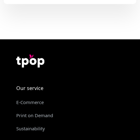
Our service
E-Commerce
Print on Demand
Sustainability