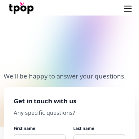
Questions about our e-
commerce platform?
We'll be happy to answer your questions.
Get in touch with us
Any specific questions?
First name
Last name