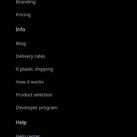
Branding
Pricing
Info
Blog
Delivery rates
0 plastic shipping
How it works
Product selection
Developer program
Help
Help center