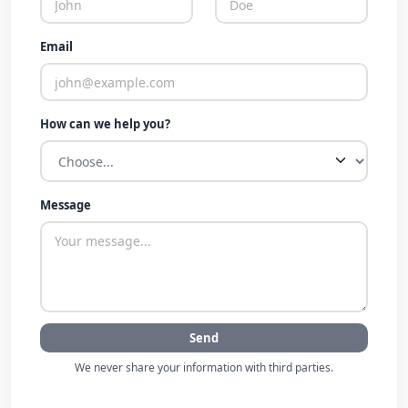
Email
How can we help you?
Message
Send
We never share your information with third parties.