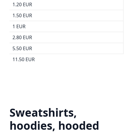
1.20 EUR
1.50 EUR
1 EUR
2.80 EUR
5.50 EUR
11.50 EUR
Sweatshirts,
hoodies, hooded