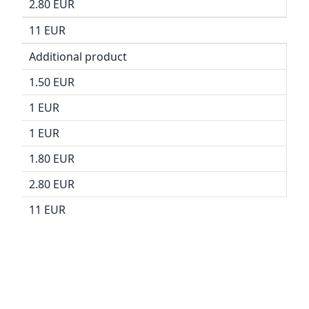
2.80 EUR
11 EUR
Additional product
1.50 EUR
1 EUR
1 EUR
1.80 EUR
2.80 EUR
11 EUR