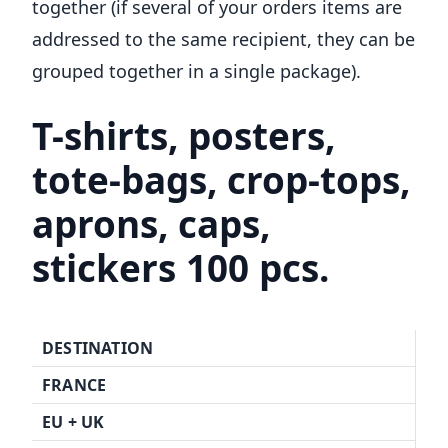
together (if several of your orders items are
addressed to the same recipient, they can be
grouped together in a single package).
T-shirts, posters,
tote-bags, crop-tops,
aprons, caps,
stickers 100 pcs.
DESTINATION
FRANCE
EU + UK