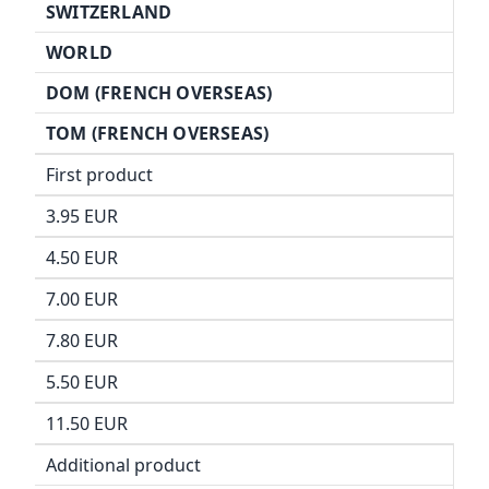
SWITZERLAND
WORLD
DOM (FRENCH OVERSEAS)
TOM (FRENCH OVERSEAS)
First product
3.95 EUR
4.50 EUR
7.00 EUR
7.80 EUR
5.50 EUR
11.50 EUR
Additional product