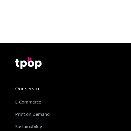
Our service
E-Commerce
Print on Demand
Sustainability