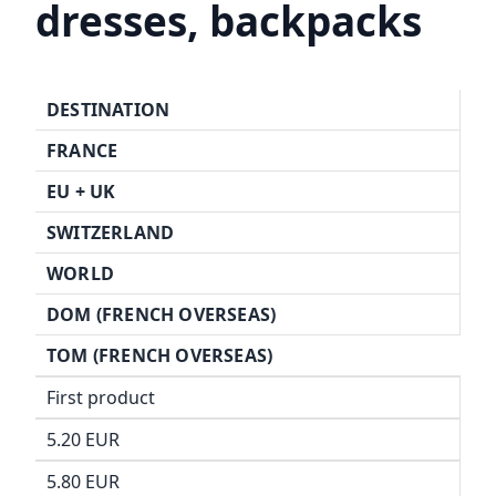
dresses, backpacks
DESTINATION
FRANCE
EU + UK
SWITZERLAND
WORLD
DOM (FRENCH OVERSEAS)
TOM (FRENCH OVERSEAS)
First product
5.20 EUR
5.80 EUR