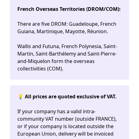
French Overseas Territories (DROM/COM):
There are five DROM: Guadeloupe, French
Guiana, Martinique, Mayotte, Réunion.
Wallis and Futuna, French Polynesia, Saint-
Martin, Saint-Barthélemy and Saint-Pierre-
and-Miquelon form the overseas
collectivities (COM).
💡 All prices are quoted exclusive of VAT.
If your company has a valid intra-
community VAT number (outside FRANCE),
or if your company is located outside the
European Union, delivery will be invoiced