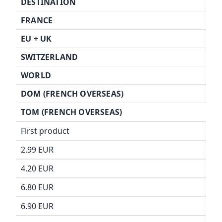
DESTINATION
FRANCE
EU +
UK
SWITZERLAND
WORLD
DOM (FRENCH OVERSEAS)
TOM (FRENCH OVERSEAS)
First product
2.99 EUR
4.20 EUR
6.80 EUR
6.90 EUR