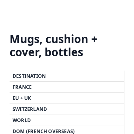
Mugs, cushion +
cover, bottles
DESTINATION
FRANCE
EU +
UK
SWITZERLAND
WORLD
DOM (FRENCH OVERSEAS)