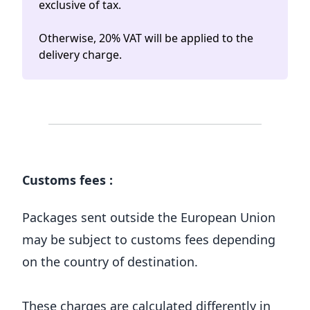
exclusive of tax.
Otherwise, 20% VAT will be applied to the
delivery charge.
Customs fees :
Packages sent outside the European Union
may be subject to customs fees depending
on the country of destination.
These charges are calculated differently in