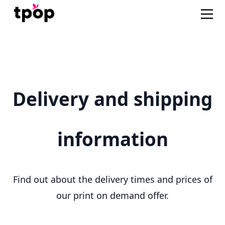
Delivery and shipping
information
Find out about the delivery times and prices of
our print on demand offer.