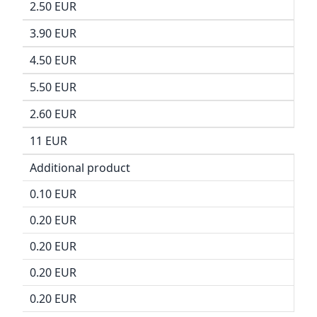
2.50 EUR
3.90 EUR
4.50 EUR
5.50 EUR
2.60 EUR
11 EUR
Additional product
0.10 EUR
0.20 EUR
0.20 EUR
0.20 EUR
0.20 EUR