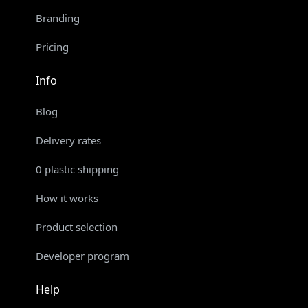
Branding
Pricing
Info
Blog
Delivery rates
0 plastic shipping
How it works
Product selection
Developer program
Help