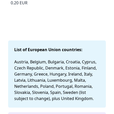
0.20 EUR
List of European Union countries:
Austria, Belgium, Bulgaria, Croatia, Cyprus,
Czech Republic, Denmark, Estonia, Finland,
Germany, Greece, Hungary, Ireland, Italy,
Latvia, Lithuania, Luxembourg, Malta,
Netherlands, Poland, Portugal, Romania,
Slovakia, Slovenia, Spain, Sweden (list
subject to change), plus United Kingdom.