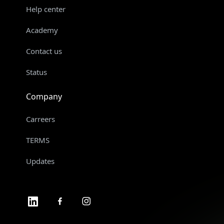
Help center
Academy
Contact us
Status
Company
Carreers
TERMS
Updates