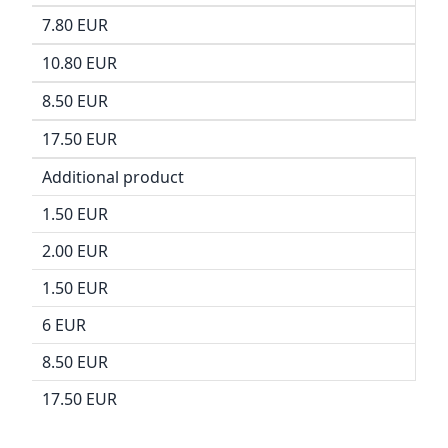
7.80 EUR
10.80 EUR
8.50 EUR
17.50 EUR
Additional product
1.50 EUR
2.00 EUR
1.50 EUR
6 EUR
8.50 EUR
17.50 EUR