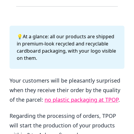
💡At a glance: all our products are shipped
in premium-look recycled and recyclable
cardboard packaging, with your logo visible
on them.
Your customers will be pleasantly surprised
when they receive their order by the quality
of the parcel:
no plastic packaging at TPOP
.
Regarding the processing of orders, TPOP
will start the production of your products