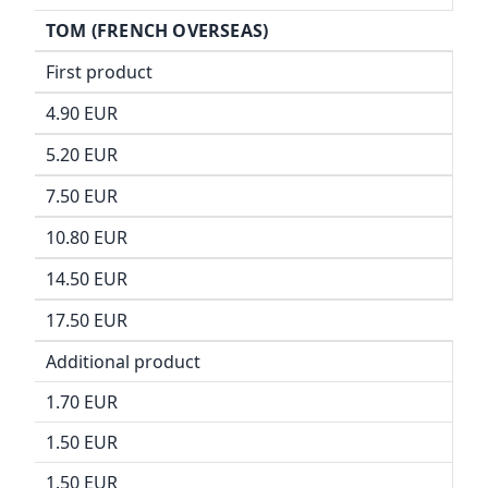
TOM (FRENCH OVERSEAS)
First product
4.90 EUR
5.20 EUR
7.50 EUR
10.80 EUR
14.50 EUR
17.50 EUR
Additional product
1.70 EUR
1.50 EUR
1.50 EUR