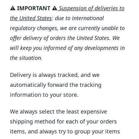
⚠️
IMPORTANT ⚠️
Suspension of deliveries to
the United States
: due to international
regulatory changes, we are currently unable to
offer delivery of orders the United States. We
will keep you informed of any developments in
the situation.
Delivery is always tracked, and we
automatically forward the tracking
information to your store.
We always select the least expensive
shipping method for each of your orders
items, and always try to group your items