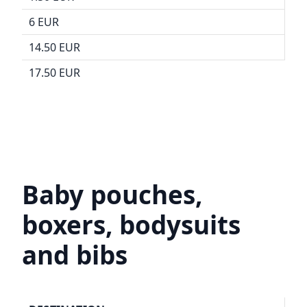
6 EUR
14.50 EUR
17.50 EUR
Baby pouches,
boxers, bodysuits
and bibs