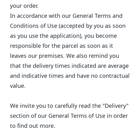
your order.
In accordance with our General Terms and
Conditions of Use (accepted by you as soon
as you use the application), you become
responsible for the parcel as soon as it
leaves our premises. We also remind you
that the delivery times indicated are average
and indicative times and have no contractual
value.
We invite you to carefully read the "Delivery"
section of our General Terms of Use in order
to find out more.