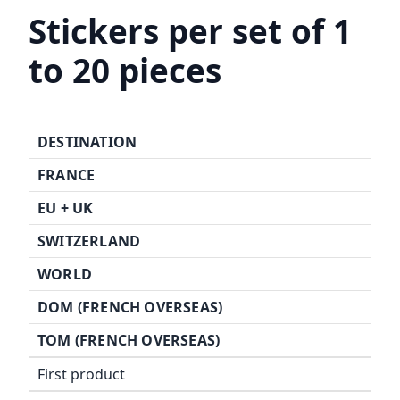
Stickers per set of 1
to 20 pieces
DESTINATION
FRANCE
EU +
UK
SWITZERLAND
WORLD
DOM (FRENCH OVERSEAS)
TOM (FRENCH OVERSEAS)
First product