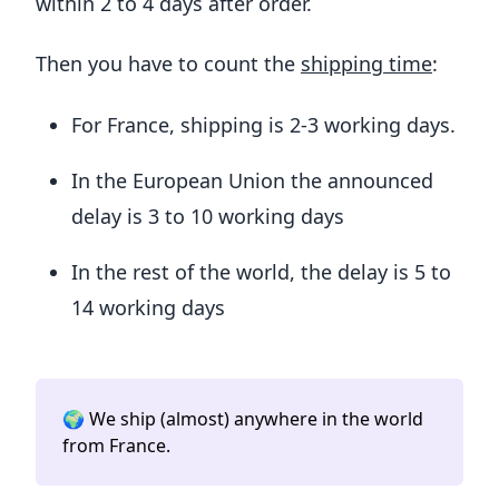
within 2 to 4 days after order.
Then you have to count the
shipping time
:
For France, shipping is 2-3 working days.
In the European Union the announced
delay is 3 to 10 working days
In the rest of the world, the delay is 5 to
14 working days
🌍 We ship (almost) anywhere in the world
from France.