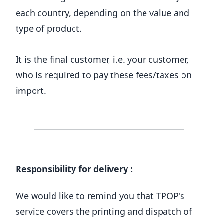
each country, depending on the value and
type of product.
It is the final customer, i.e. your customer,
who is required to pay these fees/taxes on
import.
Responsibility for delivery :
We would like to remind you that TPOP's
service covers the printing and dispatch of