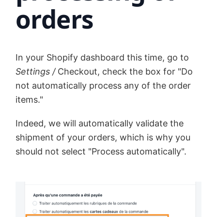
orders
In your Shopify dashboard this time, go to
Settings /
Checkout, check the box for "Do
not automatically process any of the order
items."
Indeed, we will automatically validate the
shipment of your orders, which is why you
should not select "Process automatically".