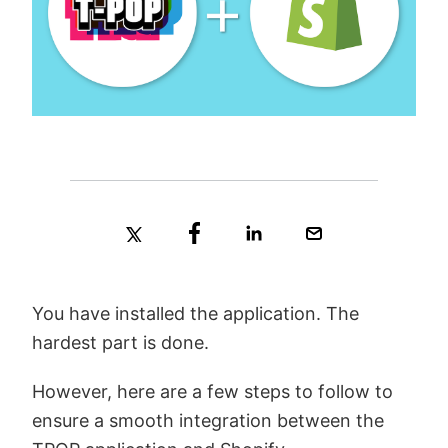
You have installed the application. The
hardest part is done.
However, here are a few steps to follow to
ensure a smooth integration between the