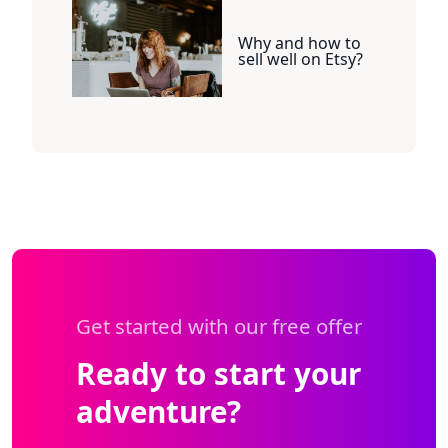
Why and how to
sell well on Etsy?
Get started with our free offer
Ready to start your
adventure?