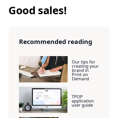
Good sales!
Recommended reading
Our tips for
creating your
brand in
Print on
Demand
TPOP
application
user guide