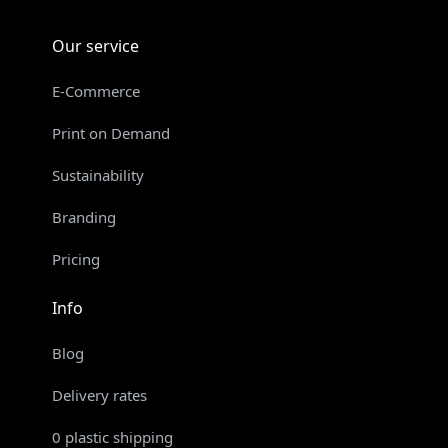
Our service
E-Commerce
Print on Demand
Sustainability
Branding
Pricing
Info
Blog
Delivery rates
0 plastic shipping