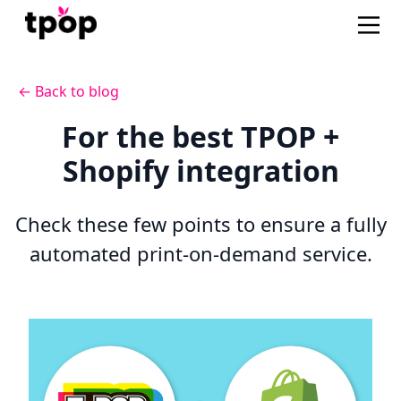
← Back to blog
For the best TPOP +
Shopify integration
Check these few points to ensure a fully
automated print-on-demand service.