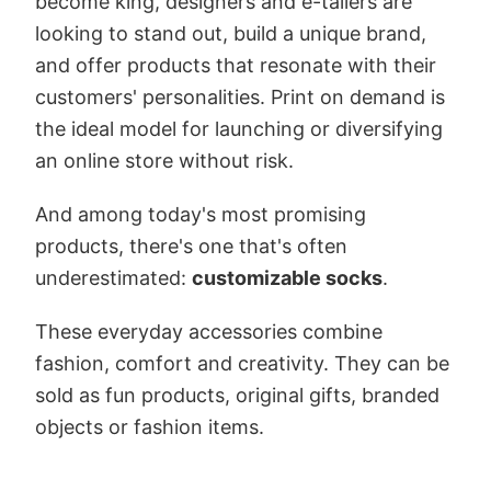
become king, designers and e-tailers are
looking to stand out, build a unique brand,
and offer products that resonate with their
customers' personalities. Print on demand is
the ideal model for launching or diversifying
an online store without risk.
And among today's most promising
products, there's one that's often
underestimated:
customizable socks
.
These everyday accessories combine
fashion, comfort and creativity. They can be
sold as fun products, original gifts, branded
objects or fashion items.