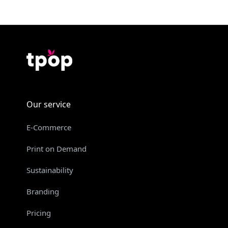
Our service
E-Commerce
Print on Demand
Sustainability
Branding
Pricing