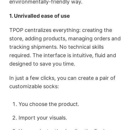
environmentally-friendly way.
1. Unrivalled ease of use
TPOP centralizes everything: creating the
store, adding products, managing orders and
tracking shipments. No technical skills
required. The interface is intuitive, fluid and
designed to save you time.
In just a few clicks, you can create a pair of
customizable socks:
You choose the product.
Import your visuals.