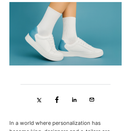
In a world where personalization has