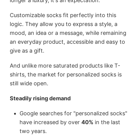
longer a luxury, it's an expectation.
Customizable socks fit perfectly into this
logic. They allow you to express a style, a
mood, an idea or a message, while remaining
an everyday product, accessible and easy to
give as a gift.
And unlike more saturated products like T-
shirts, the market for personalized socks is
still wide open.
Steadily rising demand
Google searches for "personalized socks"
have increased by over
40%
in the last
two years.