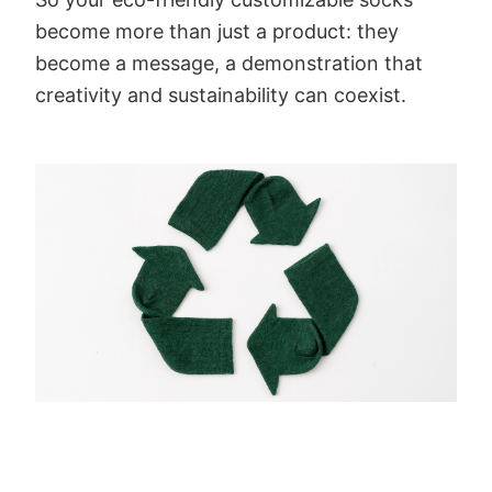
become more than just a product: they
become a message, a demonstration that
creativity and sustainability can coexist.