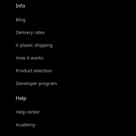
Info
Blog
Delivery rates
0 plastic shipping
How it works
Product selection
Developer program
Help
Help center
Academy