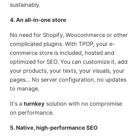
sustainably.
4. An all-in-one store
No need for Shopify, Woocommerce or other
complicated plugins. With TPOP, your e-
commerce store is included, hosted and
optimized for SEO. You can customize it, add
your products, your texts, your visuals, your
pages... No server configuration, no updates
to manage.
It's a
turnkey
solution with no compromise
on performance.
5. Native, high-performance SEO