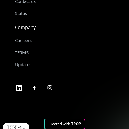
Contact us
Status
Company
Carreers
TERMS
Updates
Created with
TPOP
🇬🇧
EN
▲