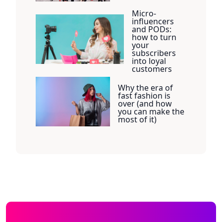
Micro-
influencers
and PODs:
how to turn
your
subscribers
into loyal
customers
Why the era of
fast fashion is
over (and how
you can make the
most of it)