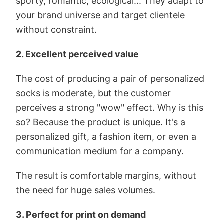
sporty, romantic, ecological... They adapt to
your brand universe and target clientele
without constraint.
2. Excellent perceived value
The cost of producing a pair of personalized
socks is moderate, but the customer
perceives a strong "wow" effect. Why is this
so? Because the product is unique. It's a
personalized gift, a fashion item, or even a
communication medium for a company.
The result is comfortable margins, without
the need for huge sales volumes.
3. Perfect for print on demand