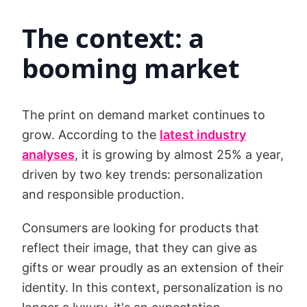
The context: a
booming market
The print on demand market continues to
grow. According to the
latest industry
analyses
, it is growing by almost 25% a year,
driven by two key trends: personalization
and responsible production.
Consumers are looking for products that
reflect their image, that they can give as
gifts or wear proudly as an extension of their
identity. In this context, personalization is no