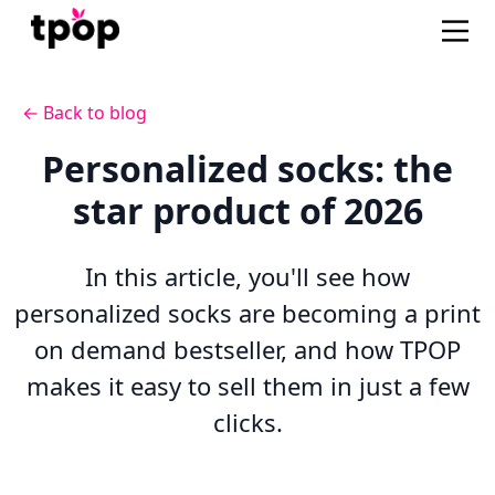
← Back to blog
Personalized socks: the
star product of 2026
In this article, you'll see how
personalized socks are becoming a print
on demand bestseller, and how TPOP
makes it easy to sell them in just a few
clicks.