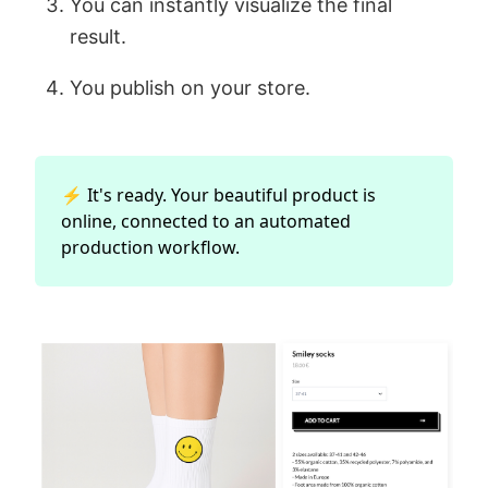
You can instantly visualize the final
result.
You publish on your store.
⚡ It's ready. Your beautiful product is
online, connected to an automated
production workflow.