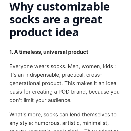
Why customizable
socks are a great
product idea
1. A timeless, universal product
Everyone wears socks. Men, women, kids :
it's an indispensable, practical, cross-
generational product. This makes it an ideal
basis for creating a POD brand, because you
don't limit your audience.
What's more, socks can lend themselves to
any style: humorous, artistic, minimalist,