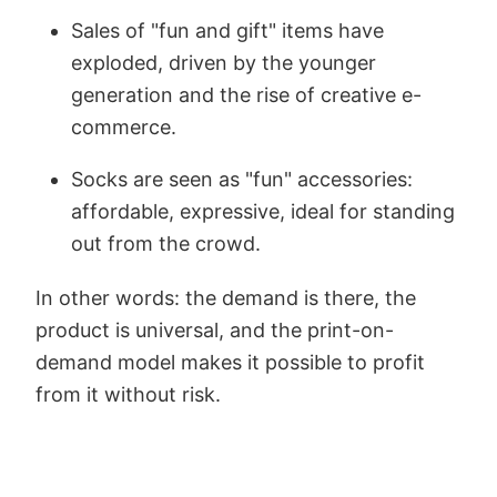
Sales of "fun and gift" items have
exploded, driven by the younger
generation and the rise of creative e-
commerce.
Socks are seen as "fun" accessories:
affordable, expressive, ideal for standing
out from the crowd.
In other words: the demand is there, the
product is universal, and the print-on-
demand model makes it possible to profit
from it without risk.