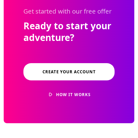
Get started with our free offer
Ready to start your
adventure?
CREATE YOUR ACCOUNT
HOW IT WORKS