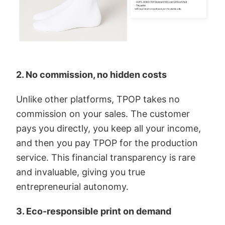
2. No commission, no hidden costs
Unlike other platforms, TPOP takes no
commission on your sales. The customer
pays you directly, you keep all your income,
and then you pay TPOP for the production
service. This financial transparency is rare
and invaluable, giving you true
entrepreneurial autonomy.
3. Eco-responsible print on demand