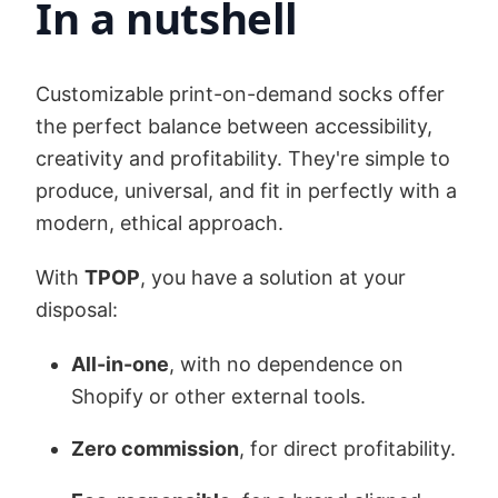
In a nutshell
Customizable print-on-demand socks offer
the perfect balance between accessibility,
creativity and profitability. They're simple to
produce, universal, and fit in perfectly with a
modern, ethical approach.
With
TPOP
, you have a solution at your
disposal:
All-in-one
, with no dependence on
Shopify or other external tools.
Zero commission
, for direct profitability.