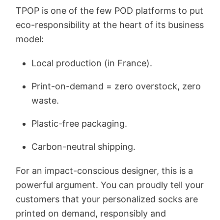
TPOP is one of the few POD platforms to put
eco-responsibility at the heart of its business
model:
Local production (in France).
Print-on-demand = zero overstock, zero
waste.
Plastic-free packaging.
Carbon-neutral shipping.
For an impact-conscious designer, this is a
powerful argument. You can proudly tell your
customers that your personalized socks are
printed on demand, responsibly and