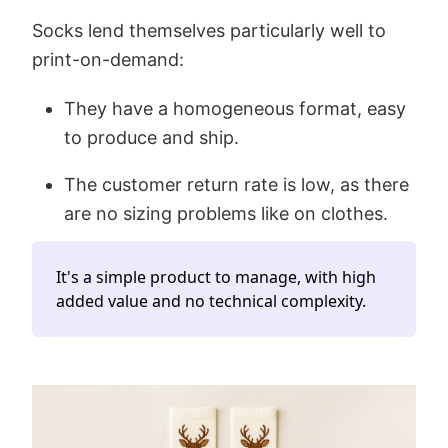
Socks lend themselves particularly well to
print-on-demand:
They have a homogeneous format, easy
to produce and ship.
The customer return rate is low, as there
are no sizing problems like on clothes.
It's a simple product to manage, with high
added value and no technical complexity.