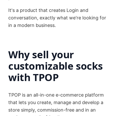
It's a product that creates Login and
conversation, exactly what we're looking for
in a modern business.
Why sell your
customizable socks
with TPOP
TPOP is an all-in-one e-commerce platform
that lets you create, manage and develop a
store simply, commission-free and in an