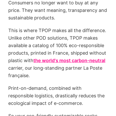
Consumers no longer want to buy at any
price. They want meaning, transparency and
sustainable products.
This is where TPOP makes all the difference.
Unlike other POD solutions, TPOP makes
available a catalog of 100% eco-responsible
products, printed in France, shipped without
plastic with
the world's most carbon-neutral
carrier, our long-standing partner La Poste
française.
Print-on-demand, combined with
responsible logistics, drastically reduces the
ecological impact of e-commerce.
So your eco-friendly customizable socks