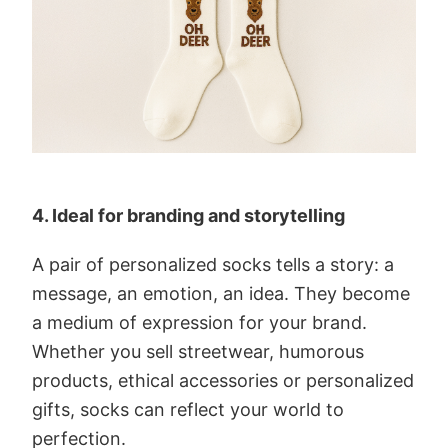
4. Ideal for branding and storytelling
A pair of personalized socks tells a story: a
message, an emotion, an idea. They become
a medium of expression for your brand.
Whether you sell streetwear, humorous
products, ethical accessories or personalized
gifts, socks can reflect your world to
perfection.