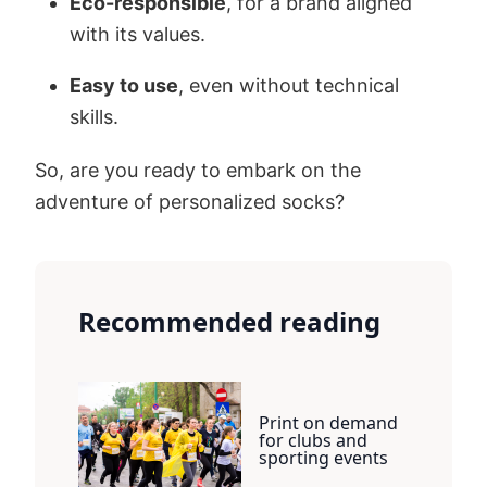
Eco-responsible
, for a brand aligned
with its values.
Easy to use
, even without technical
skills.
So, are you ready to embark on the
adventure of personalized socks?
Recommended reading
Print on demand
for clubs and
sporting events