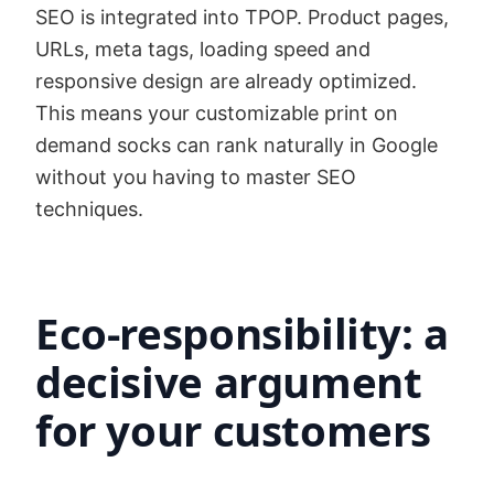
SEO is integrated into TPOP. Product pages,
URLs, meta tags, loading speed and
responsive design are already optimized.
This means your customizable print on
demand socks can rank naturally in Google
without you having to master SEO
techniques.
Eco-responsibility: a
decisive argument
for your customers