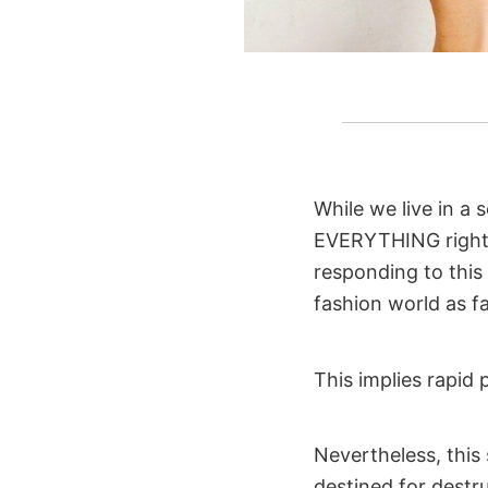
While we live in a
EVERYTHING right 
responding to thi
fashion world as fa
This implies rapid 
Nevertheless, this
destined for destru