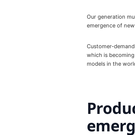
Our generation mus
emergence of new
Customer-demand m
which is becoming
models in the worl
Produ
emerg