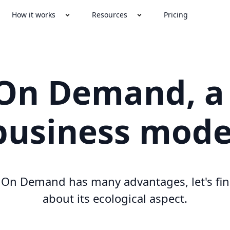
How it works
Resources
Pricing
 On Demand, a
business mode
t On Demand has many advantages, let's fin
about its ecological aspect.