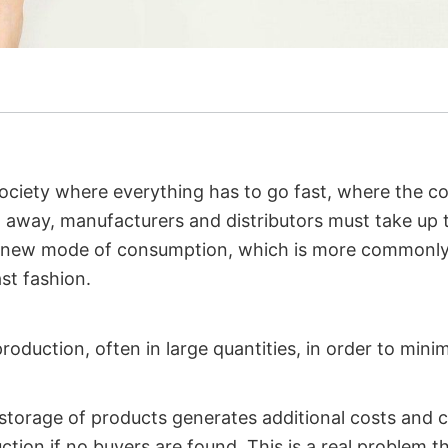
 society where everything has to go fast, where the 
away, manufacturers and distributors must take up t
s new mode of consumption, which is more commonly
st fashion.
production, often in large quantities, in order to mini
 storage of products generates additional costs and
ction if no buyers are found. This is a real problem t