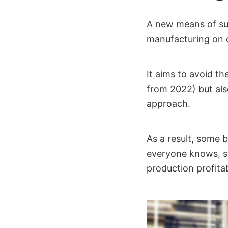
A new means of sup
manufacturing on 
It aims to avoid t
from 2022) but al
approach.
As a result, some 
everyone knows, st
production profitab