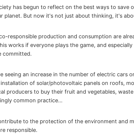
ociety has begun to reflect on the best ways to save o
r planet. But now it's not just about thinking, it's abo
o-responsible production and consumption are alre
is works if everyone plays the game, and especially 
e committed.
e seeing an increase in the number of electric cars o
 installation of solar/photovoltaic panels on roofs, 
al producers to buy their fruit and vegetables, waste
ingly common practice...
contribute to the protection of the environment and 
e responsible.