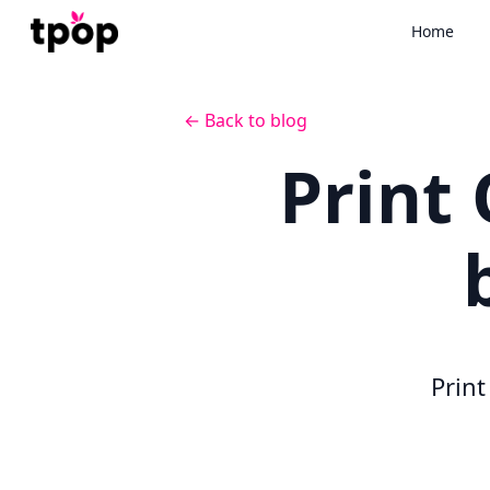
Home
← Back to blog
Print
Prin