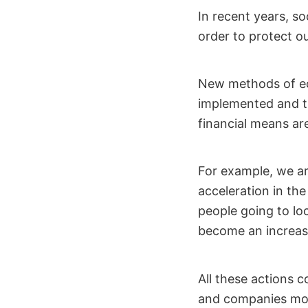
In recent years, s
order to protect ou
New methods of ec
implemented and th
financial means ar
For example, we ar
acceleration in the
people going to loc
become an increas
All these actions 
and companies mor