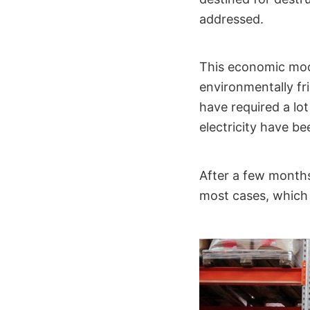
addressed.
This economic model
environmentally fr
have required a lo
electricity have b
After a few months
most cases, which 