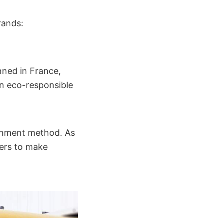
rands:
nned in France,
n eco-responsible
ishment method. As
rers to make