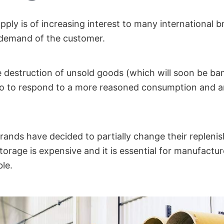
ply is of increasing interest to many international b
demand of the customer.
he destruction of unsold goods (which will soon be ba
so to respond to a more reasoned consumption and a
brands have decided to partially change their replen
orage is expensive and it is essential for manufactu
le.