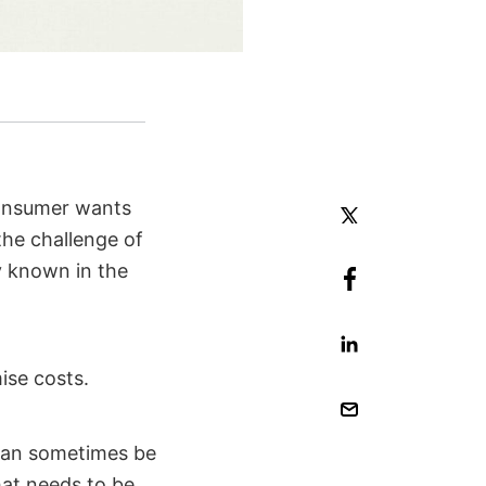
consumer wants
he challenge of
 known in the
mise costs.
 can sometimes be
hat needs to be