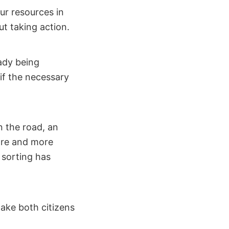
ur resources in
ut taking action.
ady being
if the necessary
n the road, an
more and more
 sorting has
make both citizens