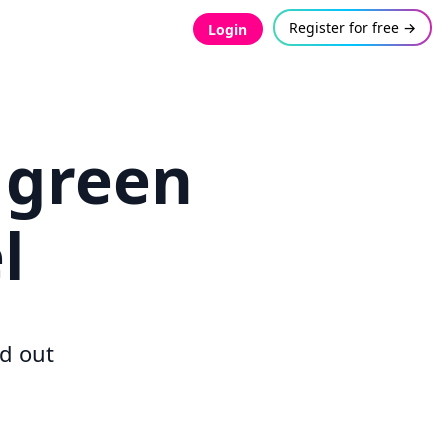
Register for free →
Login
 green
l
d out