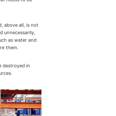
 above all, is not
d unnecessarily,
such as water and
ore them.
e destroyed in
urces.