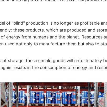
 of "blind" production is no longer as profitable and,
iendly: these products, which are produced and store
t of energy from humans and the planet. Resources 
een used not only to manufacture them but also to st
 of storage, these unsold goods will unfortunately b
again results in the consumption of energy and reso