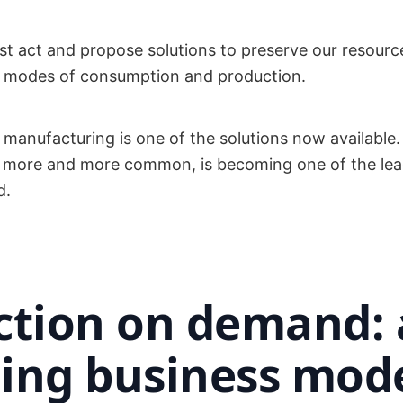
t act and propose solutions to preserve our resourc
 modes of consumption and production.
anufacturing is one of the solutions now available.
 more and more common, is becoming one of the lea
d.
ction on demand:
ing business mod