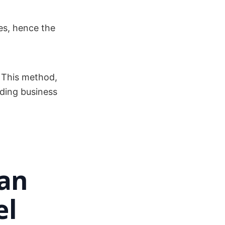
es, hence the
 This method,
ding business
 an
el