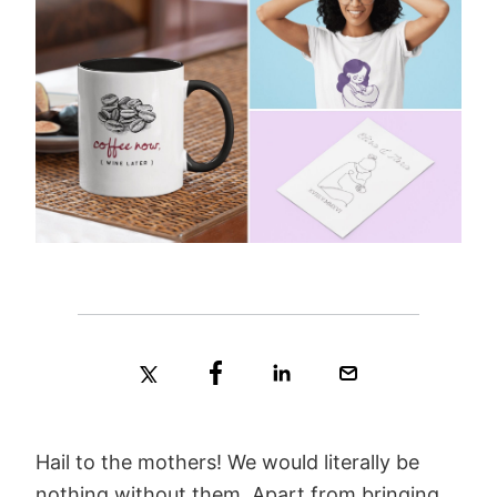
Hail to the mothers! We would literally be
nothing without them. Apart from bringing