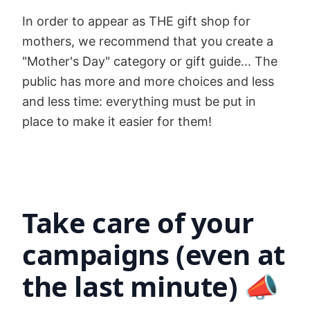
In order to appear as THE gift shop for
mothers, we recommend that you create a
"Mother's Day" category or gift guide... The
public has more and more choices and less
and less time: everything must be put in
place to make it easier for them!
Take care of your
campaigns (even at
the last minute) 📣