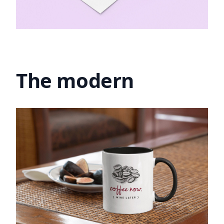
The modern