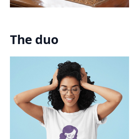
The duo