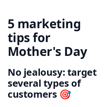
5 marketing
tips for
Mother's Day
No jealousy: target
several types of
customers 🎯