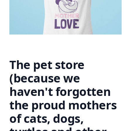
The pet store
(because we
haven't forgotten
the proud mothers
of cats, dogs,