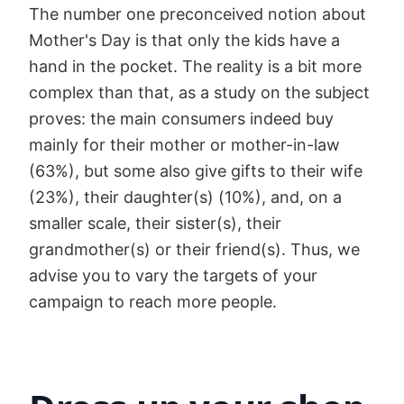
The number one preconceived notion about
Mother's Day is that only the kids have a
hand in the pocket. The reality is a bit more
complex than that, as a study on the subject
proves: the main consumers indeed buy
mainly for their mother or mother-in-law
(63%), but some also give gifts to their wife
(23%), their daughter(s) (10%), and, on a
smaller scale, their sister(s), their
grandmother(s) or their friend(s). Thus, we
advise you to vary the targets of your
campaign to reach more people.