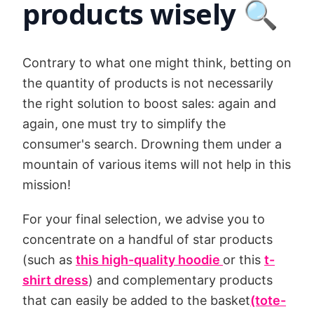
products wisely 🔍
Contrary to what one might think, betting on
the quantity of products is not necessarily
the right solution to boost sales: again and
again, one must try to simplify the
consumer's search. Drowning them under a
mountain of various items will not help in this
mission!
For your final selection, we advise you to
concentrate on a handful of star products
(such as
this high-quality hoodie
or this
t-
shirt dress
) and complementary products
that can easily be added to the basket
(tote-