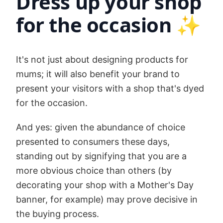
Dress up your shop
for the occasion ✨
It's not just about designing products for
mums; it will also benefit your brand to
present your visitors with a shop that's dyed
for the occasion.
And yes: given the abundance of choice
presented to consumers these days,
standing out by signifying that you are a
more obvious choice than others (by
decorating your shop with a Mother's Day
banner, for example) may prove decisive in
the buying process.