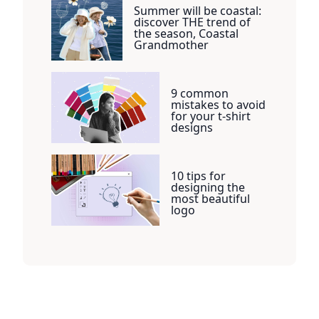
Summer will be coastal:
discover THE trend of
the season, Coastal
Grandmother
9 common
mistakes to avoid
for your t-shirt
designs
10 tips for
designing the
most beautiful
logo