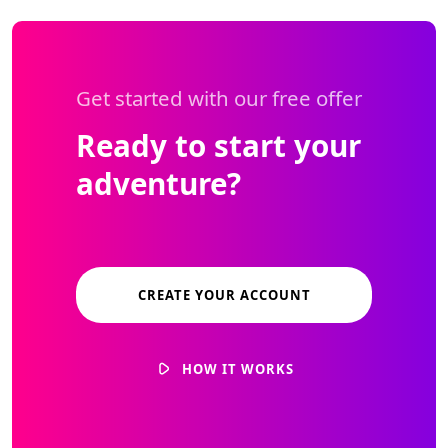
Get started with our free offer
Ready to start your
adventure?
CREATE YOUR ACCOUNT
HOW IT WORKS