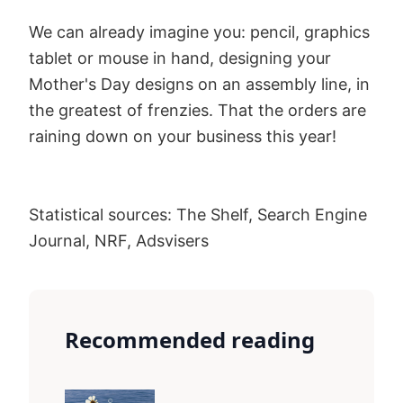
We can already imagine you: pencil, graphics
tablet or mouse in hand, designing your
Mother's Day designs on an assembly line, in
the greatest of frenzies. That the orders are
raining down on your business this year!
Statistical sources: The Shelf, Search Engine
Journal, NRF, Adsvisers
Recommended reading