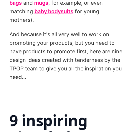
bags
and
mugs
, for example, or even
matching
baby bodysuits
for young
mothers).
And because it's all very well to work on
promoting your products, but you need to
have products to promote first, here are nine
design ideas created with tenderness by the
TPOP team to give you all the inspiration you
need...
9 inspiring