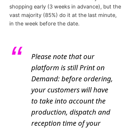
shopping early (3 weeks in advance), but the
vast majority (85%) do it at the last minute,
in the week before the date.
Please note that our
platform is still Print on
Demand: before ordering,
your customers will have
to take into account the
production, dispatch and
reception time of your