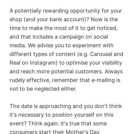
A potentially rewarding opportunity for your
shop (and your bank account)? Now is the
time to make the most of it to get noticed,
and that includes a campaign on social
media. We advise you to experiment with
different types of content (e.g. Carousel and
Real on Instagram) to optimise your visibility
and reach more potential customers. Always
rudely effective, remember that e-mailing is
not to be neglected either.
The date is approaching and you don't think
it's necessary to position yourself on this
event? Think again: it's true that some
consumers start their Mother's Day