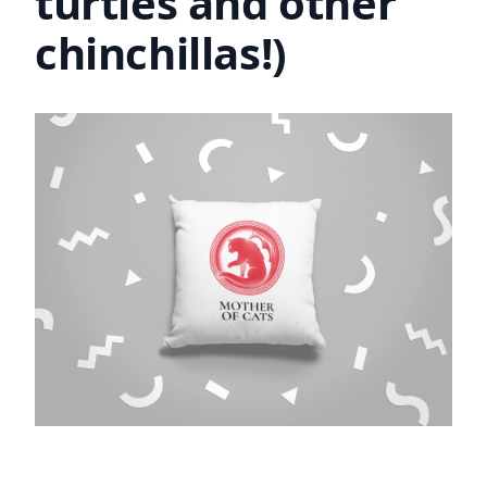
turtles and other
chinchillas!)