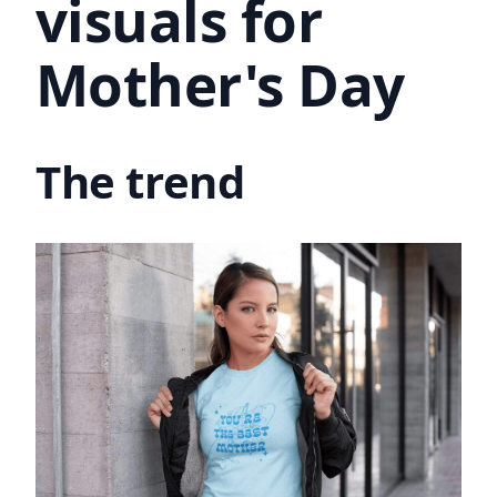
visuals for
Mother's Day
The trend