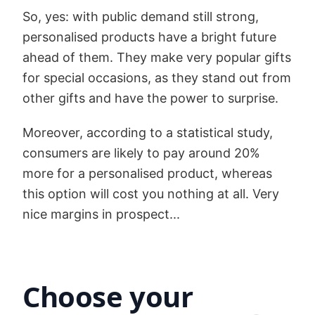
So, yes: with public demand still strong,
personalised products have a bright future
ahead of them. They make very popular gifts
for special occasions, as they stand out from
other gifts and have the power to surprise.
Moreover, according to a statistical study,
consumers are likely to pay around 20%
more for a personalised product, whereas
this option will cost you nothing at all. Very
nice margins in prospect...
Choose your