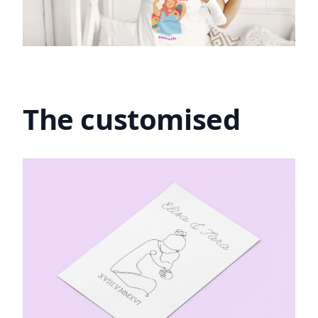
The customised