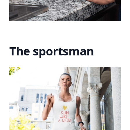
The sportsman