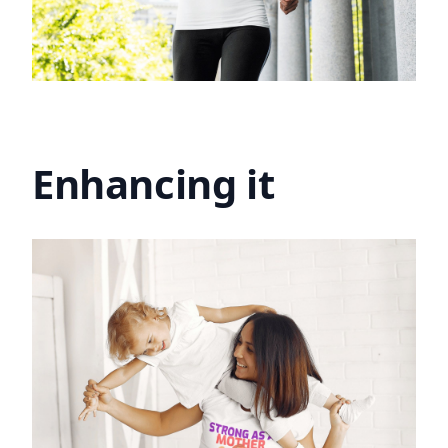
Enhancing it