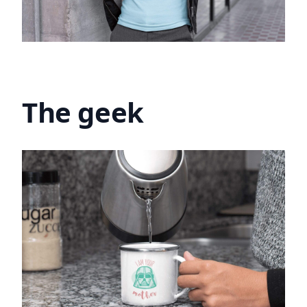
The geek