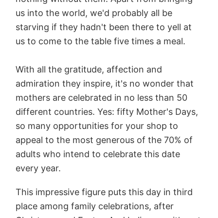
us into the world, we'd probably all be
starving if they hadn't been there to yell at
us to come to the table five times a meal.
With all the gratitude, affection and
admiration they inspire, it's no wonder that
mothers are celebrated in no less than 50
different countries. Yes: fifty Mother's Days,
so many opportunities for your shop to
appeal to the most generous of the 70% of
adults who intend to celebrate this date
every year.
This impressive figure puts this day in third
place among family celebrations, after