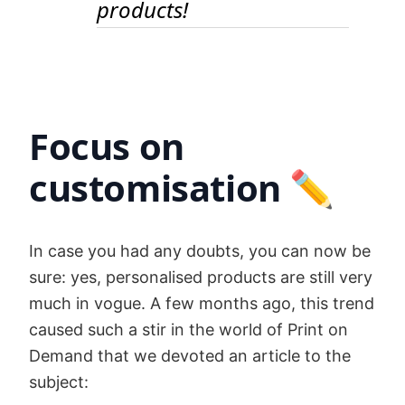
products!
Focus on
customisation ✏️
In case you had any doubts, you can now be
sure: yes, personalised products are still very
much in vogue. A few months ago, this trend
caused such a stir in the world of Print on
Demand that we devoted an article to the
subject: