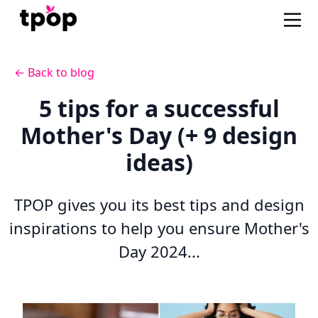
← Back to blog
5 tips for a successful
Mother's Day (+ 9 design
ideas)
TPOP gives you its best tips and design
inspirations to help you ensure Mother's
Day 2024...