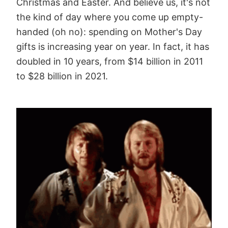
Christmas and Easter. And believe us, it's not
the kind of day where you come up empty-
handed (oh no): spending on Mother's Day
gifts is increasing year on year. In fact, it has
doubled in 10 years, from $14 billion in 2011
to $28 billion in 2021.