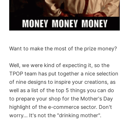
Want to make the most of the prize money?
Well, we were kind of expecting it, so the
TPOP team has put together a nice selection
of nine designs to inspire your creations, as
well as a list of the top 5 things you can do
to prepare your shop for the Mother's Day
highlight of the e-commerce sector. Don't
worry... It's not the "drinking mother".