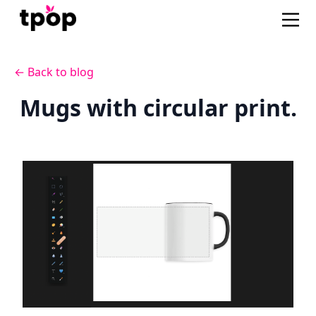
← Back to blog
Mugs with circular print.