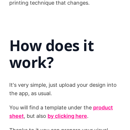
printing technique that changes.
How does it
work?
It's very simple, just upload your design into
the app, as usual.
You will find a template under the
product
sheet
, but also
by clicking here
.