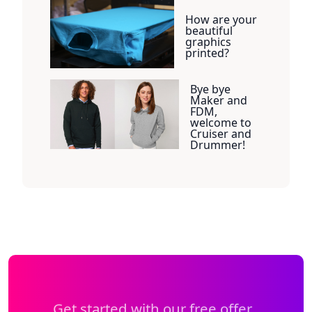
How are your
beautiful
graphics
printed?
Bye bye
Maker and
FDM,
welcome to
Cruiser and
Drummer!
Get started with our free offer