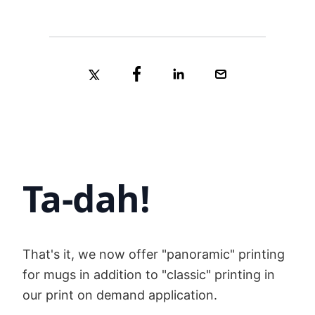
Ta-dah!
That's it, we now offer "panoramic" printing
for mugs in addition to "classic" printing in
our print on demand application.