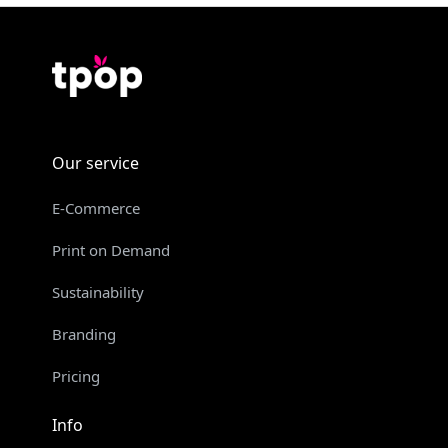
Our service
E-Commerce
Print on Demand
Sustainability
Branding
Pricing
Info