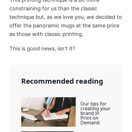
constraining for us than the classic
technique but, as we love you, we decided to
offer the panoramic mugs at the same price
as those with classic printing.
This is good news, isn't it?
Recommended reading
Our tips for
creating your
brand in
Print on
Demand