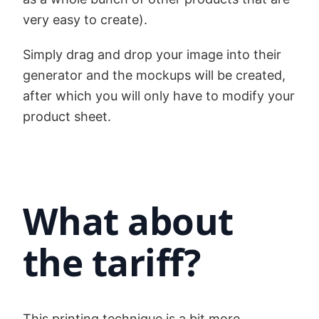
very easy to create).
Simply drag and drop your image into their
generator and the mockups will be created,
after which you will only have to modify your
product sheet.
What about
the tariff?
This printing technique is a bit more