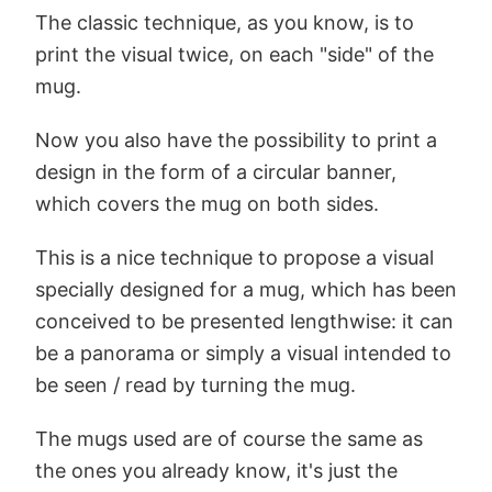
The classic technique, as you know, is to
print the visual twice, on each "side" of the
mug.
Now you also have the possibility to print a
design in the form of a circular banner,
which covers the mug on both sides.
This is a nice technique to propose a visual
specially designed for a mug, which has been
conceived to be presented lengthwise: it can
be a panorama or simply a visual intended to
be seen / read by turning the mug.
The mugs used are of course the same as
the ones you already know, it's just the