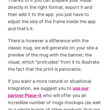
Thanks to it you can prepare your visual
directly in the right format, export it and
then add it to the app: you just have to
adjust the size of the frame inside the app
and that's it.
There is however a difference with the
classic mug, we will generate on your site a
preview of the mug with the banner, the
visual, which "protrudes" from it to illustrate
the fact that the print is panoramic.
If you want a more natural or situational
integration, we suggest you to
use our
partner Place-it
who will offer you an
incredible number of mugs mockups (as well
as a whole bunch of other products that are