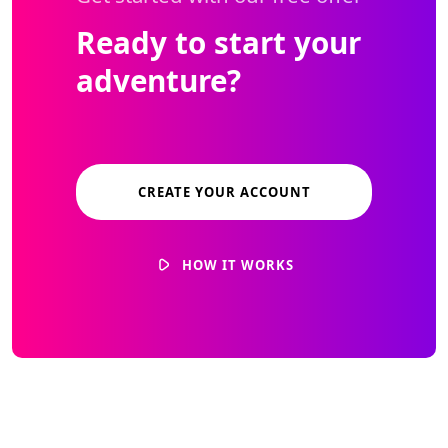
Ready to start your
adventure?
CREATE YOUR ACCOUNT
HOW IT WORKS