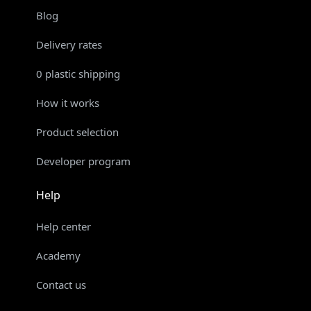
Blog
Delivery rates
0 plastic shipping
How it works
Product selection
Developer program
Help
Help center
Academy
Contact us