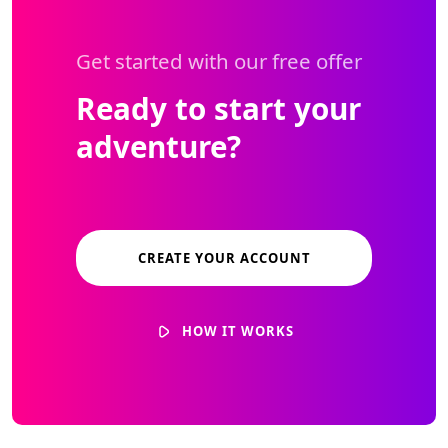
Get started with our free offer
Ready to start your
adventure?
CREATE YOUR ACCOUNT
HOW IT WORKS