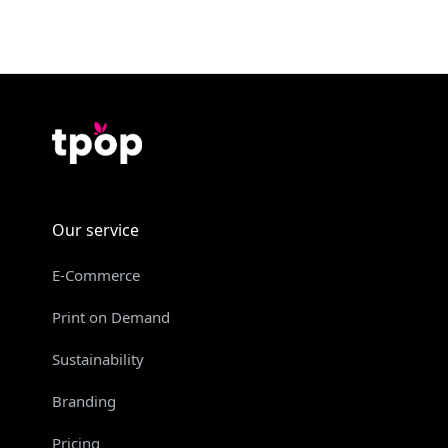
Our service
E-Commerce
Print on Demand
Sustainability
Branding
Pricing