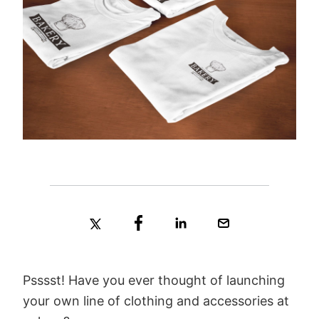
Psssst! Have you ever thought of launching
your own line of clothing and accessories at