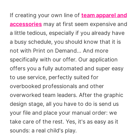
If creating your own line of
team apparel and
accessories
may at first seem expensive and
a little tedious, especially if you already have
a busy schedule, you should know that it is
not with Print on Demand... And more
specifically with our offer. Our application
offers you a fully automated and super easy
to use service, perfectly suited for
overbooked professionals and other
overworked team leaders. After the graphic
design stage, all you have to do is send us
your file and place your manual order: we
take care of the rest. Yes, it's as easy as it
sounds: a real child's play.