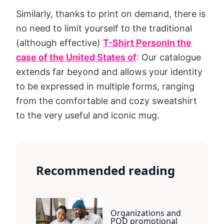
Similarly, thanks to print on demand, there is
no need to limit yourself to the traditional
(although effective)
T-Shirt Person
In the
case of the United States of
: Our catalogue
extends far beyond and allows your identity
to be expressed in multiple forms, ranging
from the comfortable and cozy sweatshirt
to the very useful and iconic mug.
Recommended reading
Organizations and
POD promotional