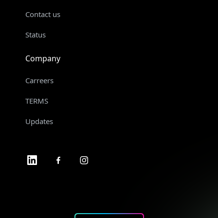
Contact us
Status
Company
Carreers
TERMS
Updates