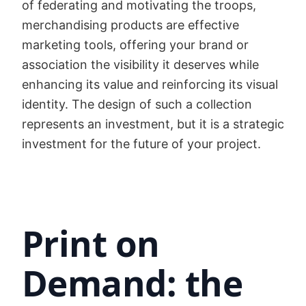
of federating and motivating the troops,
merchandising products are effective
marketing tools, offering your brand or
association the visibility it deserves while
enhancing its value and reinforcing its visual
identity. The design of such a collection
represents an investment, but it is a strategic
investment for the future of your project.
Print on
Demand: the