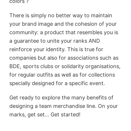
colors ?
There is simply no better way to maintain
your brand image and the cohesion of your
community: a product that resembles you is
a guarantee to unite your ranks AND
reinforce your identity. This is true for
companies but also for associations such as
BDE, sports clubs or solidarity organisations,
for regular outfits as well as for collections
specially designed for a specific event.
Get ready to explore the many benefits of
designing a team merchandise line. On your
marks, get set... Get started!