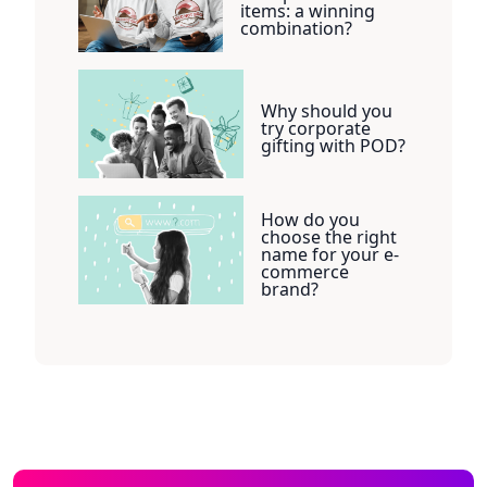
items: a winning
combination?
Why should you
try corporate
gifting with POD?
How do you
choose the right
name for your e-
commerce
brand?