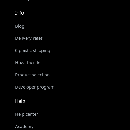
Info
Blog
Delivery rates
0 plastic shipping
How it works
Product selection
Developer program
Help
Help center
Academy