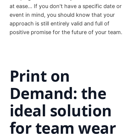
at ease... If you don't have a specific date or
event in mind, you should know that your
approach is still entirely valid and full of
positive promise for the future of your team.
Print on
Demand: the
ideal solution
for team wear