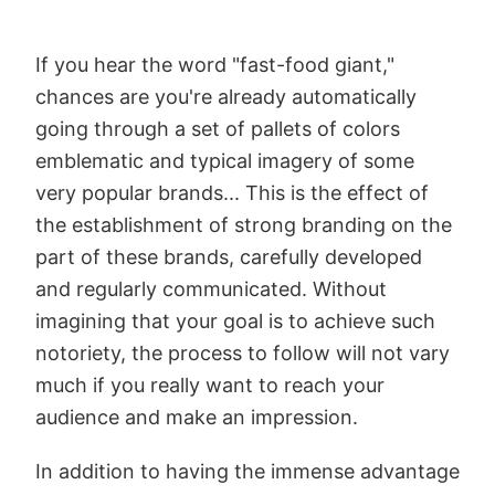
If you hear the word "fast-food giant,"
chances are you're already automatically
going through a set of pallets of colors
emblematic and typical imagery of some
very popular brands... This is the effect of
the establishment of strong branding on the
part of these brands, carefully developed
and regularly communicated. Without
imagining that your goal is to achieve such
notoriety, the process to follow will not vary
much if you really want to reach your
audience and make an impression.
In addition to having the immense advantage