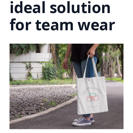
ideal solution
for team wear