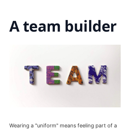
A team builder
Wearing a "uniform" means feeling part of a