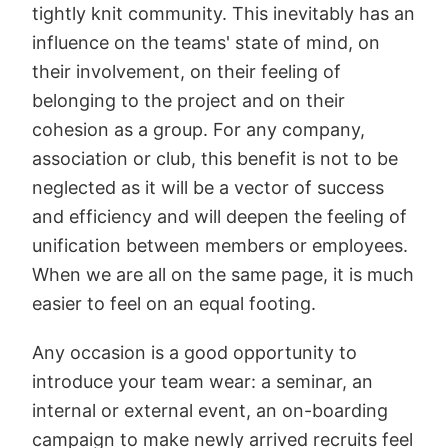
tightly knit community. This inevitably has an
influence on the teams' state of mind, on
their involvement, on their feeling of
belonging to the project and on their
cohesion as a group. For any company,
association or club, this benefit is not to be
neglected as it will be a vector of success
and efficiency and will deepen the feeling of
unification between members or employees.
When we are all on the same page, it is much
easier to feel on an equal footing.
Any occasion is a good opportunity to
introduce your team wear: a seminar, an
internal or external event, an on-boarding
campaign to make newly arrived recruits feel