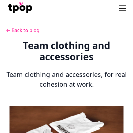
← Back to blog
Team clothing and
accessories
Team clothing and accessories, for real
cohesion at work.