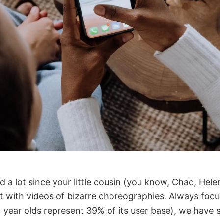
a lot since your little cousin (you know, Chad, Helen
it with videos of bizarre choreographies. Always fo
 year olds represent 39% of its user base), we have 