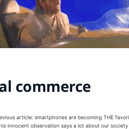
ial commerce
revious article: smartphones are becoming THE favor
his innocent observation says a lot about our society