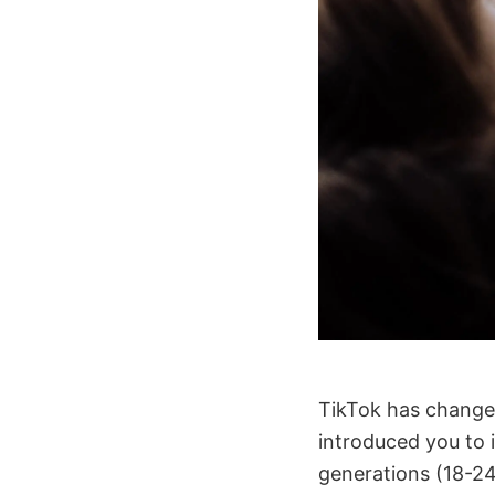
TikTok has changed 
introduced you to 
generations (18-24