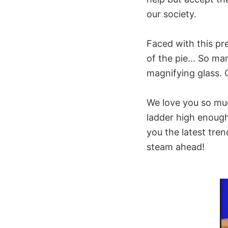
our society.
Faced with this pre
of the pie... So ma
magnifying glass. 
We love you so muc
ladder high enough
you the latest tren
steam ahead!