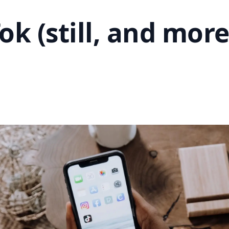
Tok (still, and mor