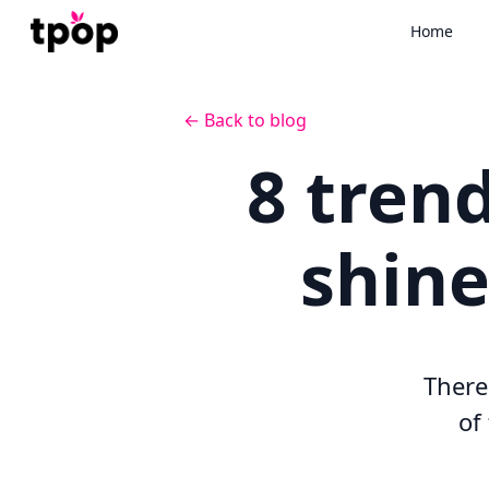
Home
← Back to blog
8 trend
shine
There'
of