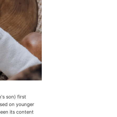
's son) first
cused on younger
seen its content