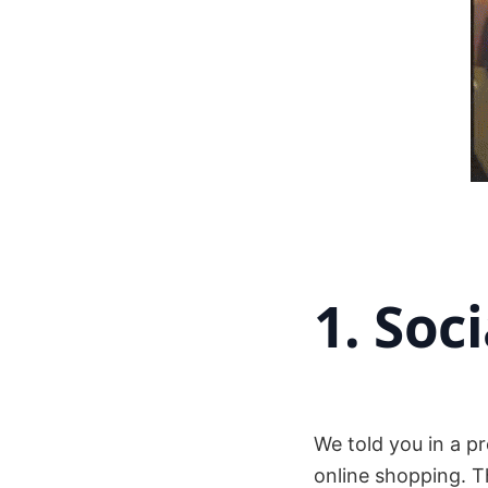
1. Soc
We told you in a p
online shopping. T