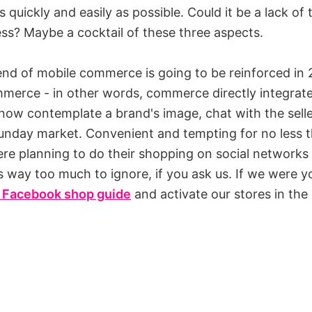
 quickly and easily as possible. Could it be a lack of
ess? Maybe a cocktail of these three aspects.
rend of mobile commerce is going to be reinforced in 
mmerce - in other words, commerce directly integrate
ow contemplate a brand's image, chat with the sell
a Sunday market. Convenient and tempting for no less
e planning to do their shopping on social networks 
's way too much to ignore, if you ask us. If we were 
 Facebook shop guide
and activate our stores in the