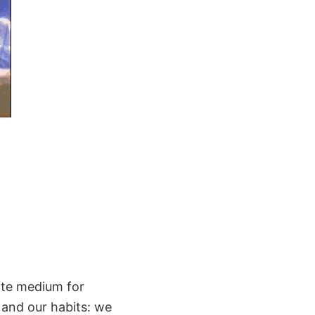
ite medium for
 and our habits: we