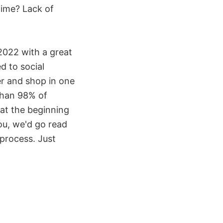
 time? Lack of
2022 with a great
d to social
er and shop in one
 than 98% of
at the beginning
you, we'd go read
 process. Just