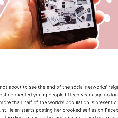
e not about to see the end of the social networks' re
most connected young people fifteen years ago no lo
 more than half of the world's population is present 
t Helen starts posting her crooked selfies on Faceb
at the digital space is becoming a more and more accu