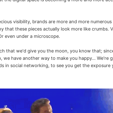
cious visibility, brands are more and more numerous t
ny that these pieces actually look more like crumbs. V
Or even under a microscope.
h that we'd give you the moon, you know that; since
, we have another way to make you happy... We're g
ds in social networking, to see you get the exposure 