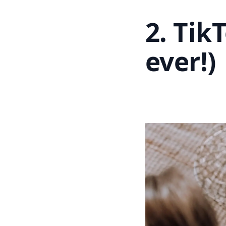
2. Tik
ever!)