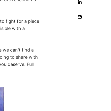
o fight for a piece
isible with a
 we can't find a
oing to share with
you deserve. Full