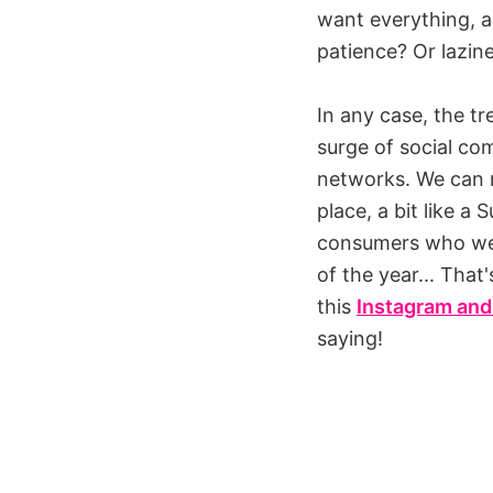
want everything, as
patience? Or lazin
In any case, the t
surge of social co
networks. We can n
place, a bit like 
consumers who wer
of the year... That
this
Instagram and
saying!