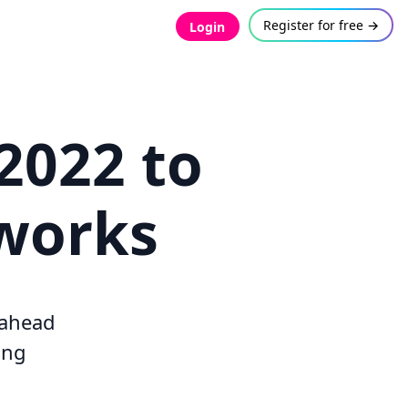
Register for free →
Login
 2022 to
tworks
y ahead
ing