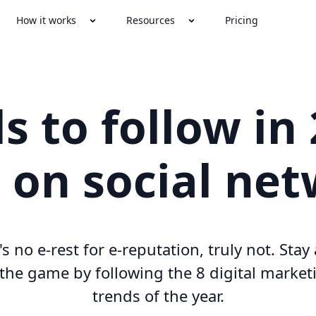
How it works
Resources
Pricing
s to follow in
 on social ne
s no e-rest for e-reputation, truly not. Sta
 the game by following the 8 digital market
trends of the year.