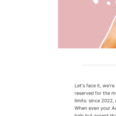
Let's face it, we'r
reserved for the 
limits: since 2022,
When even your Aun
help but accept th