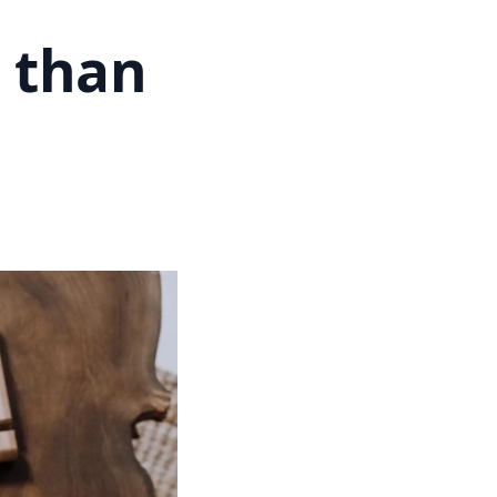
e than