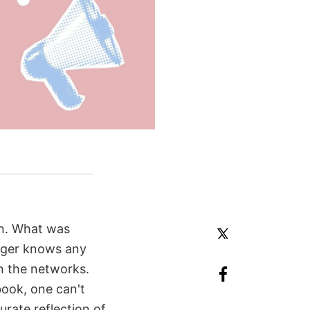
ign. What was
nger knows any
on the networks.
ook, one can't
rate reflection of