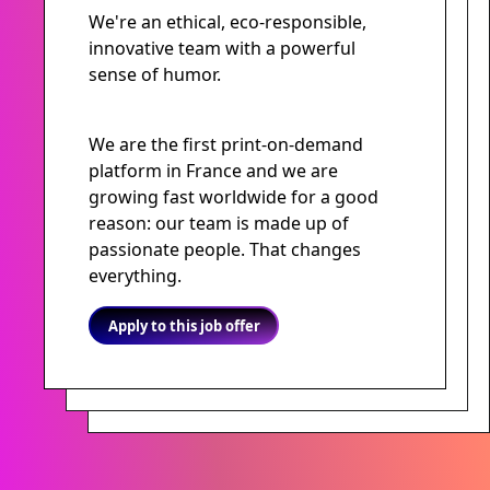
We're an ethical, eco-responsible,
innovative team with a powerful
sense of humor.
We are the first print-on-demand
platform in France and we are
growing fast worldwide for a good
reason: our team is made up of
passionate people. That changes
everything.
Apply to this job offer