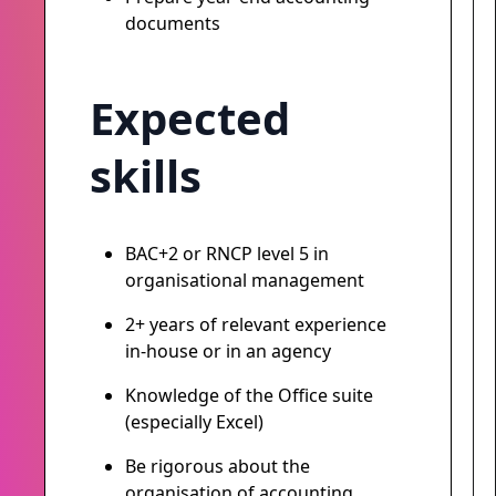
documents
Expected
skills
BAC+2 or RNCP level 5 in
organisational management
2+ years of relevant experience
in-house or in an agency
Knowledge of the Office suite
(especially Excel)
Be rigorous about the
organisation of accounting