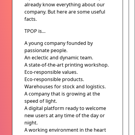
already know everything about our
company. But here are some useful
facts.
TPOP is...
A young company founded by
passionate people.
An eclectic and dynamic team.
A state-of-the-art printing workshop.
Eco-responsible values.
Eco-responsible products.
Warehouses for stock and logistics.
A company that is growing at the
speed of light.
A digital platform ready to welcome
new users at any time of the day or
night.
A working environment in the heart