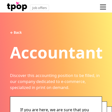
Job offers
← Back
Accountant
Discover this accounting position to be filled, in
our company dedicated to e-commerce,
specialized in print on demand.
If you are here, we are sure that you