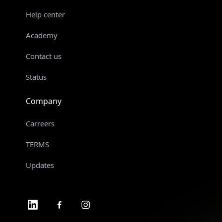
Help center
Academy
Contact us
Status
Company
Carreers
TERMS
Updates