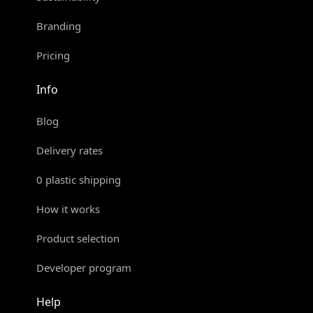
Branding
Pricing
Info
Blog
Delivery rates
0 plastic shipping
How it works
Product selection
Developer program
Help