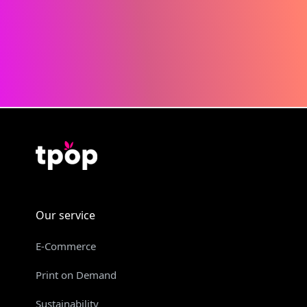
Our service
E-Commerce
Print on Demand
Sustainability