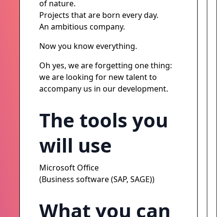
of nature.
Projects that are born every day.
An ambitious company.
Now you know everything.
Oh yes, we are forgetting one thing:
we are looking for new talent to
accompany us in our development.
The tools you
will use
Microsoft Office
(Business software (SAP, SAGE))
What you can