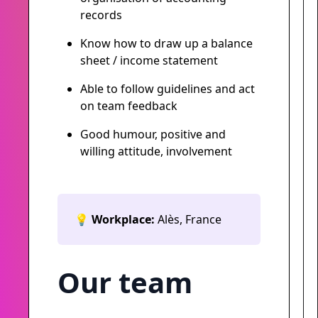
records
Know how to draw up a balance
sheet / income statement
Able to follow guidelines and act
on team feedback
Good humour, positive and
willing attitude, involvement
💡
Workplace:
Alès, France
Our team