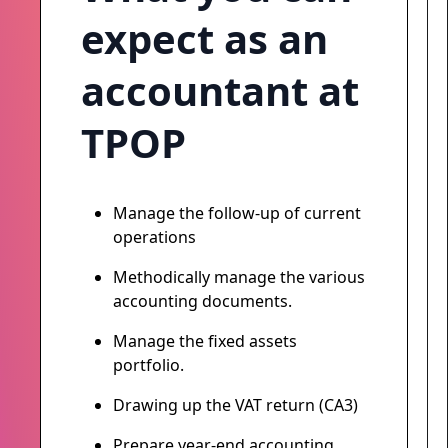
expect as an
accountant at
TPOP
Manage the follow-up of current
operations
Methodically manage the various
accounting documents.
Manage the fixed assets
portfolio.
Drawing up the VAT return (CA3)
Prepare year-end accounting