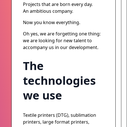
Projects that are born every day.
An ambitious company.
Now you know everything.
Oh yes, we are forgetting one thing:
we are looking for new talent to
accompany us in our development.
The
technologies
we use
Textile printers (DTG), sublimation
printers, large format printers,