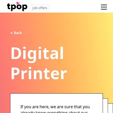
Job offers
← Back
Digital
Printer
If you are here, we are sure that you
already know everything about our