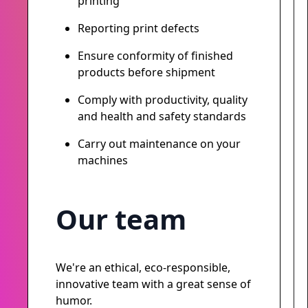
printing
Reporting print defects
Ensure conformity of finished
products before shipment
Comply with productivity, quality
and health and safety standards
Carry out maintenance on your
machines
Our team
We're an ethical, eco-responsible,
innovative team with a great sense of
humor.