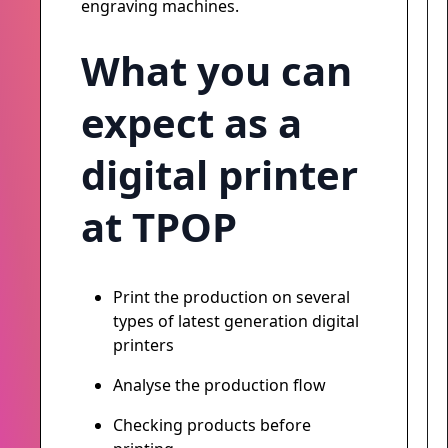
engraving machines.
What you can
expect as a
digital printer
at TPOP
Print the production on several
types of latest generation digital
printers
Analyse the production flow
Checking products before