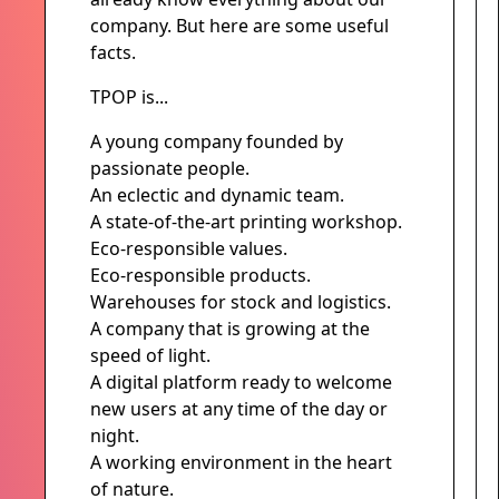
company. But here are some useful
facts.
TPOP is...
A young company founded by
passionate people.
An eclectic and dynamic team.
A state-of-the-art printing workshop.
Eco-responsible values.
Eco-responsible products.
Warehouses for stock and logistics.
A company that is growing at the
speed of light.
A digital platform ready to welcome
new users at any time of the day or
night.
A working environment in the heart
of nature.