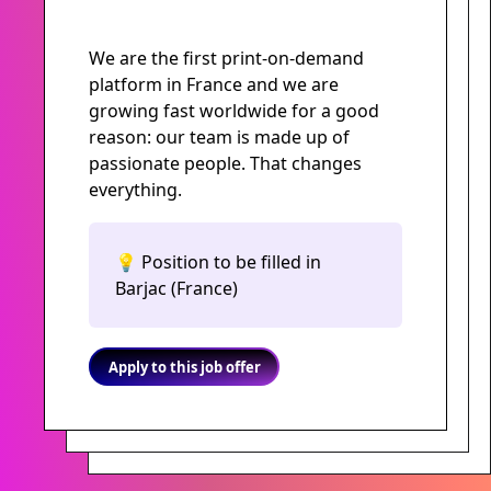
We are the first print-on-demand
platform in France and we are
growing fast worldwide for a good
reason: our team is made up of
passionate people. That changes
everything.
💡 Position to be filled in
Barjac (France)
Apply to this job offer