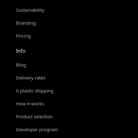
Sustainability
Branding
Pricing
Info
Blog
Delivery rates
0 plastic shipping
How it works
Product selection
Developer program