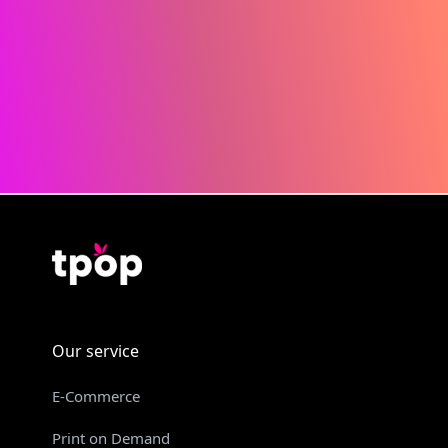
Our service
E-Commerce
Print on Demand