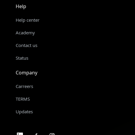
Help
Help center
Academy
Contact us
Status
Company
Carreers
TERMS
Updates