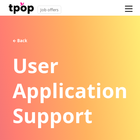
Job offers
← Back
User
Application
Support