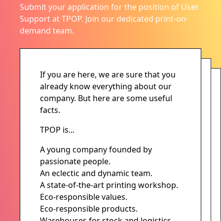
Submit your application for the position of User
Support at TPOP. Join our dedicated print-on-
demand team.
If you are here, we are sure that you
already know everything about our
company. But here are some useful
facts.
TPOP is...
A young company founded by
passionate people.
An eclectic and dynamic team.
A state-of-the-art printing workshop.
Eco-responsible values.
Eco-responsible products.
Warehouses for stock and logistics.