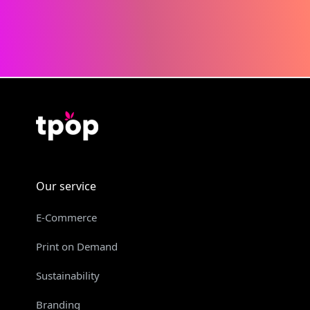
Our service
E-Commerce
Print on Demand
Sustainability
Branding