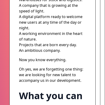
A company that is growing at the
speed of light.
A digital platform ready to welcome
new users at any time of the day or
night.
A working environment in the heart
of nature.
Projects that are born every day.
An ambitious company.
Now you know everything.
Oh yes, we are forgetting one thing:
we are looking for new talent to
accompany us in our development.
What you can