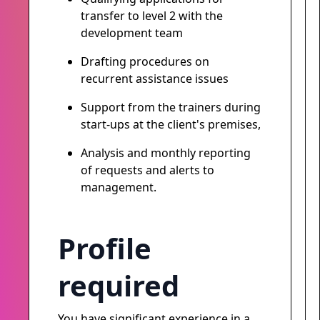
transfer to level 2 with the
development team
Drafting procedures on
recurrent assistance issues
Support from the trainers during
start-ups at the client's premises,
Analysis and monthly reporting
of requests and alerts to
management.
Profile
required
You have significant experience in a