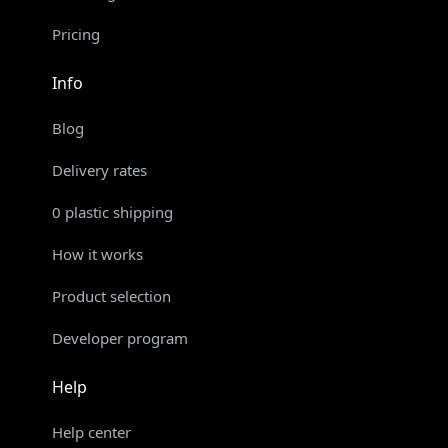
Pricing
Info
Blog
Delivery rates
0 plastic shipping
How it works
Product selection
Developer program
Help
Help center