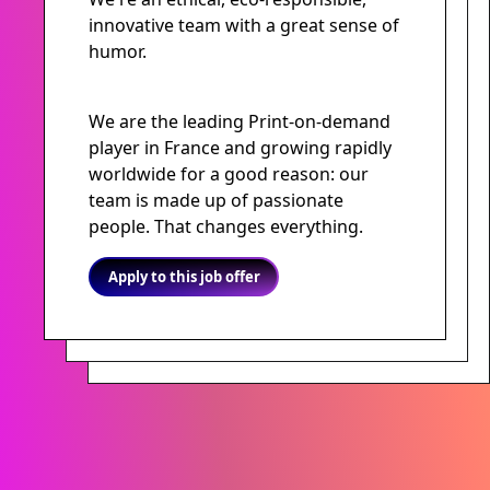
innovative team with a great sense of
humor.
We are the leading Print-on-demand
player in France and growing rapidly
worldwide for a good reason: our
team is made up of passionate
people. That changes everything.
Apply to this job offer