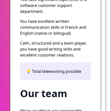
software customer support
department.
You have excellent written
communication skills in French and
English (native or bilingual)
Calm, structured and a team player,
you have good writing skills and
excellent customer relations.
💡 Total teleworking possible
Our team
We're an ethical, eco-responsible,