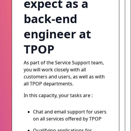
expect as a
back-end
engineer at
TPOP
As part of the Service Support team,
you will work closely with all
customers and users, as well as with
all TPOP departments.
In this capacity, your tasks are :
Chat and email support for users
on all services offered by TPOP
Qualifying applications for