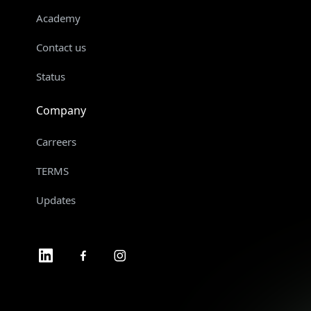
Academy
Contact us
Status
Company
Carreers
TERMS
Updates