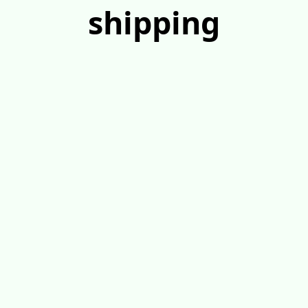
shipping