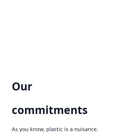
Our
ecological
commitments
As you know, plastic is a nuisance.