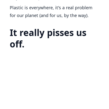
Plastic is everywhere, it's a real problem
for our planet (and for us, by the way).
It really pisses us
off.