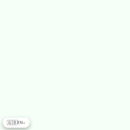
🇬🇧
EN
▲