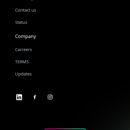
Contact us
Status
Company
Carreers
TERMS
Updates