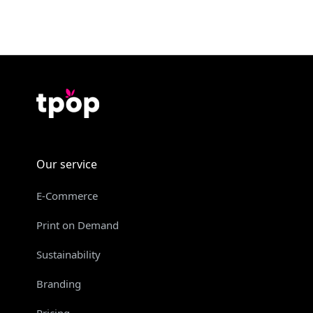
Our service
E-Commerce
Print on Demand
Sustainability
Branding