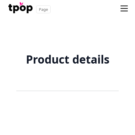
Page
Product details