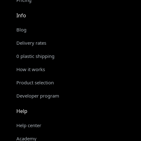
Pricing
Info
Blog
Delivery rates
0 plastic shipping
How it works
Product selection
Developer program
Help
Help center
Academy