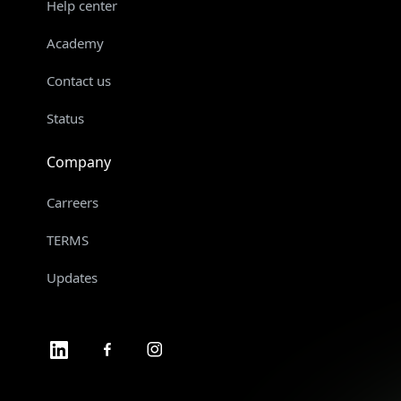
Help center
Academy
Contact us
Status
Company
Carreers
TERMS
Updates