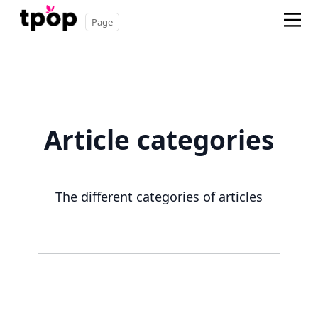
Page
Article categories
The different categories of articles