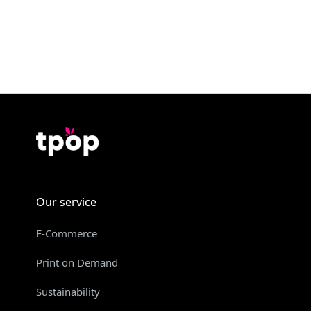
Our service
E-Commerce
Print on Demand
Sustainability