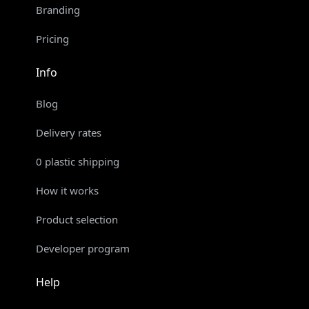
Branding
Pricing
Info
Blog
Delivery rates
0 plastic shipping
How it works
Product selection
Developer program
Help