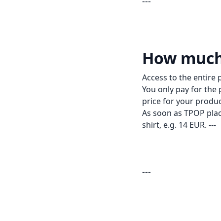
---
How much 
Access to the entire 
You only pay for the p
price for your produ
As soon as TPOP place
shirt, e.g. 14 EUR. ---
---