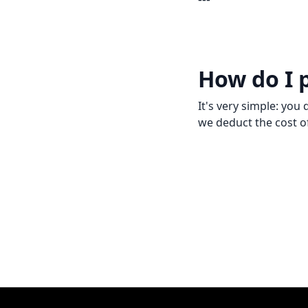
How do I 
It's very simple: yo
we deduct the cost of