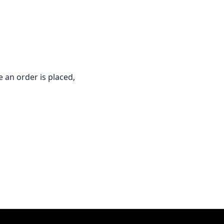
 an order is placed,