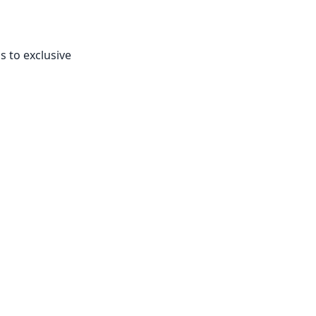
s to exclusive