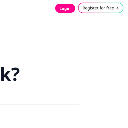
Register for free →
Login
rk?