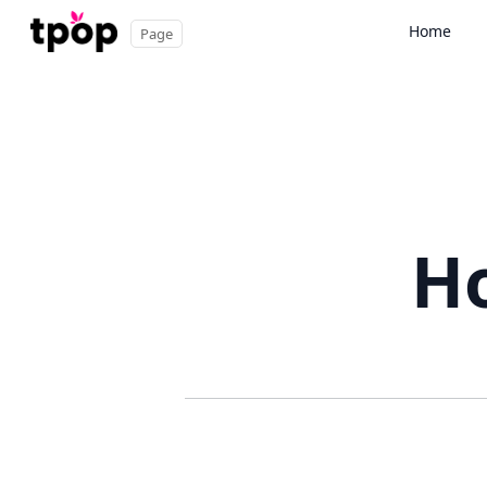
Home
Page
Ho