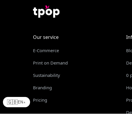
Our service
In
E-Commerce
Bl
Print on Demand
De
Sustainability
0 
Branding
Ho
Pricing
Pr
🇬🇧
EN
▲
De