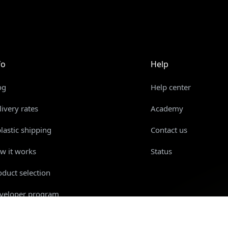
fo
Help
og
Help center
livery rates
Academy
plastic shipping
Contact us
w it works
Status
oduct selection
veloper program