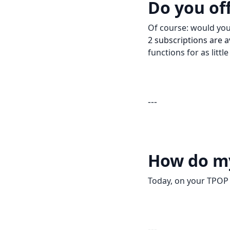
Do you of
Of course: would you 
2 subscriptions are a
functions for as littl
---
How do m
Today, on your TPOP S
---