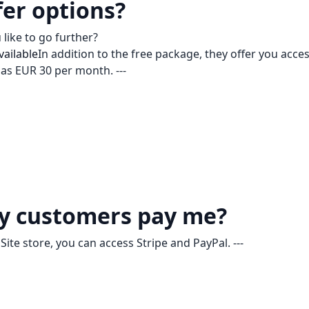
fer options?
like to go further?
vailable
In addition to the free package, they offer you acces
e as EUR 30 per month. ---
y customers pay me?
ite store, you can access Stripe and PayPal. ---