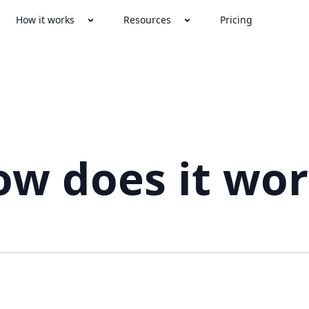
How it works
Resources
Pricing
w does it wo