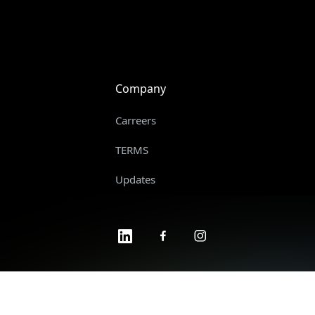
Company
Carreers
TERMS
Updates