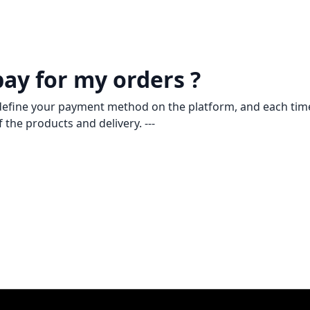
pay for my orders ?
u define your payment method on the platform, and each time
 the products and delivery. ---