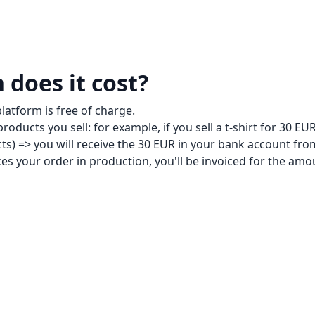
does it cost?
platform is free of charge.
roducts you sell: for example, if you sell a t-shirt for 30 EUR
cts) => you will receive the 30 EUR in your bank account fr
s your order in production, you'll be invoiced for the amou