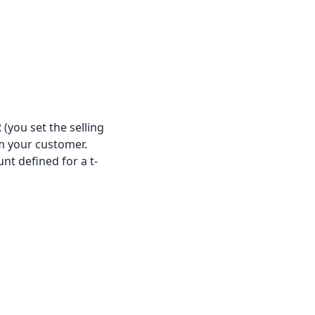
 (you set the selling
om your customer.
nt defined for a t-