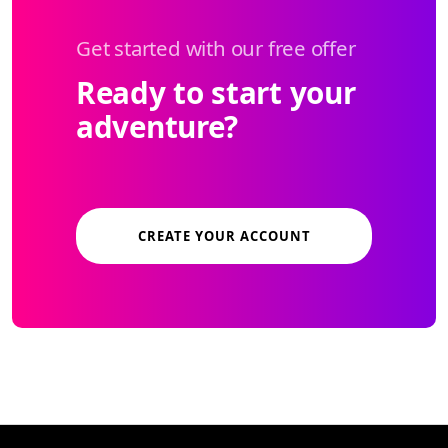
Get started with our free offer
Ready to start your
adventure?
CREATE YOUR ACCOUNT