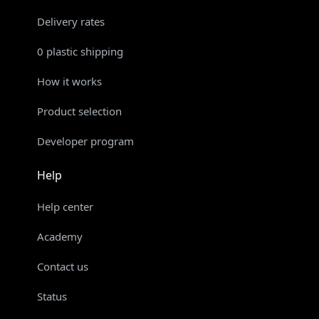
Delivery rates
0 plastic shipping
How it works
Product selection
Developer program
Help
Help center
Academy
Contact us
Status