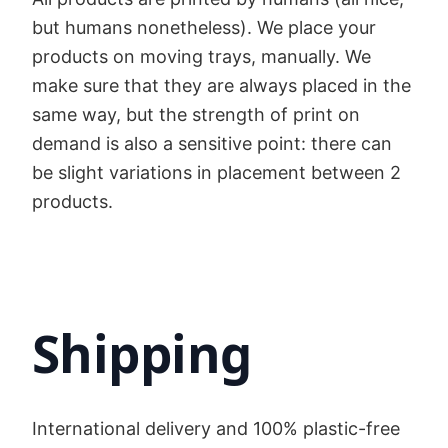
but humans nonetheless). We place your
products on moving trays, manually. We
make sure that they are always placed in the
same way, but the strength of print on
demand is also a sensitive point: there can
be slight variations in placement between 2
products.
Shipping
International delivery and 100% plastic-free