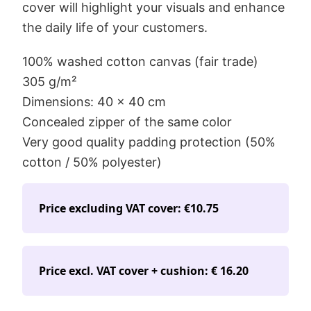
cover will highlight your visuals and enhance
the daily life of your customers.
100% washed cotton canvas (fair trade)
305 g/m²
Dimensions: 40 x 40 cm
Concealed zipper of the same color
Very good quality padding protection (50%
cotton / 50% polyester)
Price excluding VAT cover: €10.75
Price excl. VAT cover + cushion: € 16.20