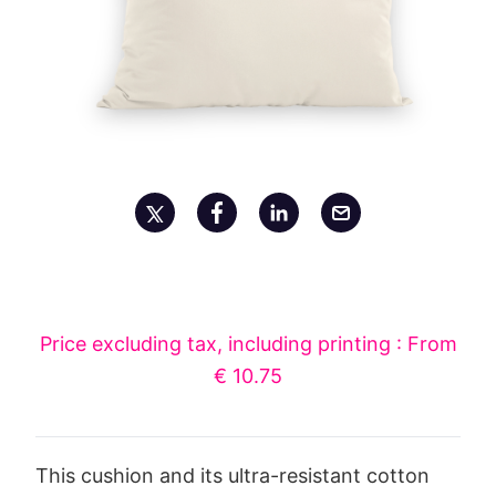
Price excluding tax, including printing : From
€ 10.75
This cushion and its ultra-resistant cotton