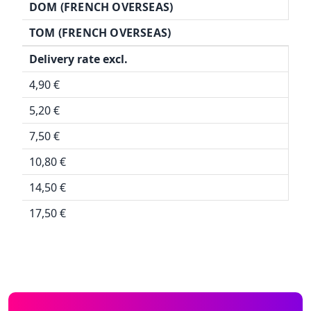
DOM (FRENCH OVERSEAS)
TOM (FRENCH OVERSEAS)
Delivery rate excl.
4,90 €
5,20 €
7,50 €
10,80 €
14,50 €
17,50 €