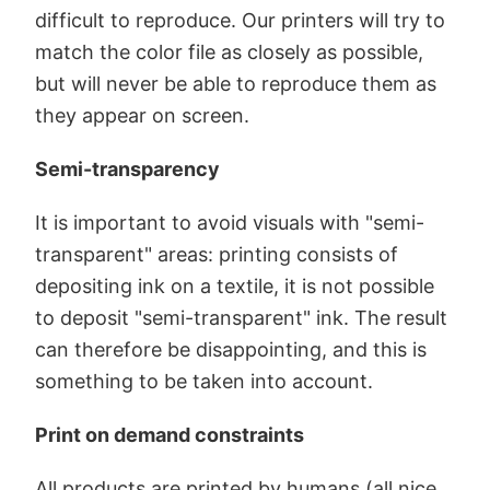
difficult to reproduce. Our printers will try to
match the color file as closely as possible,
but will never be able to reproduce them as
they appear on screen.
Semi-transparency
It is important to avoid visuals with "semi-
transparent" areas: printing consists of
depositing ink on a textile, it is not possible
to deposit "semi-transparent" ink. The result
can therefore be disappointing, and this is
something to be taken into account.
Print on demand constraints
All products are printed by humans (all nice,