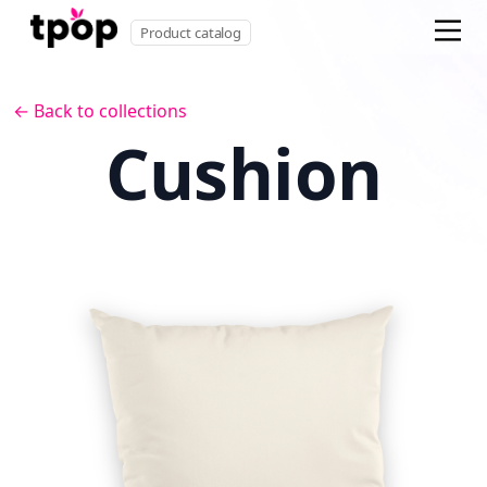
Product catalog
← Back to collections
Cushion