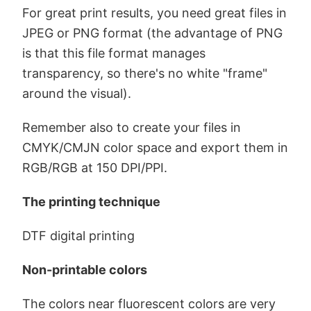
For great print results, you need great files in
JPEG or PNG format (the advantage of PNG
is that this file format manages
transparency, so there's no white "frame"
around the visual).
Remember also to create your files in
CMYK/CMJN color space and export them in
RGB/RGB at 150 DPI/PPI.
The printing technique
DTF digital printing
Non-printable colors
The colors near fluorescent colors are very