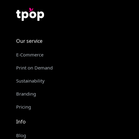
Our service
E-Commerce
Print on Demand
Sustainability
Branding
Pricing
Info
Blog