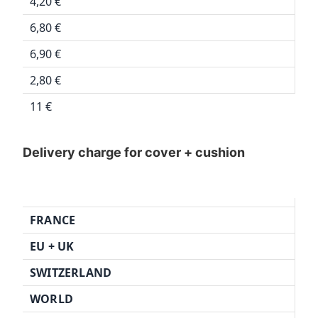
4,20 €
6,80 €
6,90 €
2,80 €
11 €
Delivery charge for cover + cushion
FRANCE
EU + UK
SWITZERLAND
WORLD