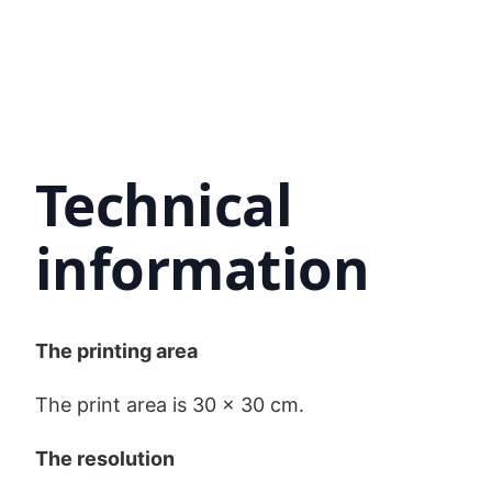
Technical
information
The printing area
The print area is 30 x 30 cm.
The resolution