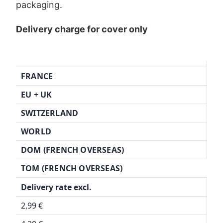
packaging.
Delivery charge for cover only
FRANCE
EU + UK
SWITZERLAND
WORLD
DOM (FRENCH OVERSEAS)
TOM (FRENCH OVERSEAS)
Delivery rate excl.
2,99 €