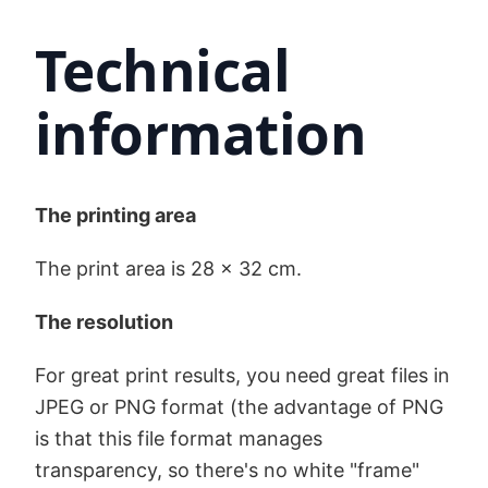
Technical
information
The printing area
The print area is 28 x 32 cm.
The resolution
For great print results, you need great files in
JPEG or PNG format (the advantage of PNG
is that this file format manages
transparency, so there's no white "frame"