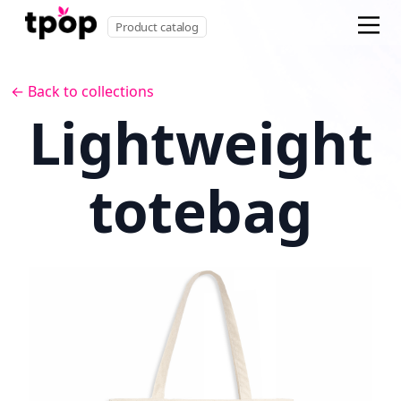
Product catalog
← Back to collections
Lightweight
totebag