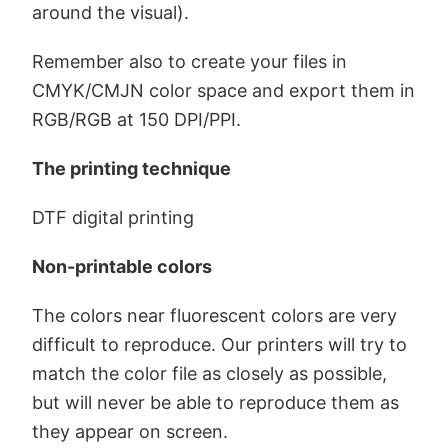
around the visual).
Remember also to create your files in
CMYK/CMJN color space and export them in
RGB/RGB at 150 DPI/PPI.
The printing technique
DTF digital printing
Non-printable colors
The colors near fluorescent colors are very
difficult to reproduce. Our printers will try to
match the color file as closely as possible,
but will never be able to reproduce them as
they appear on screen.