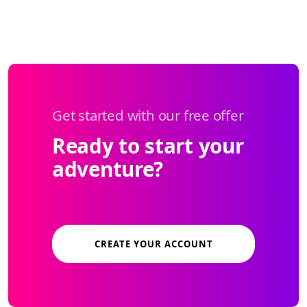
Get started with our free offer
Ready to start your
adventure?
CREATE YOUR ACCOUNT