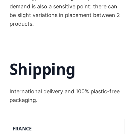
demand is also a sensitive point: there can
be slight variations in placement between 2
products.
Shipping
International delivery and 100% plastic-free
packaging.
FRANCE