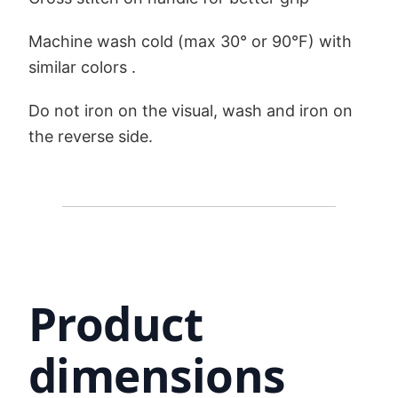
Machine wash cold (max 30° or 90°F) with
similar colors .
Do not iron on the visual, wash and iron on
the reverse side.
Product
dimensions