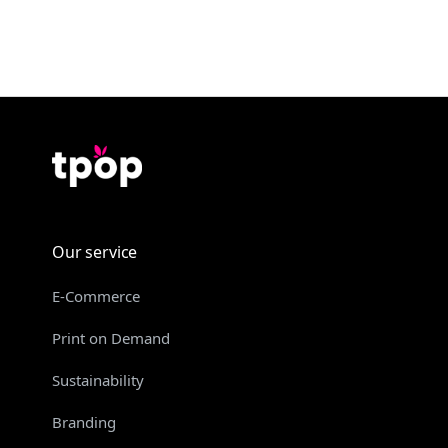
Our service
E-Commerce
Print on Demand
Sustainability
Branding