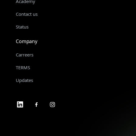
Academy
Contact us
Status
Company
Carreers
TERMS
Updates