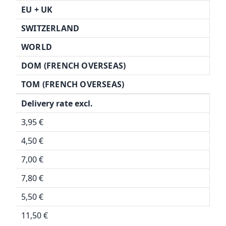
EU + UK
SWITZERLAND
WORLD
DOM (FRENCH OVERSEAS)
TOM (FRENCH OVERSEAS)
Delivery rate excl.
3,95 €
4,50 €
7,00 €
7,80 €
5,50 €
11,50 €