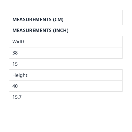
MEASUREMENTS (CM)
MEASUREMENTS (INCH)
Width
38
15
Height
40
15,7