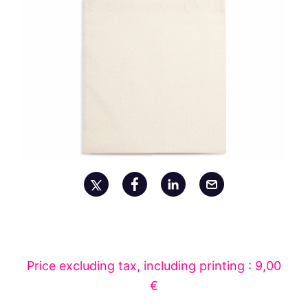
Price excluding tax, including printing : 9,00
€