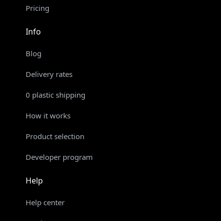
Pricing
Info
Blog
Delivery rates
0 plastic shipping
How it works
Product selection
Developer program
Help
Help center