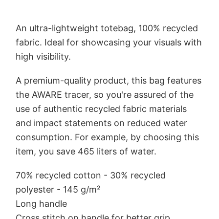
An ultra-lightweight totebag, 100% recycled
fabric. Ideal for showcasing your visuals with
high visibility.
A premium-quality product, this bag features
the AWARE tracer, so you're assured of the
use of authentic recycled fabric materials
and impact statements on reduced water
consumption. For example, by choosing this
item, you save 465 liters of water.
70% recycled cotton - 30% recycled
polyester - 145 g/m²
Long handle
Cross stitch on handle for better grip