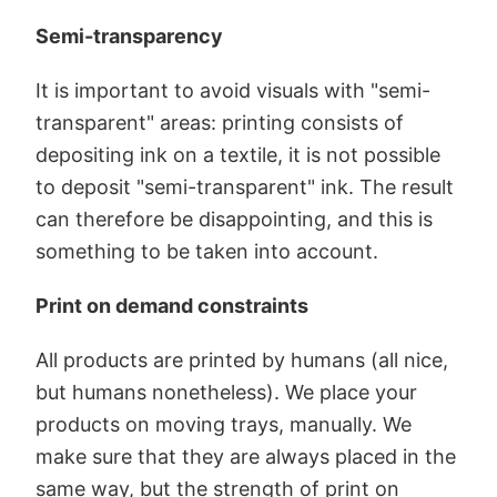
Semi-transparency
It is important to avoid visuals with "semi-
transparent" areas: printing consists of
depositing ink on a textile, it is not possible
to deposit "semi-transparent" ink. The result
can therefore be disappointing, and this is
something to be taken into account.
Print on demand constraints
All products are printed by humans (all nice,
but humans nonetheless). We place your
products on moving trays, manually. We
make sure that they are always placed in the
same way, but the strength of print on