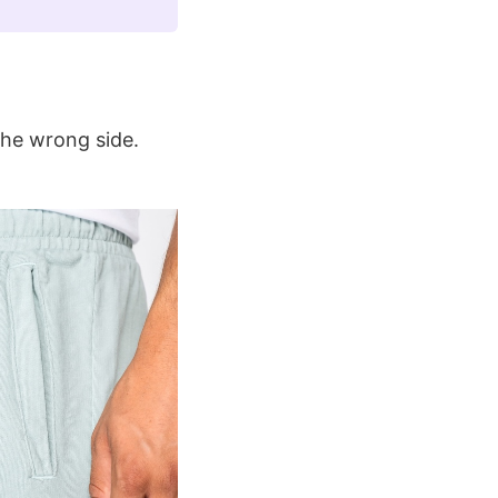
the wrong side.