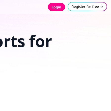
Register for free →
Login
rts for