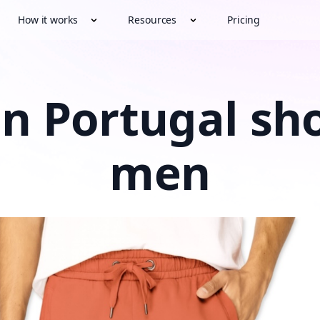
How it works
Resources
Pricing
n Portugal sho
men