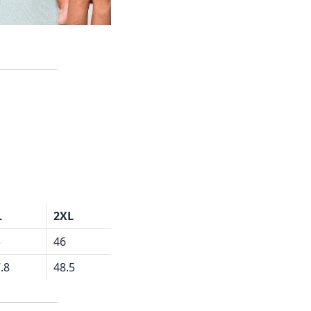
L
2XL
3
46
.8
48.5