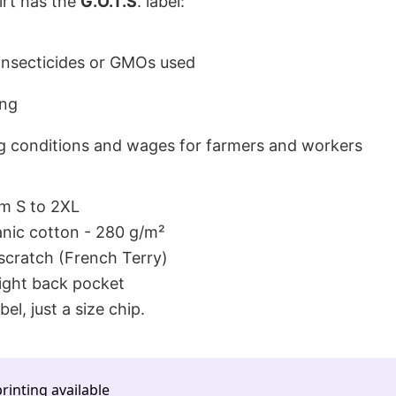
hirt has the
G.O.T.S
. label:
 insecticides or GMOs used
ing
 conditions and wages for farmers and workers
om S to 2XL
ic cotton - 280 g/m²
-scratch (French Terry)
ight back pocket
bel, just a size chip.
rinting available