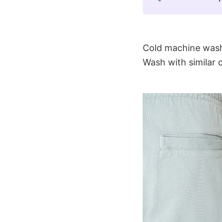
Cold machine wash
Wash with similar 