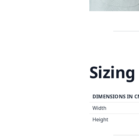
Sizing
DIMENSIONS IN 
Width
Height