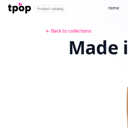
Home
Product catalog
← Back to collections
Made i