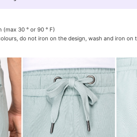
 (max 30 ° or 90 ° F)
colours, do not iron on the design, wash and iron on 