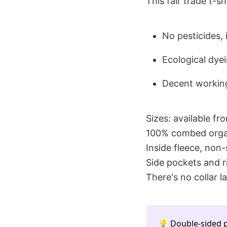
This fair trade t-s
No pesticides,
Ecological dye
Decent working
Sizes: available fr
100% combed organ
Inside fleece, non
Side pockets and r
There's no collar la
💡 Double-sided p