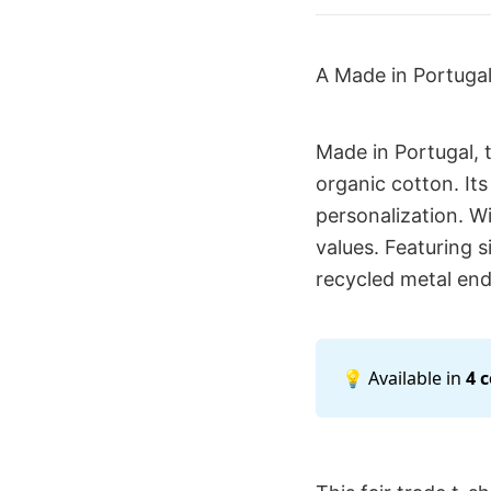
A Made in Portuga
Made in Portugal, 
organic cotton. Its
personalization. Wi
values. Featuring 
recycled metal end
💡 Available in
4 