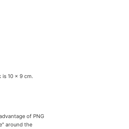
 is 10 x 9 cm.
e advantage of PNG
me" around the