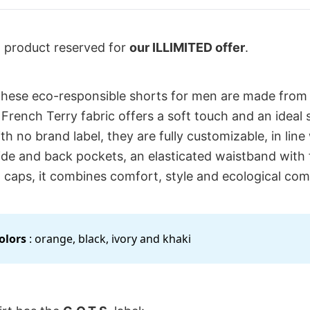
l product reserved for
our ILLIMITED offer
.
these eco-responsible shorts for men are made from
 French Terry fabric offers a soft touch and an ideal 
th no brand label, they are fully customizable, in lin
side and back pockets, an elasticated waistband with
 caps, it combines comfort, style and ecological co
colors
: orange, black, ivory and khaki