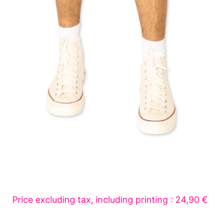
Price excluding tax, including printing : 24,90 €