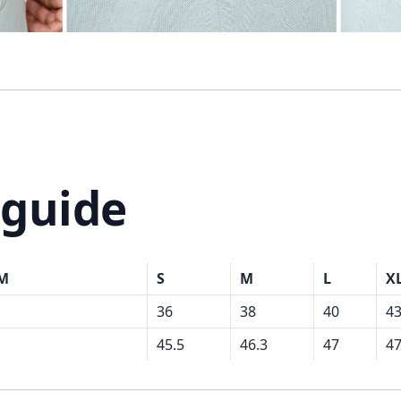
 guide
CM
S
M
L
X
36
38
40
4
45.5
46.3
47
47