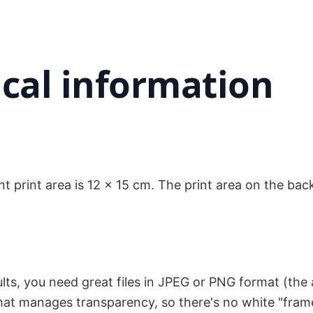
cal information
nt print area is 12 x 15 cm. The print area on the back
sults, you need great files in JPEG or PNG format (th
format manages transparency, so there's no white "fra