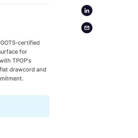
 GOTS-certified
surface for
e with TPOP's
 flat drawcord and
mmitment.