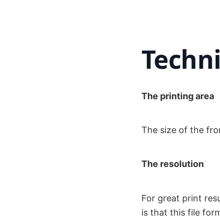
Techni
The printing area
The size of the fro
The resolution
For great print re
is that this file 