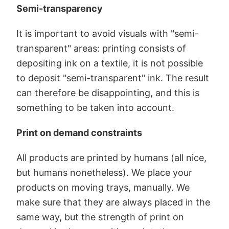
Semi-transparency
It is important to avoid visuals with "semi-
transparent" areas: printing consists of
depositing ink on a textile, it is not possible
to deposit "semi-transparent" ink. The result
can therefore be disappointing, and this is
something to be taken into account.
Print on demand constraints
All products are printed by humans (all nice,
but humans nonetheless). We place your
products on moving trays, manually. We
make sure that they are always placed in the
same way, but the strength of print on