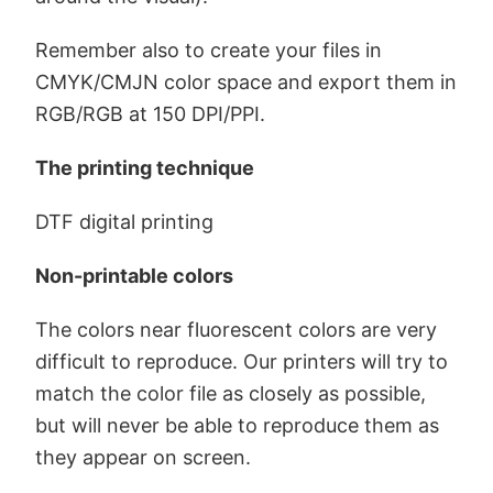
Remember also to create your files in
CMYK/CMJN color space and export them in
RGB/RGB at 150 DPI/PPI.
The printing technique
DTF digital printing
Non-printable colors
The colors near fluorescent colors are very
difficult to reproduce. Our printers will try to
match the color file as closely as possible,
but will never be able to reproduce them as
they appear on screen.