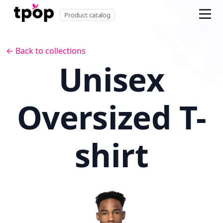
Product catalog
← Back to collections
Unisex
Oversized T-
shirt