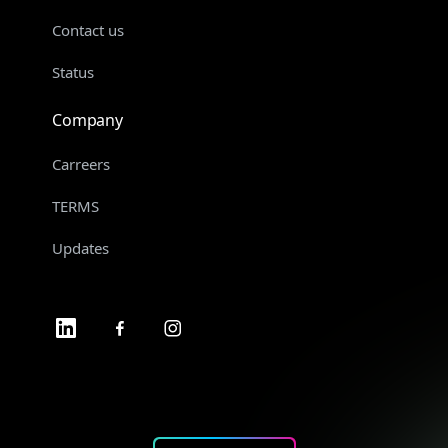
Contact us
Status
Company
Carreers
TERMS
Updates