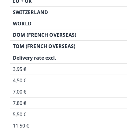
EU + UK
SWITZERLAND
WORLD
DOM (FRENCH OVERSEAS)
TOM (FRENCH OVERSEAS)
Delivery rate excl.
3,95 €
4,50 €
7,00 €
7,80 €
5,50 €
11,50 €