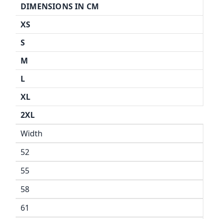
DIMENSIONS IN CM
XS
S
M
L
XL
2XL
Width
52
55
58
61