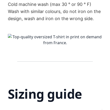
Cold machine wash (max 30 ° or 90 ° F)
Wash with similar colours, do not iron on the
design, wash and iron on the wrong side.
Sizing guide