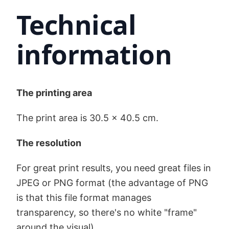
Technical
information
The printing area
The print area is 30.5 x 40.5 cm.
The resolution
For great print results, you need great files in
JPEG or PNG format (the advantage of PNG
is that this file format manages
transparency, so there's no white "frame"
around the visual).