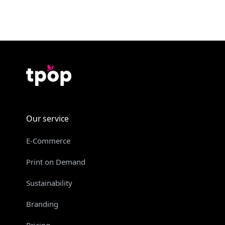
Our service
E-Commerce
Print on Demand
Sustainability
Branding
Pricing