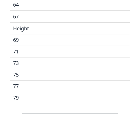
64
67
Height
69
71
73
75
77
79