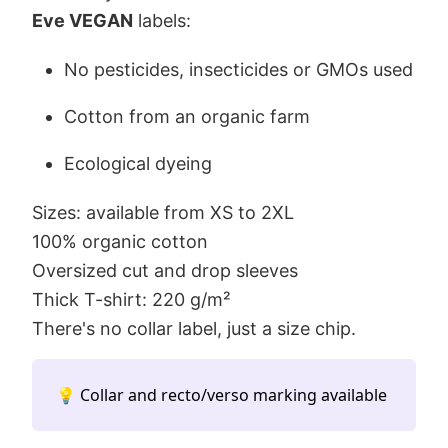
Eve VEGAN
labels:
No pesticides, insecticides or GMOs used
Cotton from an organic farm
Ecological dyeing
Sizes: available from XS to 2XL
100% organic cotton
Oversized cut and drop sleeves
Thick T-shirt: 220 g/m²
There's no collar label, just a size chip.
💡 Collar and recto/verso marking available