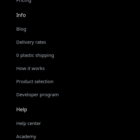
Info
Blog
Delivery rates
0 plastic shipping
How it works
Product selection
Developer program
Help
Help center
Academy