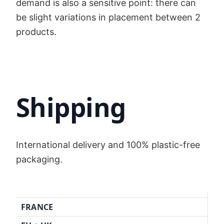
demand is also a sensitive point: there can
be slight variations in placement between 2
products.
Shipping
International delivery and 100% plastic-free
packaging.
FRANCE