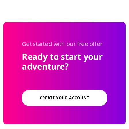
Get started with our free offer
Ready to start your
adventure?
CREATE YOUR ACCOUNT