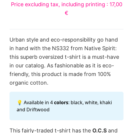
Price excluding tax, including printing : 17,00
€
Urban style and eco-responsibility go hand
in hand with the NS332 from Native Spirit:
this superb oversized t-shirt is a must-have
in our catalog. As fashionable as it is eco-
friendly, this product is made from 100%
organic cotton.
💡 Available in 4
colors
: black, white, khaki
and Driftwood
This fairly-traded t-shirt has the
O.C.S
and