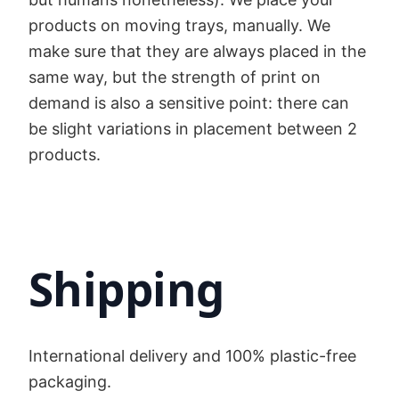
products on moving trays, manually. We
make sure that they are always placed in the
same way, but the strength of print on
demand is also a sensitive point: there can
be slight variations in placement between 2
products.
Shipping
International delivery and 100% plastic-free
packaging.