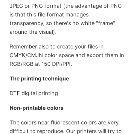
JPEG or PNG format (the advantage of PNG
is that this file format manages
transparency, so there's no white "frame"
around the visual).
Remember also to create your files in
CMYK/CMJN color space and export them in
RGB/RGB at 150 DPI/PPI.
The printing technique
DTF digital printing
Non-printable colors
The colors near fluorescent colors are very
difficult to reproduce. Our printers will try to