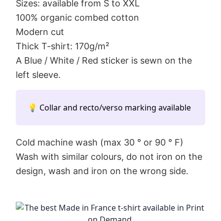
Sizes: available from S to XXL
100% organic combed cotton
Modern cut
Thick T-shirt: 170g/m²
A Blue / White / Red sticker is sewn on the
left sleeve.
💡 Collar and recto/verso marking available
Cold machine wash (max 30 ° or 90 ° F)
Wash with similar colours, do not iron on the
design, wash and iron on the wrong side.