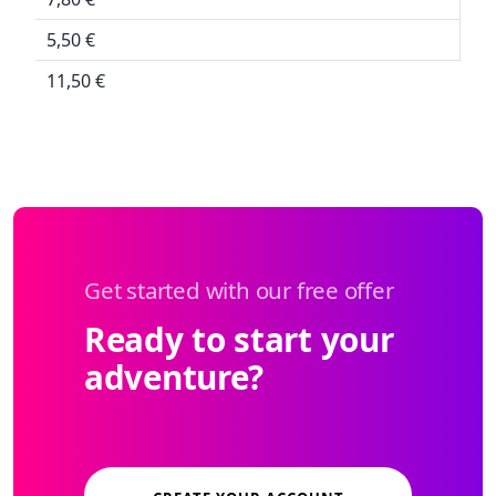
5,50 €
11,50 €
Get started with our free offer
Ready to start your
adventure?