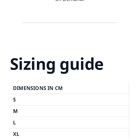
Sizing guide
DIMENSIONS IN CM
S
M
L
XL