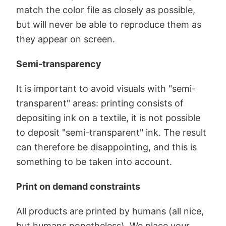
match the color file as closely as possible,
but will never be able to reproduce them as
they appear on screen.
Semi-transparency
It is important to avoid visuals with "semi-
transparent" areas: printing consists of
depositing ink on a textile, it is not possible
to deposit "semi-transparent" ink. The result
can therefore be disappointing, and this is
something to be taken into account.
Print on demand constraints
All products are printed by humans (all nice,
but humans nonetheless). We place your