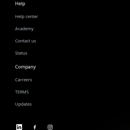
Help
Help center
Academy
Contact us
Status
Company
Carreers
TERMS
Updates