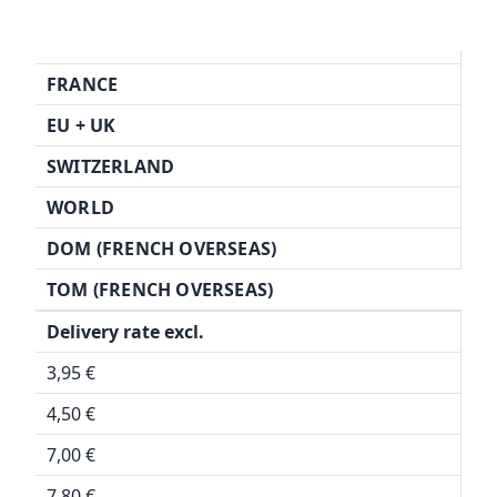
FRANCE
EU + UK
SWITZERLAND
WORLD
DOM (FRENCH OVERSEAS)
TOM (FRENCH OVERSEAS)
Delivery rate excl.
3,95 €
4,50 €
7,00 €
7,80 €