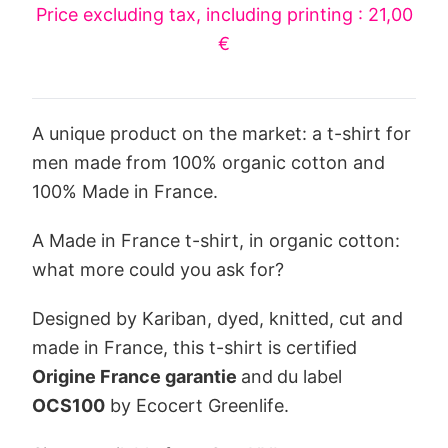
Price excluding tax, including printing : 21,00
€
A unique product on the market: a t-shirt for
men made from 100% organic cotton and
100% Made in France.
A Made in France t-shirt, in organic cotton:
what more could you ask for?
Designed by Kariban, dyed, knitted, cut and
made in France, this t-shirt is certified
Origine France garantie
and
du label
OCS100
by Ecocert Greenlife.