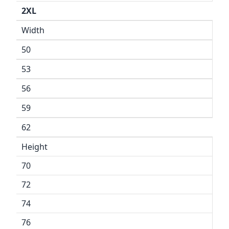
2XL
Width
50
53
56
59
62
Height
70
72
74
76