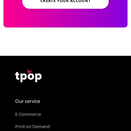
CREATE YOUR ACCOUNT
Our service
E-Commerce
Print on Demand