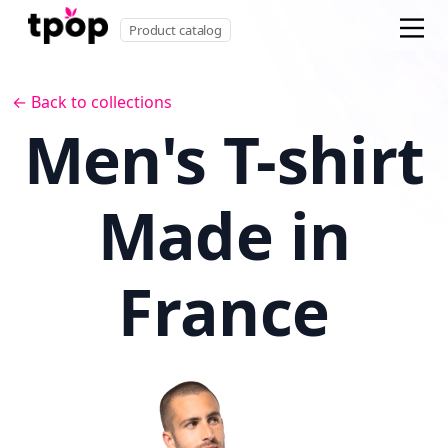
Product catalog
← Back to collections
Men's T-shirt
Made in
France