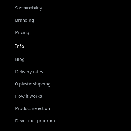
Sustainability
Branding
Pricing
Info
Blog
Delivery rates
0 plastic shipping
How it works
Product selection
Developer program