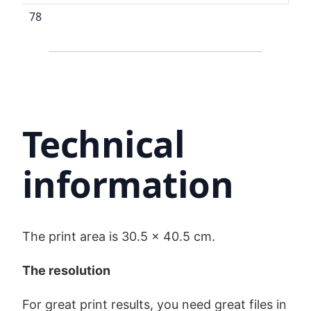
78
Technical
information
The print area is 30.5 x 40.5 cm.
The resolution
For great print results, you need great files in