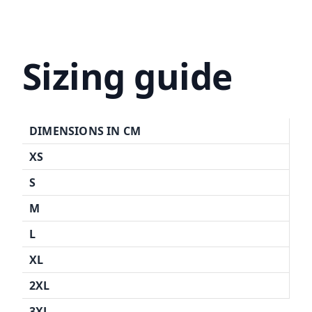
Sizing guide
DIMENSIONS IN CM
XS
S
M
L
XL
2XL
3XL