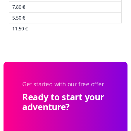
7,80 €
5,50 €
11,50 €
Get started with our free offer
Ready to start your
adventure?