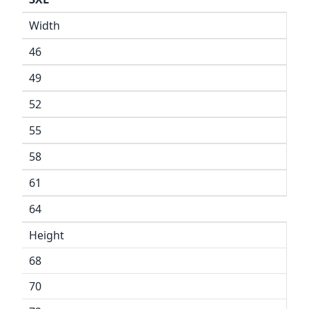
Width
46
49
52
55
58
61
64
Height
68
70