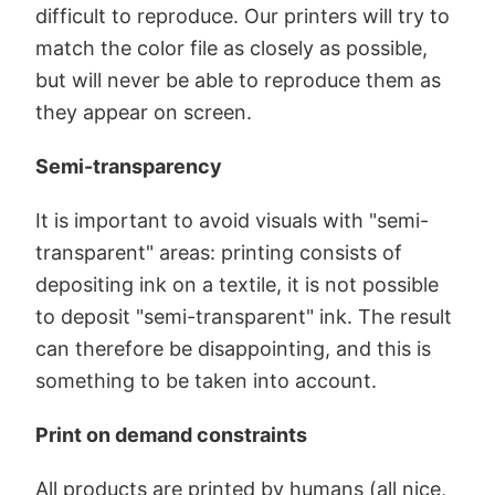
difficult to reproduce. Our printers will try to
match the color file as closely as possible,
but will never be able to reproduce them as
they appear on screen.
Semi-transparency
It is important to avoid visuals with "semi-
transparent" areas: printing consists of
depositing ink on a textile, it is not possible
to deposit "semi-transparent" ink. The result
can therefore be disappointing, and this is
something to be taken into account.
Print on demand constraints
All products are printed by humans (all nice,