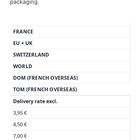
packaging.
FRANCE
EU + UK
SWITZERLAND
WORLD
DOM (FRENCH OVERSEAS)
TOM (FRENCH OVERSEAS)
Delivery rate excl.
3,95 €
4,50 €
7,00 €