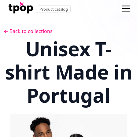
Product catalog
← Back to collections
Unisex T-
shirt Made in
Portugal