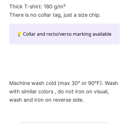
Thick T-shirt: 180 g/m²
There is no collar tag, just a size chip.
💡 Collar and recto/verso marking available
Machine wash cold (max 30° or 90°F). Wash
with similar colors , do not iron on visual,
wash and iron on reverse side.