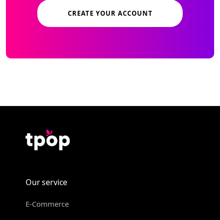
CREATE YOUR ACCOUNT
Our service
E-Commerce