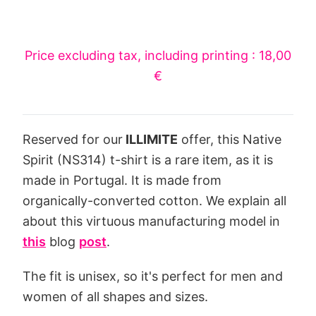
Price excluding tax, including printing : 18,00
€
Reserved for our
ILLIMITE
offer, this Native
Spirit (NS314) t-shirt is a rare item, as it is
made in Portugal. It is made from
organically-converted cotton. We explain all
about this virtuous manufacturing model in
this
blog
post
.
The fit is unisex, so it's perfect for men and
women of all shapes and sizes.