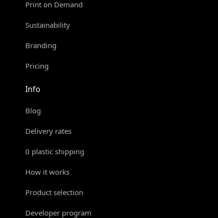
Print on Demand
Sustainability
Branding
Pricing
Info
Blog
Delivery rates
0 plastic shipping
How it works
Product selection
Developer program