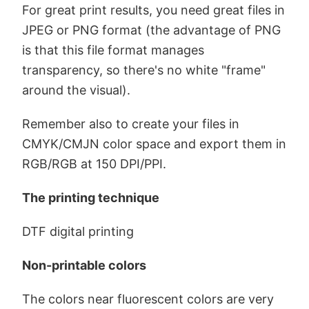
For great print results, you need great files in
JPEG or PNG format (the advantage of PNG
is that this file format manages
transparency, so there's no white "frame"
around the visual).
Remember also to create your files in
CMYK/CMJN color space and export them in
RGB/RGB at 150 DPI/PPI.
The printing technique
DTF digital printing
Non-printable colors
The colors near fluorescent colors are very