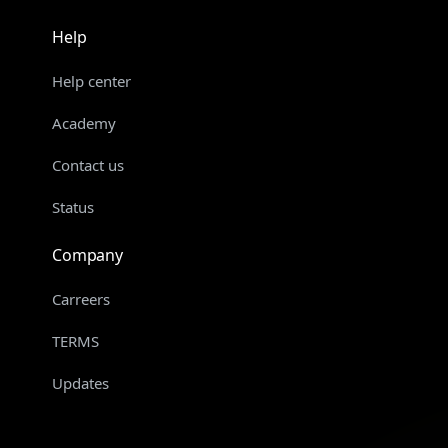
Help
Help center
Academy
Contact us
Status
Company
Carreers
TERMS
Updates