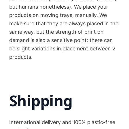
but humans nonetheless). We place your
products on moving trays, manually. We
make sure that they are always placed in the
same way, but the strength of print on
demand is also a sensitive point: there can
be slight variations in placement between 2
products.
Shipping
International delivery and 100% plastic-free