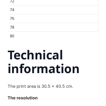
72
74
76
78
80
Technical
information
The print area is 30.5 x 40.5 cm.
The resolution