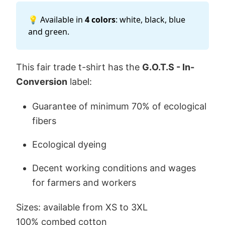
💡 Available in
4 colors
: white, black, blue
and green.
This fair trade t-shirt has the
G.O.T.S - In-
Conversion
label:
Guarantee of minimum 70% of ecological
fibers
Ecological dyeing
Decent working conditions and wages
for farmers and workers
Sizes: available from XS to 3XL
100% combed cotton