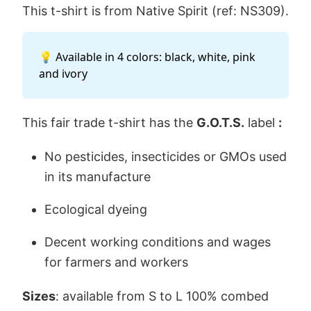
This t-shirt is from Native Spirit (ref: NS309).
💡 Available in 4 colors: black, white, pink
and ivory
This fair trade t-shirt has the
G.O.T.S.
label
:
No pesticides, insecticides or GMOs used
in its manufacture
Ecological dyeing
Decent working conditions and wages
for farmers and workers
Sizes
: available from S to L 100% combed