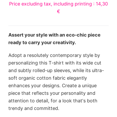
Price excluding tax, including printing : 14,30
€
Assert your style with an eco-chic piece
ready to carry your creativity.
Adopt a resolutely contemporary style by
personalizing this T-shirt with its wide cut
and subtly rolled-up sleeves, while its ultra-
soft organic cotton fabric elegantly
enhances your designs. Create a unique
piece that reflects your personality and
attention to detail, for a look that's both
trendy and committed.