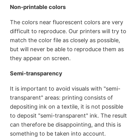
Non-printable colors
The colors near fluorescent colors are very
difficult to reproduce. Our printers will try to
match the color file as closely as possible,
but will never be able to reproduce them as
they appear on screen.
Semi-transparency
It is important to avoid visuals with "semi-
transparent" areas: printing consists of
depositing ink on a textile, it is not possible
to deposit "semi-transparent" ink. The result
can therefore be disappointing, and this is
something to be taken into account.