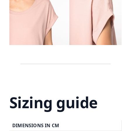
Sizing guide
DIMENSIONS IN CM