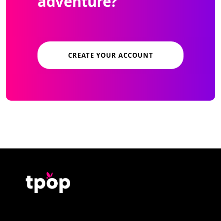
adventure?
CREATE YOUR ACCOUNT