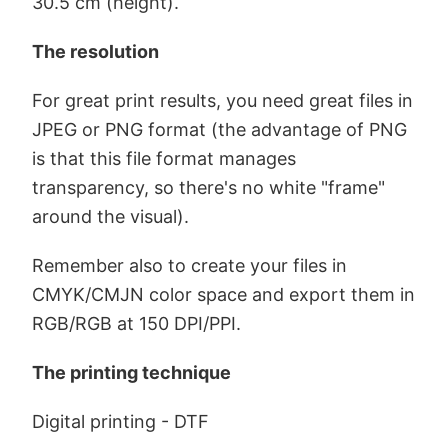
30.5 cm (height).
The resolution
For great print results, you need great files in
JPEG or PNG format (the advantage of PNG
is that this file format manages
transparency, so there's no white "frame"
around the visual).
Remember also to create your files in
CMYK/CMJN color space and export them in
RGB/RGB at 150 DPI/PPI.
The printing technique
Digital printing - DTF