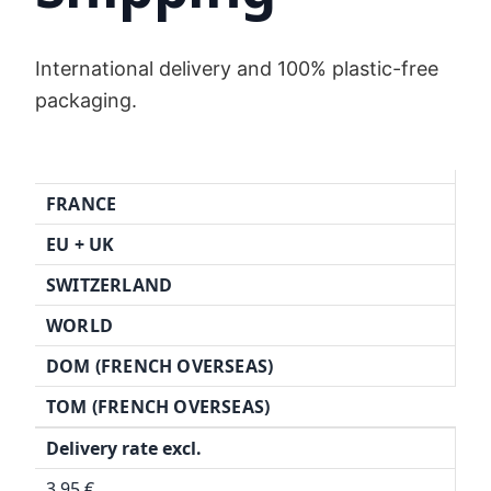
International delivery and 100% plastic-free
packaging.
FRANCE
EU + UK
SWITZERLAND
WORLD
DOM (FRENCH OVERSEAS)
TOM (FRENCH OVERSEAS)
Delivery rate excl.
3,95 €