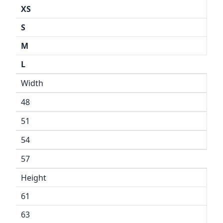
XS
S
M
L
Width
48
51
54
57
Height
61
63