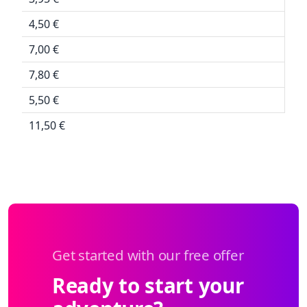
4,50 €
7,00 €
7,80 €
5,50 €
11,50 €
Get started with our free offer
Ready to start your