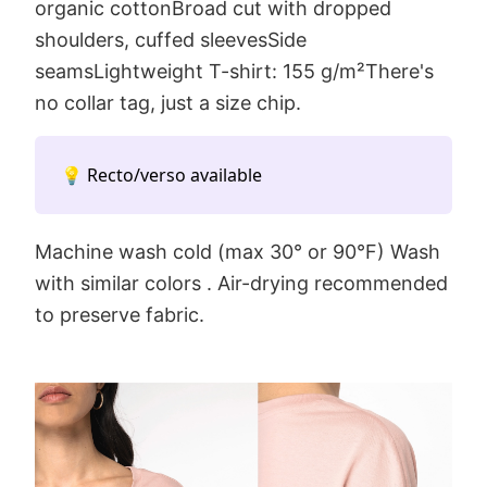
organic cottonBroad cut with dropped
shoulders, cuffed sleevesSide
seamsLightweight T-shirt: 155 g/m²There's
no collar tag, just a size chip.
💡 Recto/verso available
Machine wash cold (max 30° or 90°F) Wash
with similar colors . Air-drying recommended
to preserve fabric.