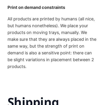
Print on demand constraints
All products are printed by humans (all nice,
but humans nonetheless). We place your
products on moving trays, manually. We
make sure that they are always placed in the
same way, but the strength of print on
demand is also a sensitive point: there can
be slight variations in placement between 2
products.
Shipping