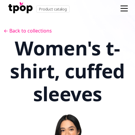
Product catalog
← Back to collections
Women's t-
shirt, cuffed
sleeves