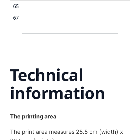
65
67
Technical
information
The printing area
The print area measures 25.5 cm (width) x