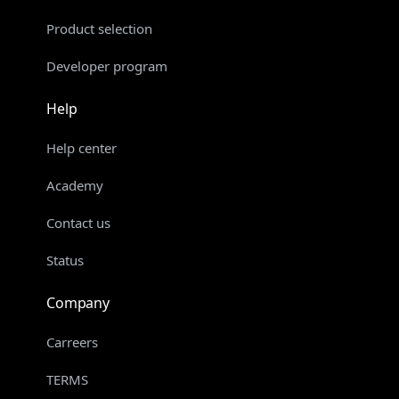
Product selection
Developer program
Help
Help center
Academy
Contact us
Status
Company
Carreers
TERMS