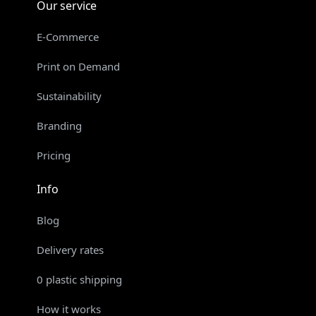
Our service
E-Commerce
Print on Demand
Sustainability
Branding
Pricing
Info
Blog
Delivery rates
0 plastic shipping
How it works