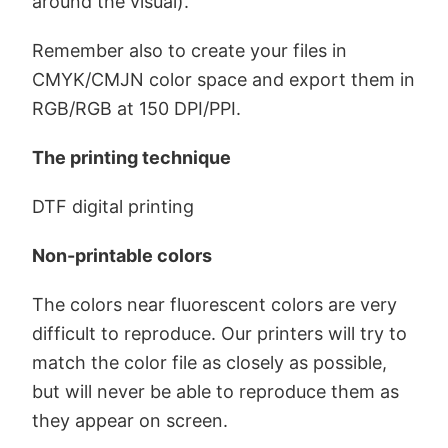
around the visual).
Remember also to create your files in
CMYK/CMJN color space and export them in
RGB/RGB at 150 DPI/PPI.
The printing technique
DTF digital printing
Non-printable colors
The colors near fluorescent colors are very
difficult to reproduce. Our printers will try to
match the color file as closely as possible,
but will never be able to reproduce them as
they appear on screen.