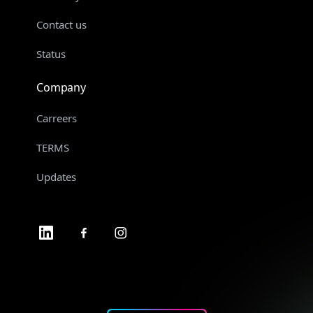
Contact us
Status
Company
Carreers
TERMS
Updates