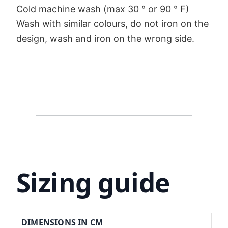
Cold machine wash (max 30 ° or 90 ° F)
Wash with similar colours, do not iron on the
design, wash and iron on the wrong side.
Sizing guide
DIMENSIONS IN CM