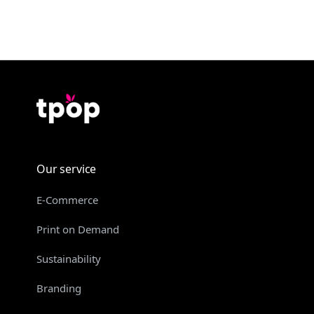
Our service
E-Commerce
Print on Demand
Sustainability
Branding