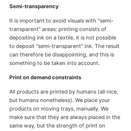
Semi-transparency
It is important to avoid visuals with "semi-
transparent" areas: printing consists of
depositing ink on a textile, it is not possible
to deposit "semi-transparent" ink. The result
can therefore be disappointing, and this is
something to be taken into account.
Print on demand constraints
All products are printed by humans (all nice,
but humans nonetheless). We place your
products on moving trays, manually. We
make sure that they are always placed in the
same way, but the strength of print on