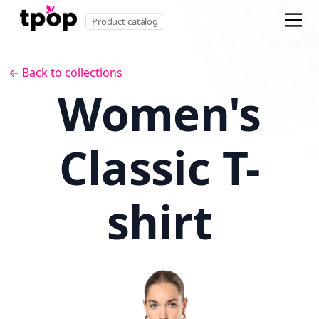
Product catalog
← Back to collections
Women's
Classic T-
shirt