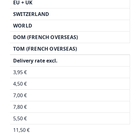
EU + UK
SWITZERLAND
WORLD
DOM (FRENCH OVERSEAS)
TOM (FRENCH OVERSEAS)
Delivery rate excl.
3,95 €
4,50 €
7,00 €
7,80 €
5,50 €
11,50 €