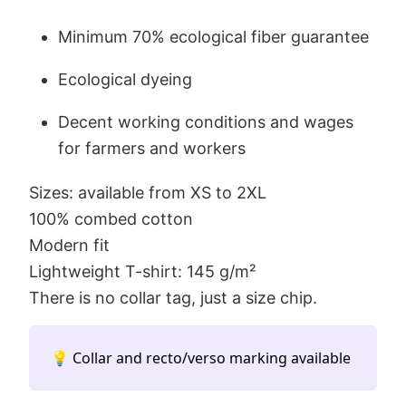
Minimum 70% ecological fiber guarantee
Ecological dyeing
Decent working conditions and wages
for farmers and workers
Sizes: available from XS to 2XL
100% combed cotton
Modern fit
Lightweight T-shirt: 145 g/m²
There is no collar tag, just a size chip.
💡 Collar and recto/verso marking available