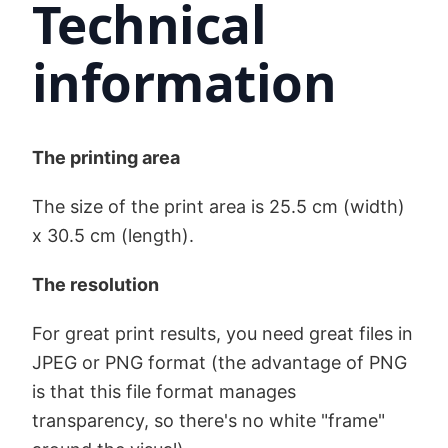
Technical
information
The printing area
The size of the print area is 25.5 cm (width)
x 30.5 cm (length).
The resolution
For great print results, you need great files in
JPEG or PNG format (the advantage of PNG
is that this file format manages
transparency, so there's no white "frame"