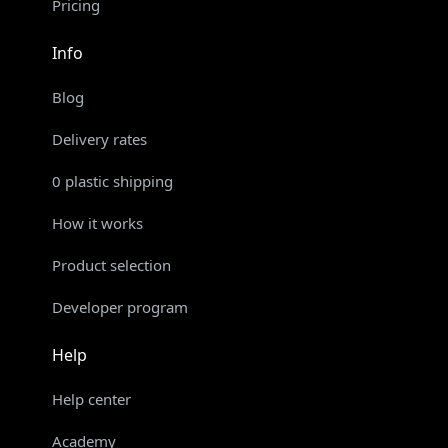
Pricing
Info
Blog
Delivery rates
0 plastic shipping
How it works
Product selection
Developer program
Help
Help center
Academy