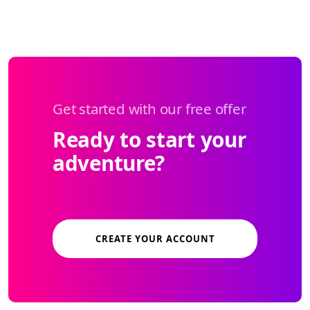
Get started with our free offer
Ready to start your
adventure?
CREATE YOUR ACCOUNT