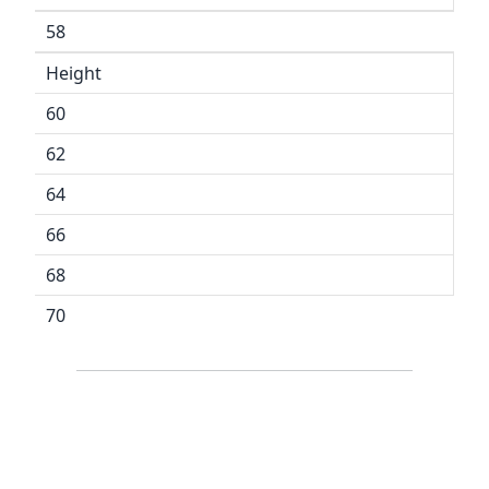
58
Height
60
62
64
66
68
70