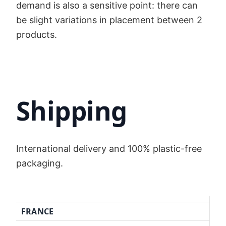
demand is also a sensitive point: there can
be slight variations in placement between 2
products.
Shipping
International delivery and 100% plastic-free
packaging.
FRANCE