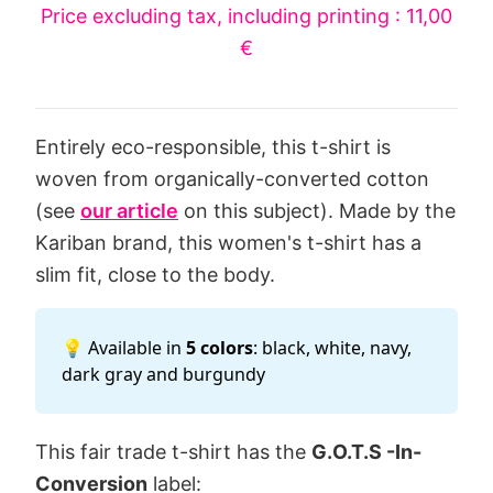
Price excluding tax, including printing : 11,00
€
Entirely eco-responsible, this t-shirt is
woven from organically-converted cotton
(see
our article
on this subject). Made by the
Kariban brand, this women's t-shirt has a
slim fit, close to the body.
💡 Available in
5 colors
: black, white, navy,
dark gray and burgundy
This fair trade t-shirt has the
G.O.T.S -In-
Conversion
label: