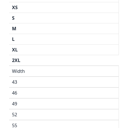
XS
S
M
L
XL
2XL
Width
43
46
49
52
55