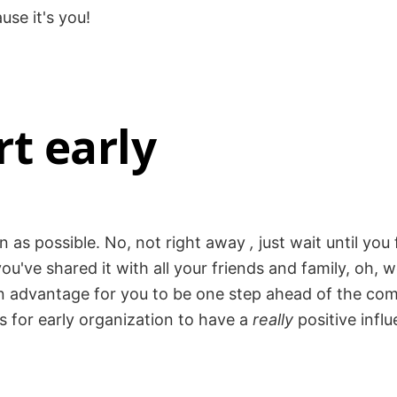
use it's you!
rt early
on as possible. No, not right away
,
just wait until you f
u've shared it with all your friends and family, oh, w
 an advantage for you to be one step ahead of the com
s for early organization to have a
really
positive influ