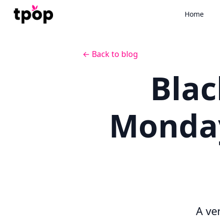
Home
← Back to blog
Blac
Monday
A ve