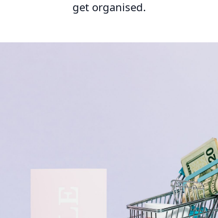
get organised.