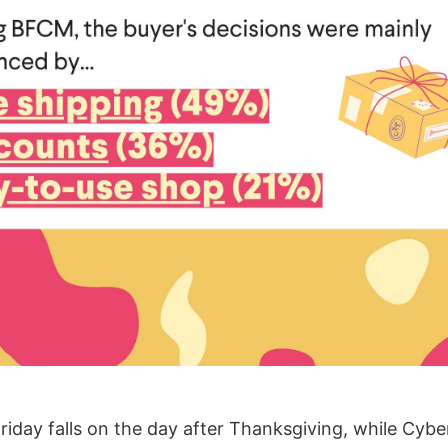
Friday falls on the day after Thanksgiving, while Cy