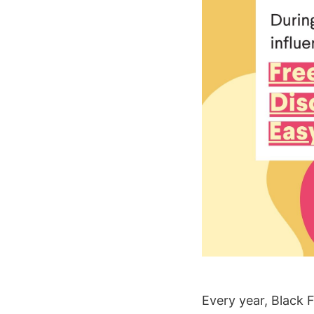
Every year, Black 