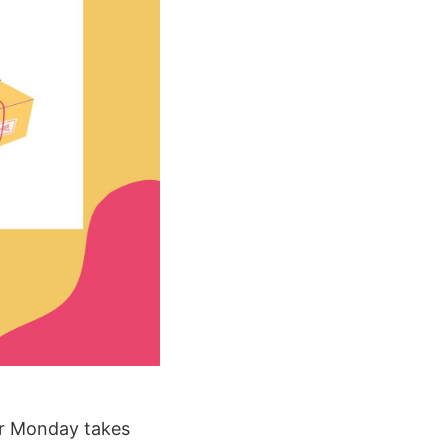
ber Monday takes