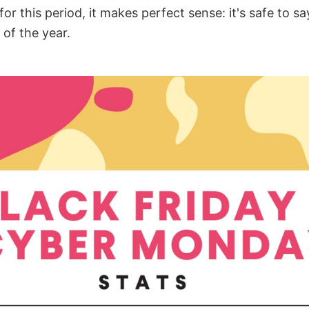
for this period, it makes perfect sense: it's safe to say
 of the year.