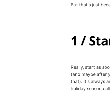
But that's just beca
1 / Sta
Really,
start as so
(and maybe after yo
that). It's always
holiday season call