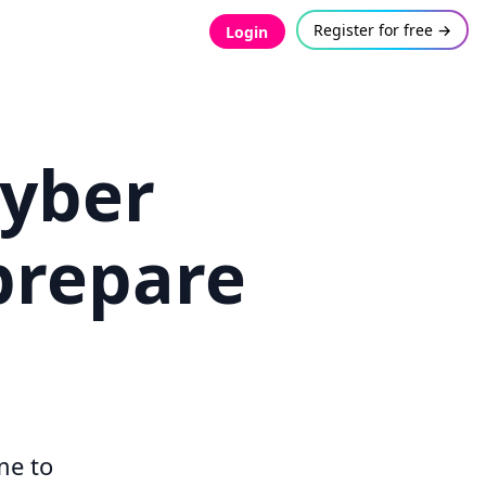
Register for free →
Login
Cyber
prepare
me to