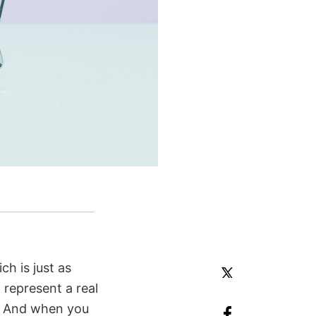
h is just as
 represent a real
d. And when you