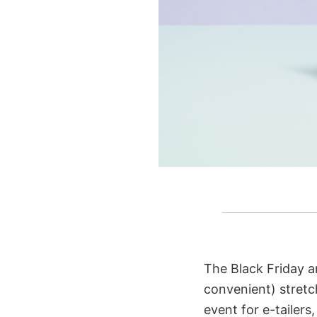
The Black Friday a
convenient) stretch
event for e-tailer