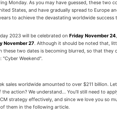
owing Monday. As you may have guessed, these two c
United States, and have gradually spread to Europe an
years to achieve the devastating worldwide success 
riday 2023 will be celebrated on
Friday
November 24
y November 27
. Although it should be noted that, littl
n these two dates is becoming blurred, so that they
e: "Cyber Weekend".
 sales worldwide amounted to over $211 billion. Let's
f the action? We understand... You'll still need to appl
M strategy effectively, and since we love you so m
f them in the following article.