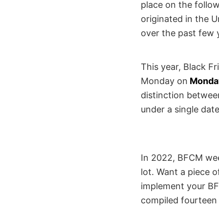
place on the foll
originated in the 
over the past few 
This year, Black F
Monday on
Monda
distinction betwee
under a single dat
In 2022, BFCM week
lot. Want a piece o
implement your BFC
compiled fourteen o