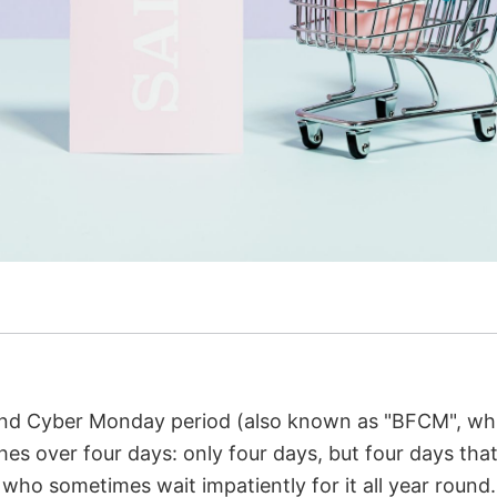
nd Cyber Monday period (also known as "BFCM", whic
es over four days: only four days, but four days that
s, who sometimes wait impatiently for it all year roun