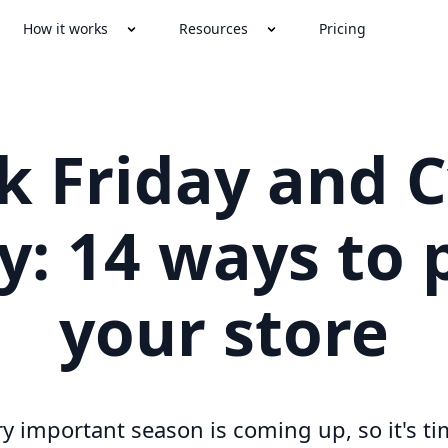
How it works
Resources
Pricing
k Friday and 
: 14 ways to 
your store
ry important season is coming up, so it's ti