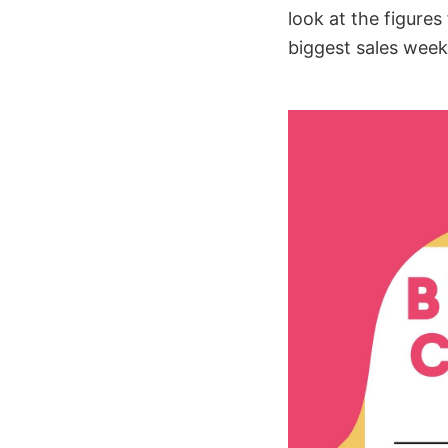
look at the figures 
biggest sales week