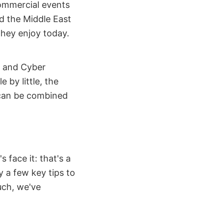
ommercial events
d the Middle East
they enjoy today.
, and Cyber
e by little, the
 can be combined
 face it: that's a
y a few key tips to
uch, we've