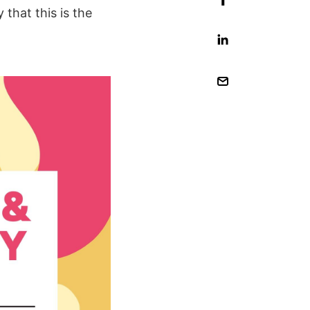
 that this is the