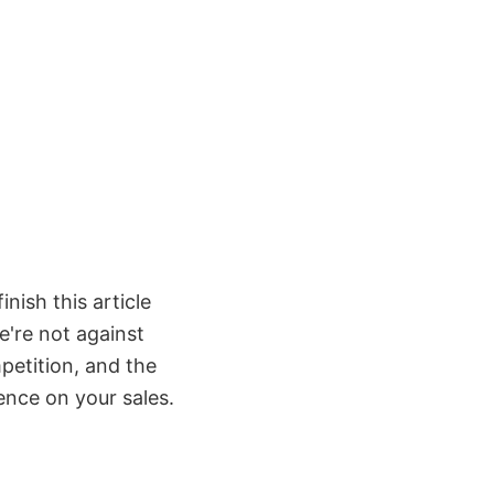
inish this article
e're not against
petition, and the
ence on your sales.