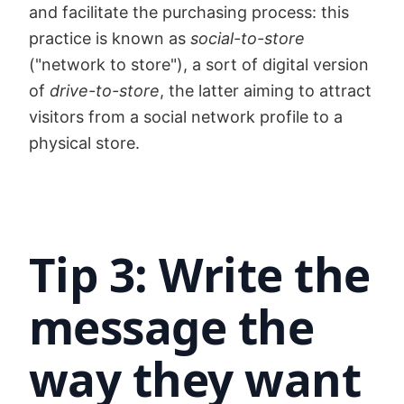
and facilitate the purchasing process: this
practice is known as
social-to-store
("network to store"), a sort of digital version
of
drive-to-store
, the latter aiming to attract
visitors from a social network profile to a
physical store.
Tip 3: Write the
message the
way they want