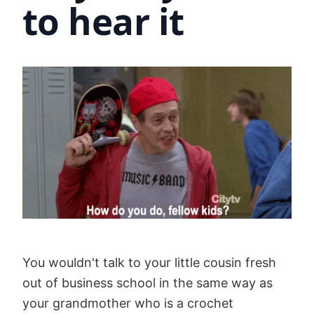
to hear it
You wouldn't talk to your little cousin fresh
out of business school in the same way as
your grandmother who is a crochet