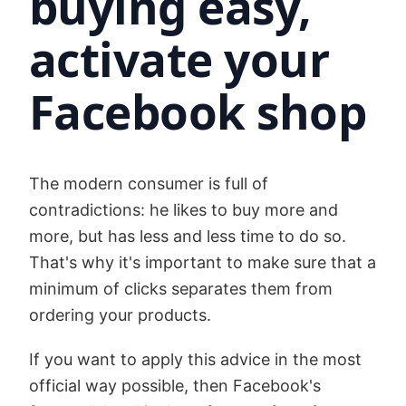
buying easy,
activate your
Facebook shop
The modern consumer is full of
contradictions: he likes to buy more and
more, but has less and less time to do so.
That's why it's important to make sure that a
minimum of clicks separates them from
ordering your products.
If you want to apply this advice in the most
official way possible, then Facebook's