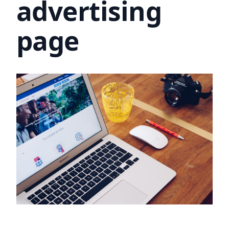
advertising
page