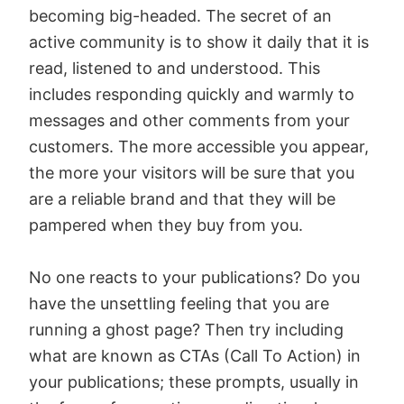
becoming big-headed. The secret of an
active community is to show it daily that it is
read, listened to and understood. This
includes responding quickly and warmly to
messages and other comments from your
customers. The more accessible you appear,
the more your visitors will be sure that you
are a reliable brand and that they will be
pampered when they buy from you.
No one reacts to your publications? Do you
have the unsettling feeling that you are
running a ghost page? Then try including
what are known as CTAs (Call To Action) in
your publications; these prompts, usually in