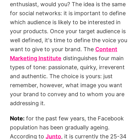
enthusiast, would you? The idea is the same
for social networks: it is important to define
which audience is likely to be interested in
your products. Once your target audience is
well defined, it's time to define the voice you
want to give to your brand. The
Content
Marketing Institute
distinguishes four main
types of tone: passionate, quirky, irreverent
and authentic. The choice is yours: just
remember, however, what image you want
your brand to convey and to whom you are
addressing it.
Note:
for the past few years, the Facebook
population has been gradually ageing.
According to
Junto
, it is currently the 25-34