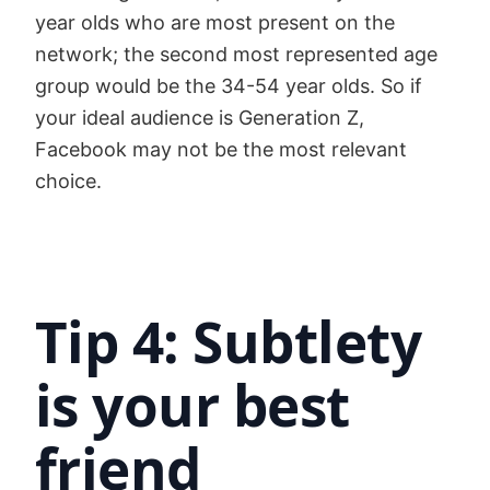
year olds who are most present on the
network; the second most represented age
group would be the 34-54 year olds. So if
your ideal audience is Generation Z,
Facebook may not be the most relevant
choice.
Tip 4: Subtlety
is your best
friend