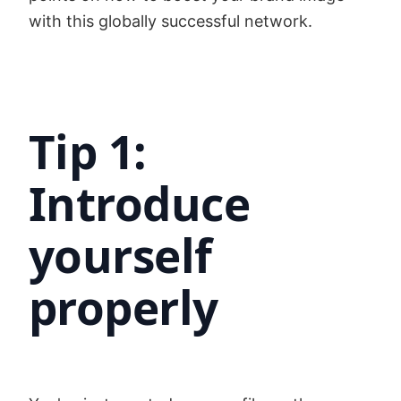
with this globally successful network.
Tip 1:
Introduce
yourself
properly