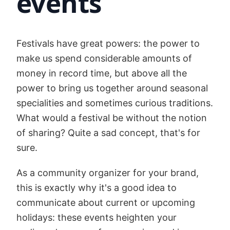
events
Festivals have great powers: the power to
make us spend considerable amounts of
money in record time, but above all the
power to bring us together around seasonal
specialities and sometimes curious traditions.
What would a festival be without the notion
of sharing? Quite a sad concept, that's for
sure.
As a community organizer for your brand,
this is exactly why it's a good idea to
communicate about current or upcoming
holidays: these events heighten your