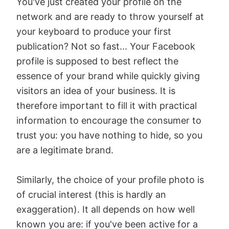
You've just created your profile on the
network and are ready to throw yourself at
your keyboard to produce your first
publication? Not so fast... Your Facebook
profile is supposed to best reflect the
essence of your brand while quickly giving
visitors an idea of your business. It is
therefore important to fill it with practical
information to encourage the consumer to
trust you: you have nothing to hide, so you
are a legitimate brand.
Similarly, the choice of your profile photo is
of crucial interest (this is hardly an
exaggeration). It all depends on how well
known you are: if you've been active for a