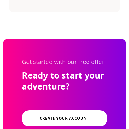
Get started with our free offer
Ready to start your
adventure?
CREATE YOUR ACCOUNT