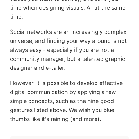
time when designing visuals. All at the same
time.
Social networks are an increasingly complex
universe, and finding your way around is not
always easy - especially if you are not a
community manager, but a talented graphic
designer and e-tailer.
However, it is possible to develop effective
digital communication by applying a few
simple concepts, such as the nine good
gestures listed above. We wish you blue
thumbs like it's raining (and more).