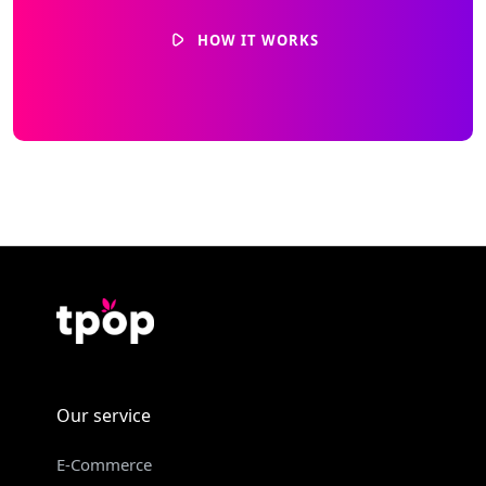
HOW IT WORKS
Our service
E-Commerce