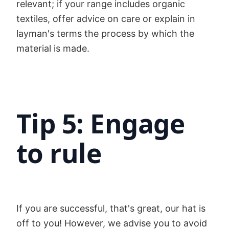
relevant; if your range includes organic
textiles, offer advice on care or explain in
layman's terms the process by which the
material is made.
Tip 5: Engage
to rule
If you are successful, that's great, our hat is
off to you! However, we advise you to avoid