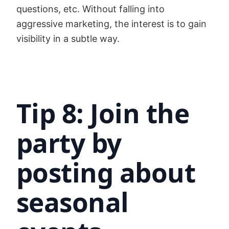
questions, etc. Without falling into
aggressive marketing, the interest is to gain
visibility in a subtle way.
Tip 8: Join the
party by
posting about
seasonal