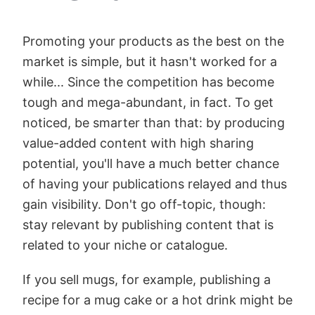
Promoting your products as the best on the
market is simple, but it hasn't worked for a
while... Since the competition has become
tough and mega-abundant, in fact. To get
noticed, be smarter than that: by producing
value-added content with high sharing
potential, you'll have a much better chance
of having your publications relayed and thus
gain visibility. Don't go off-topic, though:
stay relevant by publishing content that is
related to your niche or catalogue.
If you sell mugs, for example, publishing a
recipe for a mug cake or a hot drink might be