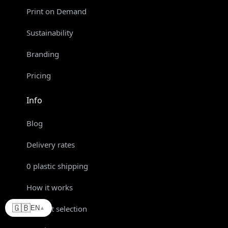
Print on Demand
Sustainability
Branding
Pricing
Info
Blog
Delivery rates
0 plastic shipping
How it works
🇬🇧
Product selection
EN
▲