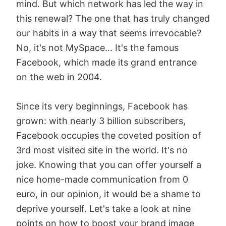
mind. But which network has led the way in
this renewal? The one that has truly changed
our habits in a way that seems irrevocable?
No, it's not MySpace... It's the famous
Facebook, which made its grand entrance
on the web in 2004.
Since its very beginnings, Facebook has
grown: with nearly 3 billion subscribers,
Facebook occupies the coveted position of
3rd most visited site in the world. It's no
joke. Knowing that you can offer yourself a
nice home-made communication from 0
euro, in our opinion, it would be a shame to
deprive yourself. Let's take a look at nine
points on how to boost your brand image