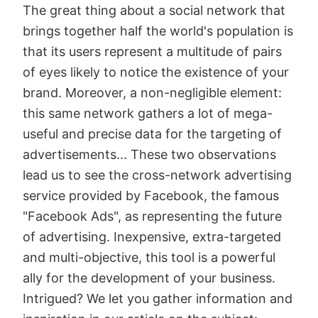
The great thing about a social network that
brings together half the world's population is
that its users represent a multitude of pairs
of eyes likely to notice the existence of your
brand. Moreover, a non-negligible element:
this same network gathers a lot of mega-
useful and precise data for the targeting of
advertisements... These two observations
lead us to see the cross-network advertising
service provided by Facebook, the famous
"Facebook Ads", as representing the future
of advertising. Inexpensive, extra-targeted
and multi-objective, this tool is a powerful
ally for the development of your business.
Intrigued? We let you gather information and