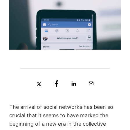
The arrival of social networks has been so
crucial that it seems to have marked the
beginning of a new era in the collective