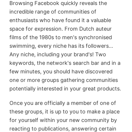
Browsing Facebook quickly reveals the
incredible range of communities of
enthusiasts who have found it a valuable
space for expression. From Dutch auteur
films of the 1980s to men's synchronised
swimming, every niche has its followers...
Any niche, including your brand's! Two
keywords, the network's search bar and in a
few minutes, you should have discovered
one or more groups gathering communities
potentially interested in your great products.
Once you are officially a member of one of
these groups, it is up to you to make a place
for yourself within your new community by
reacting to publications, answering certain