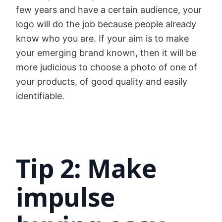
few years and have a certain audience, your
logo will do the job because people already
know who you are. If your aim is to make
your emerging brand known, then it will be
more judicious to choose a photo of one of
your products, of good quality and easily
identifiable.
Tip 2: Make
impulse