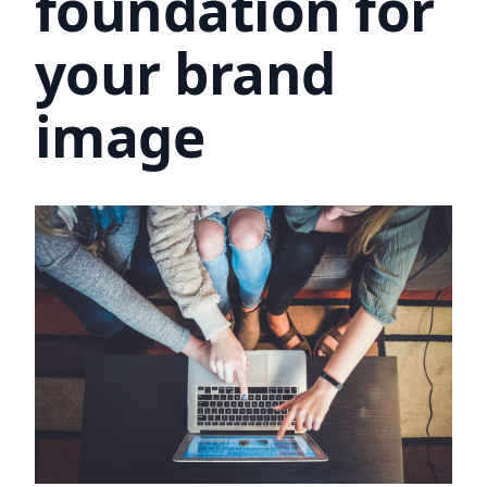
foundation for
your brand
image