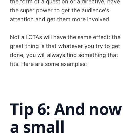
the form of a question or a directive, have
the super power to get the audience's
attention and get them more involved.
Not all CTAs will have the same effect: the
great thing is that whatever you try to get
done, you will always find something that
fits. Here are some examples:
Tip 6: And now
a small