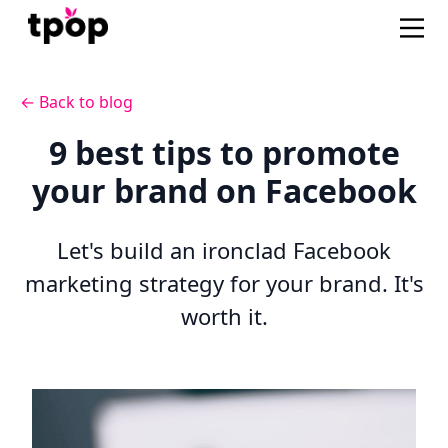
← Back to blog
9 best tips to promote
your brand on Facebook
Let's build an ironclad Facebook
marketing strategy for your brand. It's
worth it.