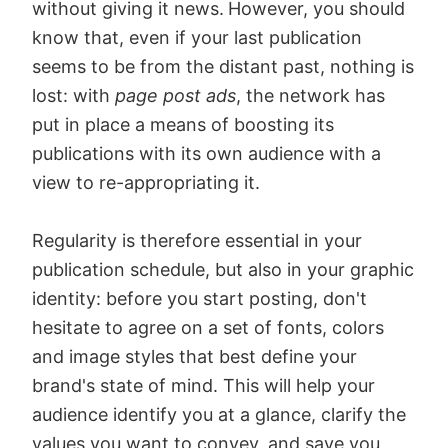
without giving it news.
However, you should
know that, even if your last publication
seems to be from the distant past, nothing is
lost: with
page post ads
, the network has
put in place a means of boosting its
publications with its own audience with a
view to re-appropriating it.
Regularity is therefore essential in your
publication schedule, but also in your graphic
identity: before you start posting, don't
hesitate to agree on a set of fonts, colors
and image styles that best define your
brand's state of mind. This will help your
audience identify you at a glance, clarify the
values you want to convey, and save you