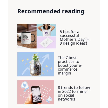
Recommended reading
5 tips for a
successful
Mother's Day (+
9 design ideas)
The 7 best
practices to
boost your e-
commerce
margin
8 trends to follow
in 2022 to shine
on social
networks