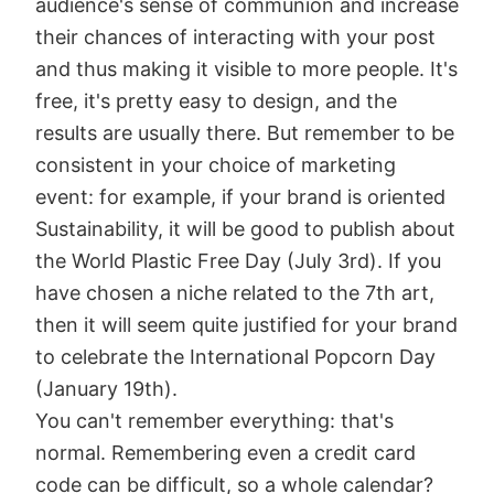
audience's sense of communion and increase
their chances of interacting with your post
and thus making it visible to more people. It's
free, it's pretty easy to design, and the
results are usually there. But remember to be
consistent in your choice of marketing
event: for example, if your brand is oriented
Sustainability, it will be good to publish about
the World Plastic Free Day (July 3rd). If you
have chosen a niche related to the 7th art,
then it will seem quite justified for your brand
to celebrate the International Popcorn Day
(January 19th).
You can't remember everything: that's
normal. Remembering even a credit card
code can be difficult, so a whole calendar?