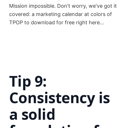
Mission impossible. Don't worry, we've got it
covered: a marketing calendar at colors of
TPOP to download for free right here...
Tip 9:
Consistency is
a solid