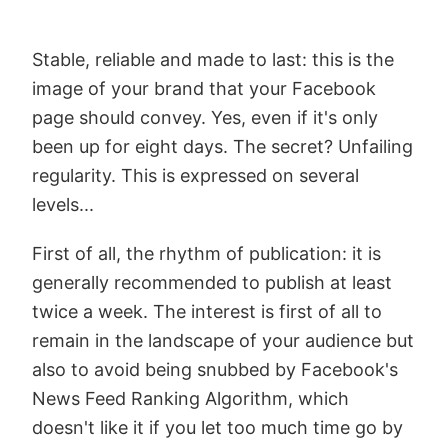
Stable, reliable and made to last: this is the
image of your brand that your Facebook
page should convey. Yes, even if it's only
been up for eight days. The secret? Unfailing
regularity. This is expressed on several
levels...
First of all, the rhythm of publication: it is
generally recommended to publish at least
twice a week. The interest is first of all to
remain in the landscape of your audience but
also to avoid being snubbed by Facebook's
News Feed Ranking Algorithm, which
doesn't like it if you let too much time go by