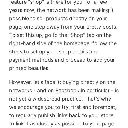
feature "shop" is there for you: for a few
years now, the network has been making it
possible to sell products directly on your
page, one step away from your pretty posts.
To set this up, go to the "Shop" tab on the
right-hand side of the homepage, follow the
steps to set up your shop details and
payment methods and proceed to add your
printed beauties.
However, let's face it: buying directly on the
networks - and on Facebook in particular - is
not yet a widespread practice. That's why
we encourage you to try, first and foremost,
to regularly publish links back to your store,
to link it as closely as possible to your page