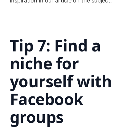
inspiration in our article on the subject:
Tip 7: Find a
niche for
yourself with
Facebook
groups