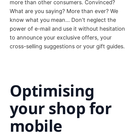
more than other consumers. Convinced?
What are you saying? More than ever? We
know what you mean... Don't neglect the
power of e-mail and use it without hesitation
to announce your exclusive offers, your
cross-selling suggestions or your gift guides.
Optimising
your shop for
mobile