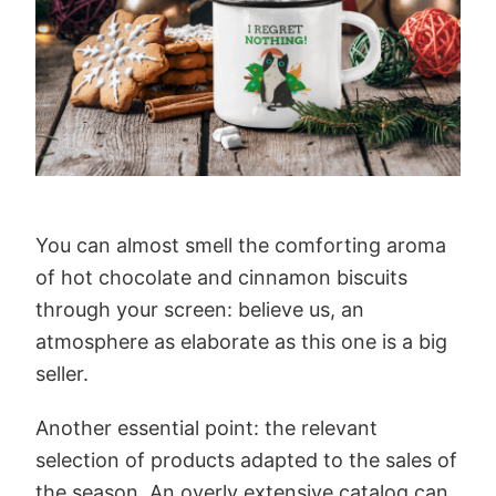
You can almost smell the comforting aroma
of hot chocolate and cinnamon biscuits
through your screen: believe us, an
atmosphere as elaborate as this one is a big
seller.
Another essential point: the relevant
selection of products adapted to the sales of
the season. An overly extensive catalog can