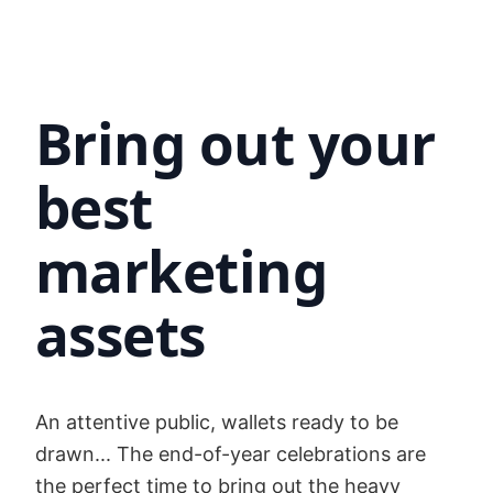
Bring out your
best
marketing
assets
An attentive public, wallets ready to be
drawn... The end-of-year celebrations are
the perfect time to bring out the heavy