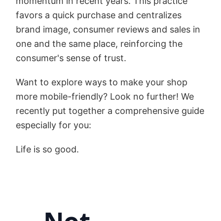
momentum in recent years. This practice
favors a quick purchase and centralizes
brand image, consumer reviews and sales in
one and the same place, reinforcing the
consumer's sense of trust.
Want to explore ways to make your shop
more mobile-friendly? Look no further! We
recently put together a comprehensive guide
especially for you:
Life is so good.