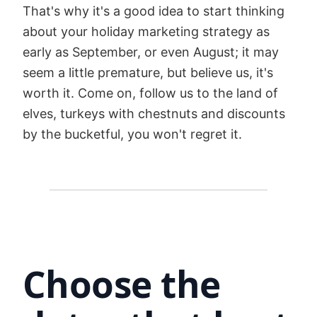
That's why it's a good idea to start thinking
about your holiday marketing strategy as
early as September, or even August; it may
seem a little premature, but believe us, it's
worth it. Come on, follow us to the land of
elves, turkeys with chestnuts and discounts
by the bucketful, you won't regret it.
Choose the