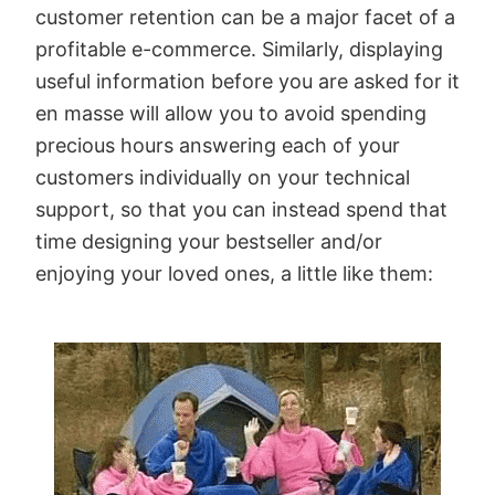
customer retention can be a major facet of a
profitable e-commerce. Similarly, displaying
useful information before you are asked for it
en masse will allow you to avoid spending
precious hours answering each of your
customers individually on your technical
support, so that you can instead spend that
time designing your bestseller and/or
enjoying your loved ones, a little like them: