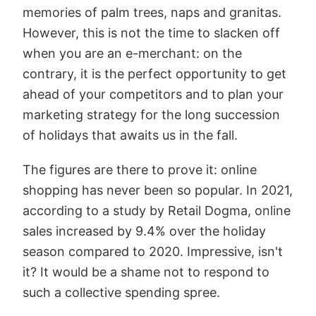
memories of palm trees, naps and granitas.
However, this is not the time to slacken off
when you are an e-merchant: on the
contrary, it is the perfect opportunity to get
ahead of your competitors and to plan your
marketing strategy for the long succession
of holidays that awaits us in the fall.
The figures are there to prove it: online
shopping has never been so popular. In 2021,
according to a study by Retail Dogma, online
sales increased by 9.4% over the holiday
season compared to 2020. Impressive, isn't
it? It would be a shame not to respond to
such a collective spending spree.