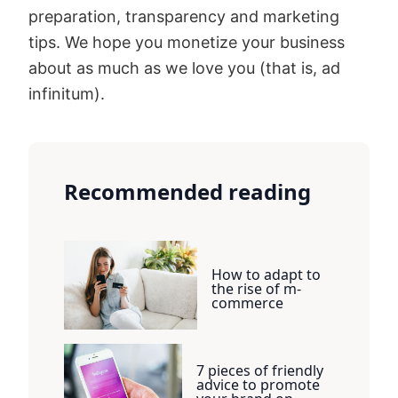
preparation, transparency and marketing
tips. We hope you monetize your business
about as much as we love you (that is, ad
infinitum).
Recommended reading
How to adapt to
the rise of m-
commerce
7 pieces of friendly
advice to promote