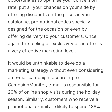
opportunities to optimise your conversion
rate: put all your chances on your side by
offering discounts on the prices in your
catalogue, promotional codes specially
designed for the occasion or even by
offering delivery to your customers. Once
again, the feeling of exclusivity of an offer is
a very effective marketing lever.
It would be unthinkable to develop a
marketing strategy without even considering
an e-mail campaign; according to
CampaignMonitor, e-mail is responsible for
20% of online shop visits during the holiday
season. Similarly, customers who receive a
promotional e-mail are likely to spend 138%