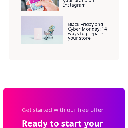
your brand on
Instagram
Black Friday and
Cyber Monday: 14
ways to prepare
your store
Get started with our free offer
Ready to start your