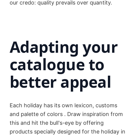
our credo: quality prevails over quantity.
Adapting your
catalogue to
better appeal
Each holiday has its own lexicon, customs
and palette of colors . Draw inspiration from
this and hit the bull's-eye by offering
products specially designed for the holiday in