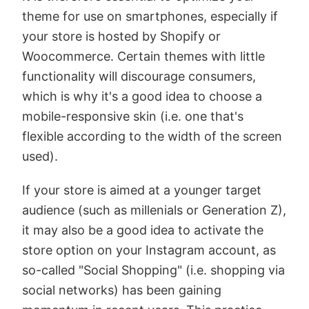
theme for use on smartphones, especially if
your store is hosted by Shopify or
Woocommerce. Certain themes with little
functionality will discourage consumers,
which is why it's a good idea to choose a
mobile-responsive skin (i.e. one that's
flexible according to the width of the screen
used).
If your store is aimed at a younger target
audience (such as millenials or Generation Z),
it may also be a good idea to activate the
store option on your Instagram account, as
so-called "Social Shopping" (i.e. shopping via
social networks) has been gaining