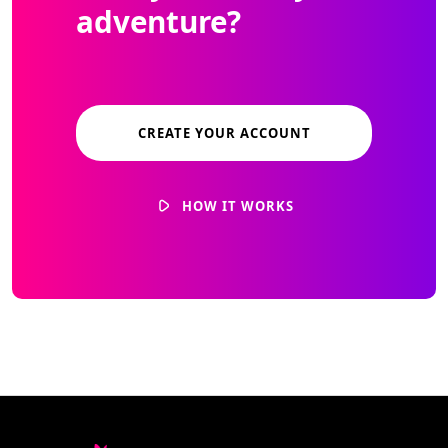
adventure?
CREATE YOUR ACCOUNT
HOW IT WORKS