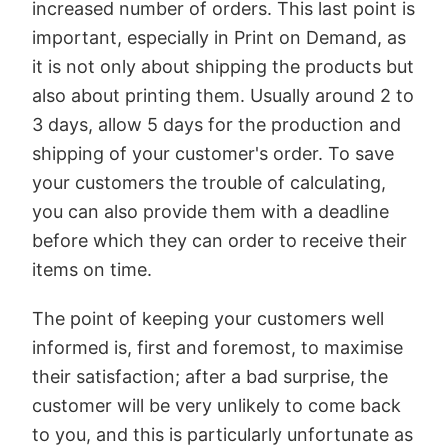
increased number of orders. This last point is
important, especially in Print on Demand, as
it is not only about shipping the products but
also about printing them. Usually around 2 to
3 days, allow 5 days for the production and
shipping of your customer's order. To save
your customers the trouble of calculating,
you can also provide them with a deadline
before which they can order to receive their
items on time.
The point of keeping your customers well
informed is, first and foremost, to maximise
their satisfaction; after a bad surprise, the
customer will be very unlikely to come back
to you, and this is particularly unfortunate as