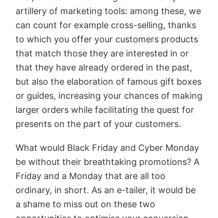
artillery of marketing tools: among these, we
can count for example cross-selling, thanks
to which you offer your customers products
that match those they are interested in or
that they have already ordered in the past,
but also the elaboration of famous gift boxes
or guides, increasing your chances of making
larger orders while facilitating the quest for
presents on the part of your customers.
What would Black Friday and Cyber Monday
be without their breathtaking promotions? A
Friday and a Monday that are all too
ordinary, in short. As an e-tailer, it would be
a shame to miss out on these two