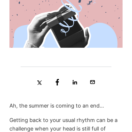
Ah, the summer is coming to an end...
Getting back to your usual rhythm can be a
challenge when your head is still full of