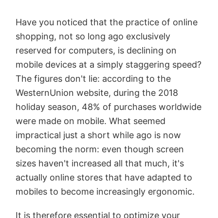
Have you noticed that the practice of online
shopping, not so long ago exclusively
reserved for computers, is declining on
mobile devices at a simply staggering speed?
The figures don't lie: according to the
WesternUnion website, during the 2018
holiday season, 48% of purchases worldwide
were made on mobile. What seemed
impractical just a short while ago is now
becoming the norm: even though screen
sizes haven't increased all that much, it's
actually online stores that have adapted to
mobiles to become increasingly ergonomic.
It is therefore essential to optimize your