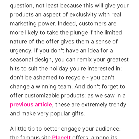
question, not least because this will give your
products an aspect of exclusivity with real
marketing power. Indeed, customers are
more likely to take the plunge if the limited
nature of the offer gives them a sense of
urgency. If you don't have an idea for a
seasonal design, you can remix your greatest
hits to suit the holiday you're interested in:
don't be ashamed to recycle - you can't
change a winning team. And don't forget to
offer customizable products: as we saw in a
previous article
, these are extremely trendy
and make very popular gifts.
A little tip to better engage your audience:
the famous site
PlaceIt
offers, among its