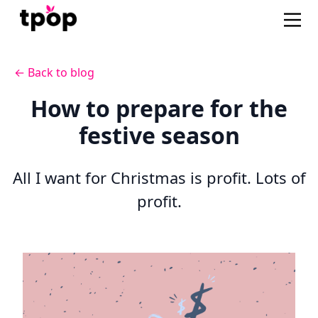
← Back to blog
How to prepare for the
festive season
All I want for Christmas is profit. Lots of
profit.