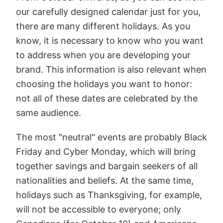
our carefully designed calendar just for you,
there are many different holidays. As you
know, it is necessary to know who you want
to address when you are developing your
brand. This information is also relevant when
choosing the holidays you want to honor:
not all of these dates are celebrated by the
same audience.
The most "neutral" events are probably Black
Friday and Cyber Monday, which will bring
together savings and bargain seekers of all
nationalities and beliefs. At the same time,
holidays such as Thanksgiving, for example,
will not be accessible to everyone; only