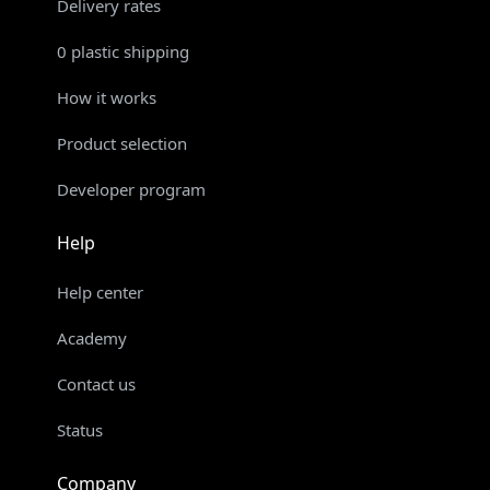
Delivery rates
0 plastic shipping
How it works
Product selection
Developer program
Help
Help center
Academy
Contact us
Status
Company