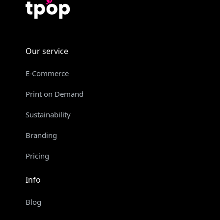
Our service
E-Commerce
Print on Demand
Sustainability
Branding
Pricing
Info
Blog