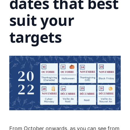
dates that best
suit your
targets
From October onwards, as you can see from