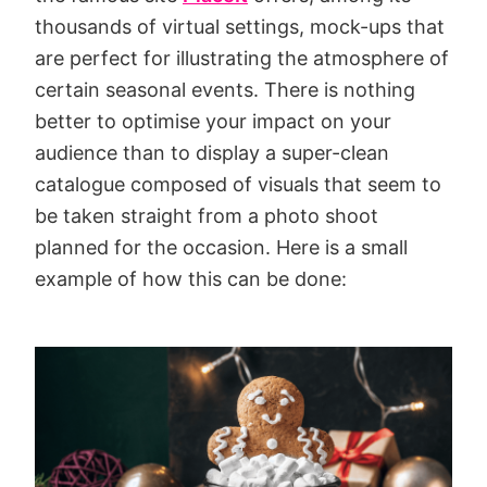
thousands of virtual settings, mock-ups that
are perfect for illustrating the atmosphere of
certain seasonal events. There is nothing
better to optimise your impact on your
audience than to display a super-clean
catalogue composed of visuals that seem to
be taken straight from a photo shoot
planned for the occasion. Here is a small
example of how this can be done: