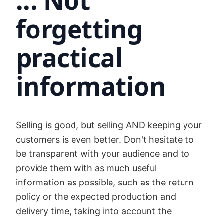
... Not
forgetting
practical
information
Selling is good, but selling AND keeping your
customers is even better. Don't hesitate to
be transparent with your audience and to
provide them with as much useful
information as possible, such as the return
policy or the expected production and
delivery time, taking into account the