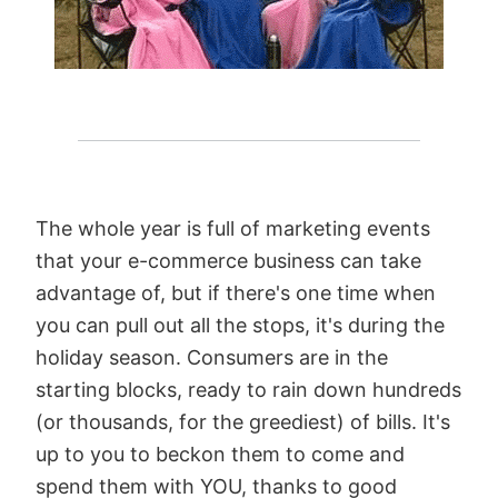
The whole year is full of marketing events
that your e-commerce business can take
advantage of, but if there's one time when
you can pull out all the stops, it's during the
holiday season. Consumers are in the
starting blocks, ready to rain down hundreds
(or thousands, for the greediest) of bills. It's
up to you to beckon them to come and
spend them with YOU, thanks to good