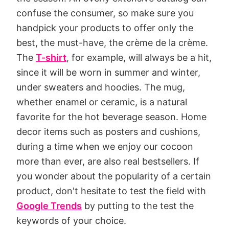
confuse the consumer, so make sure you
handpick your products to offer only the
best, the must-have, the crème de la crème.
The
T-shirt
, for example, will always be a hit,
since it will be worn in summer and winter,
under sweaters and hoodies. The mug,
whether enamel or ceramic, is a natural
favorite for the hot beverage season. Home
decor items such as posters and cushions,
during a time when we enjoy our cocoon
more than ever, are also real bestsellers. If
you wonder about the popularity of a certain
product, don't hesitate to test the field with
Google Trends
by putting to the test the
keywords of your choice.