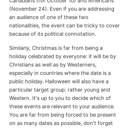
Canadians (for October 10) and Americans
(November 24). Even if you are addressing
an audience of one of these two
nationalities, the event can be tricky to cover
because of its political connotation.
Similarly, Christmas is far from being a
holiday celebrated by everyone: it will be by
Christians as well as by Westerners,
especially in countries where the date is a
public holiday. Halloween will also have a
particular target group: rather young and
Western. It's up to you to decide which of
these events are relevant to your audience.
You are far from being forced to be present
on as many dates as possible, don't forget