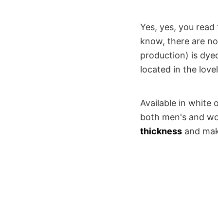
Yes, yes, you read 
know, there are no 
production) is dye
located in the lov
Available in white 
both men's and wom
thickness
and make