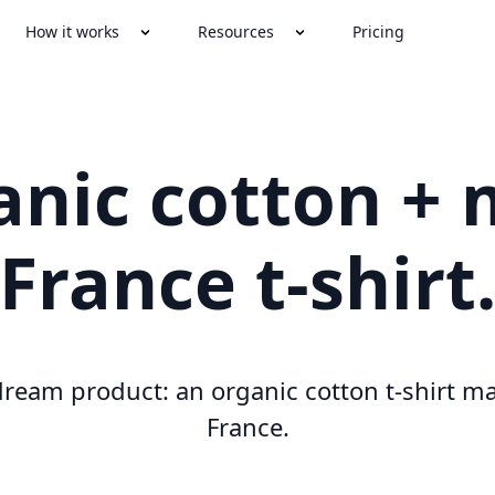
How it works
Resources
Pricing
anic cotton + 
France t-shirt
ream product: an organic cotton t-shirt m
France.