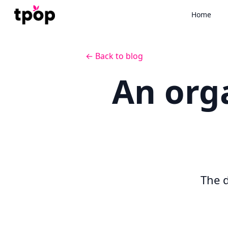
Home
← Back to blog
An org
The d