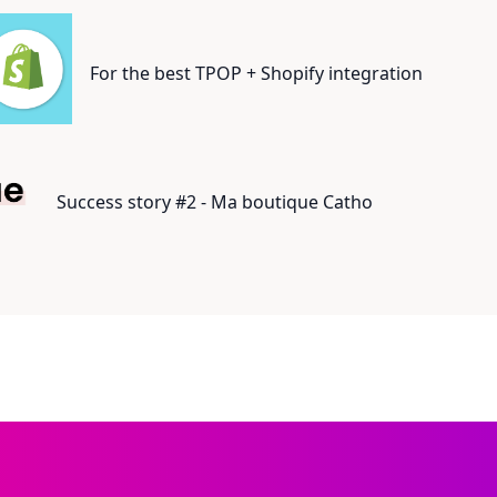
For the best TPOP + Shopify integration
Success story #2 - Ma boutique Catho