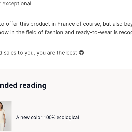
 exceptional.
to offer this product in France of course, but also b
w in the field of fashion and ready-to-wear is reco
 sales to you, you are the best 😎
ded reading
A new color 100% ecological