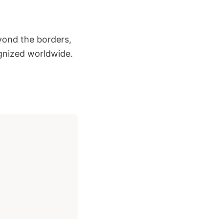
eyond the borders,
gnized worldwide.