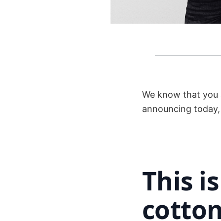
We know that you a
announcing today, y
This i
cotton