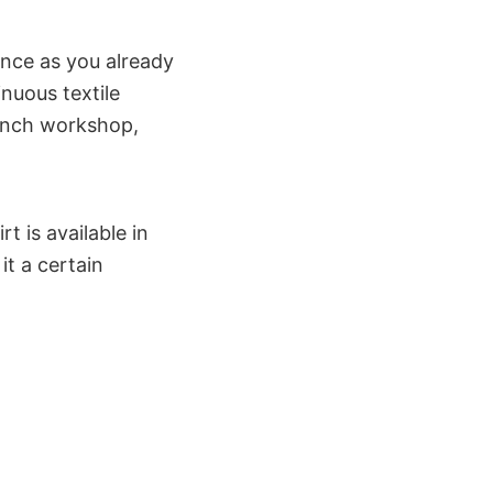
ince as you already
inuous textile
rench workshop,
t is available in
t a certain