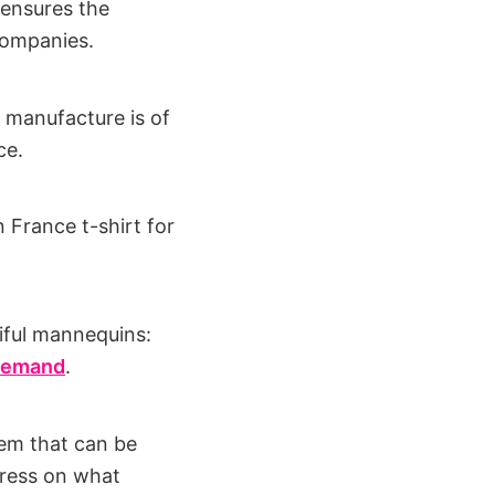
 ensures the
 companies.
f manufacture is of
ce.
 France t-shirt for
tiful mannequins:
 demand
.
tem that can be
press on what