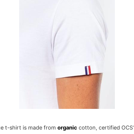
e t-shirt is made from
organic
cotton, certified OCS