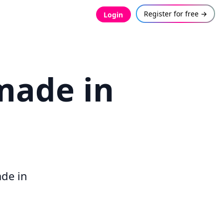
Register for free →
Login
made in
.
ade in