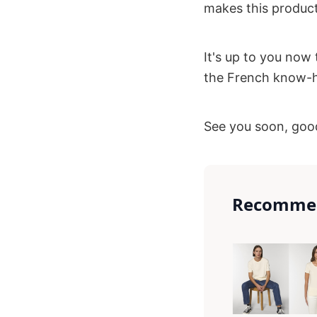
makes this product
It's up to you now 
the French know-ho
See you soon, good
Recommen