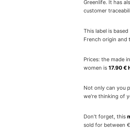
Greenlife. It has a
customer traceabil
This label is based
French origin and t
Prices: the made i
women is
17.90 € 
Not only can you p
we're thinking of y
Don't forget, this
m
sold for between €