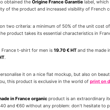
lso obtained the
Origine France Garantie
label, which
ity of the product and increased visibility of French
 on two criteria: a minimum of 50% of the unit cost o
he product takes its essential characteristics in Fran
n France t-shirt for men is
19.70 € HT
and the made in
HT
.
ersonalise it on a nice flat mockup, but also on beau
ou, this product is exclusive in the world of
print on
ade in France organic
product is an extraordinary i
40 and €60 without any problem: don't hesitate to 