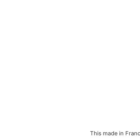
This made in Franc