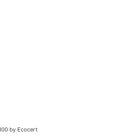
100 by Ecocert