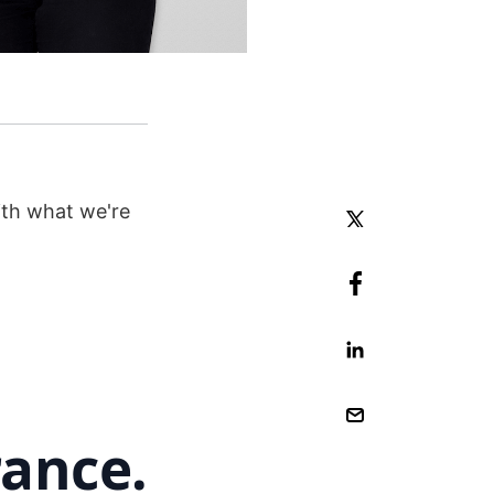
ith what we're
rance.