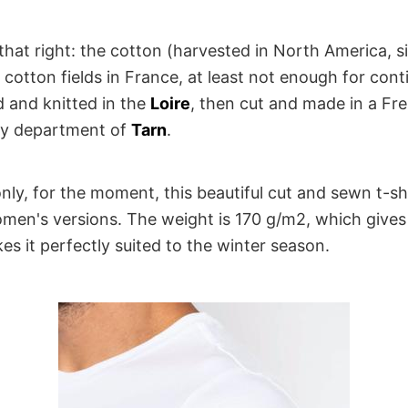
that right: the cotton (harvested in North America, s
cotton fields in France, at least not enough for cont
d and knitted in the
Loire
, then cut and made in a F
ely department of
Tarn
.
only, for the moment, this beautiful cut and sewn t-shir
en's versions. The weight is 170 g/m2, which gives i
s it perfectly suited to the winter season.