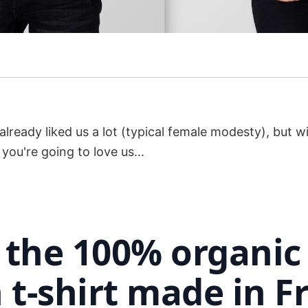
lready liked us a lot (typical female modesty), but w
ou're going to love us...
s the 100% organic
 t-shirt made in F