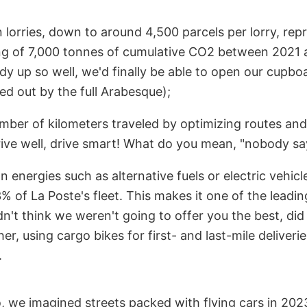
 lorries, down to around 4,500 parcels per lorry, rep
ng of 7,000 tonnes of cumulative CO2 between 2021 
y up so well, we'd finally be able to open our cupbo
ed out by the full Arabesque);
mber of kilometers traveled by optimizing routes and 
rive well, drive smart! What do you mean, "nobody sa
n energies such as alternative fuels or electric vehi
% of La Poste's fleet. This makes it one of the leading 
n't think we weren't going to offer you the best, di
er, using cargo bikes for first- and last-mile deliveri
.
 we imagined streets packed with flying cars in 202