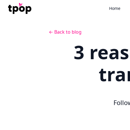
Home
← Back to blog
3 rea
tra
Follo