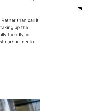
Rather than call it
 taking up the
y friendly, in
st carbon-neutral