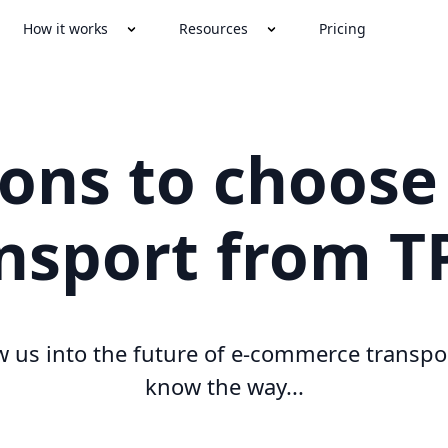
How it works
Resources
Pricing
sons to choose
nsport from 
w us into the future of e-commerce transpo
know the way...