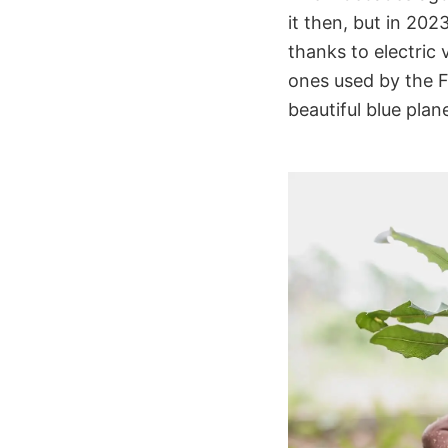
it then, but in 202
thanks to electric v
ones used by the F
beautiful blue plane