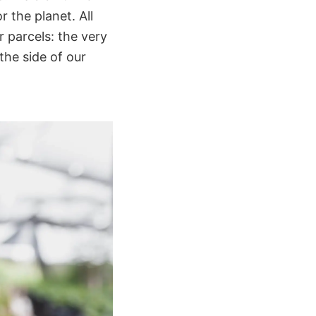
r the planet. All
r parcels: the very
the side of our