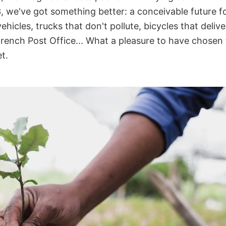
3, we've got something better: a conceivable future fo
ehicles, trucks that don't pollute, bicycles that delive
rench Post Office... What a pleasure to have chosen 
t.