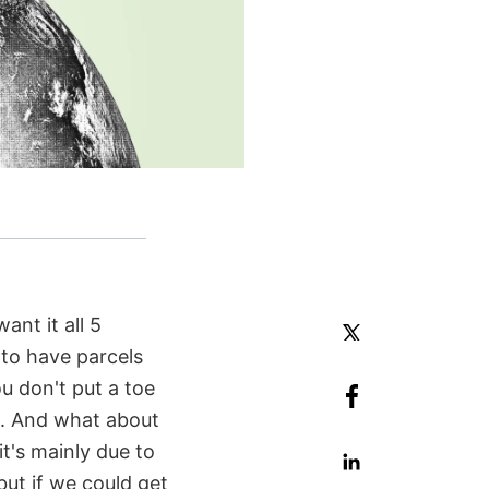
ant it all 5
 to have parcels
u don't put a toe
k). And what about
it's mainly due to
but if we could get