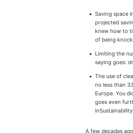
Saving space in
projected savi
knew how to tid
of being knock
Limiting the nu
saying goes: d
The use of clea
no less than 33
Europe. You did
goes even furth
inSustainability
A few decades ago,