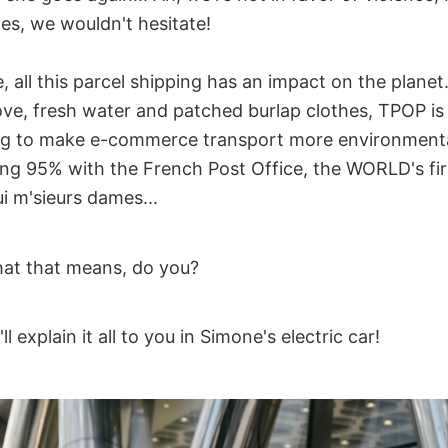
des, we wouldn't hesitate!
 all this parcel shipping has an impact on the planet. 
love, fresh water and patched burlap clothes, TPOP is
ng to make e-commerce transport more environmentall
ing 95% with the French Post Office, the WORLD's fir
i m'sieurs dames...
at that means, do you?
 explain it all to you in Simone's electric car!