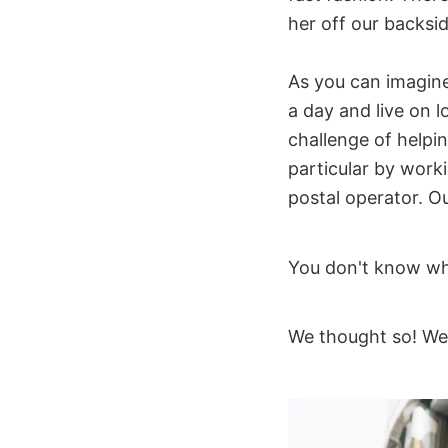
her off our backsi
As you can imagine,
a day and live on 
challenge of helpi
particular by work
postal operator. Ou
You don't know wh
We thought so! We'll