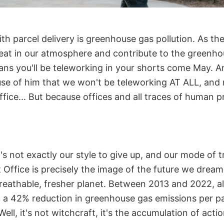
th parcel delivery is greenhouse gas pollution. As th
eat in our atmosphere and contribute to the greenhou
ans you'll be teleworking in your shorts come May. A
use of him that we won't be teleworking AT ALL, and 
office... But because offices and all traces of human p
t's not exactly our style to give up, and our mode of 
Office is precisely the image of the future we dream 
breathable, fresher planet. Between 2013 and 2022, al
o a 42% reduction in greenhouse gas emissions per pa
Well, it's not witchcraft, it's the accumulation of actio