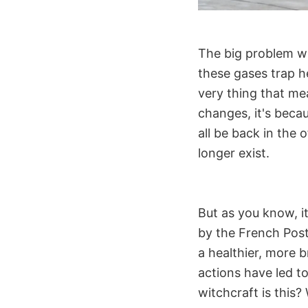
The big problem wi
these gases trap h
very thing that me
changes, it's beca
all be back in the 
longer exist.
But as you know, i
by the French Post 
a healthier, more 
actions have led t
witchcraft is this? 