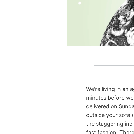
We're living in an a
minutes before we e
delivered on Sunda
outside your sofa (
the staggering incr
fast fashion. There