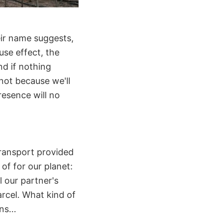
eir name suggests,
se effect, the
nd if nothing
not because we'll
resence will no
transport provided
of for our planet:
l our partner's
rcel. What kind of
ns...