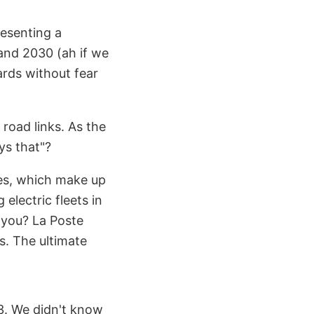
resenting a
and 2030 (ah if we
ards without fear
road links. As the
ys that"?
cles, which make up
electric fleets in
d you? La Poste
es. The ultimate
3. We didn't know