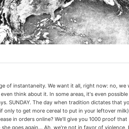
ge of instantaneity. We want it all, right now: no, we w
ven think about it. In some areas, it's even possible
ys. SUNDAY. The day when tradition dictates that yo
if only to get more cereal to put in your leftover mil
ease in orders online? We'll give you 1000 proof that 
 she goes again... Ah, we're not in favor of violence, 