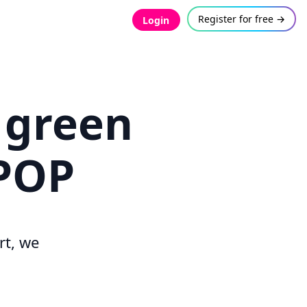
Register for free →
Login
 green
TPOP
rt, we