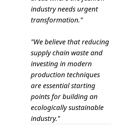
industry needs urgent
transformation."
"We believe that reducing
supply chain waste and
investing in modern
production techniques
are essential starting
points for building an
ecologically sustainable
industry."