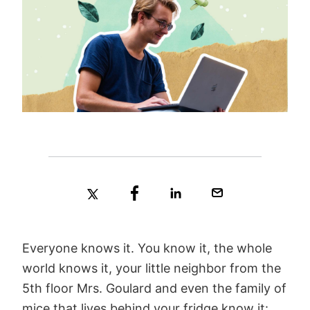
Everyone knows it. You know it, the whole
world knows it, your little neighbor from the
5th floor Mrs. Goulard and even the family of
mice that lives behind your fridge know it: