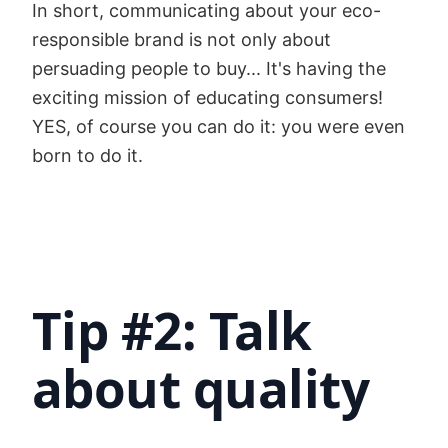
In short, communicating about your eco-
responsible brand is not only about
persuading people to buy... It's having the
exciting mission of educating consumers!
YES, of course you can do it: you were even
born to do it.
Tip #2: Talk
about quality