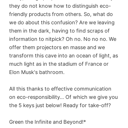
they do not know how to distinguish eco-
friendly products from others. So, what do
we do about this confusion? Are we leaving
them in the dark, having to find scraps of
information to nitpick? Oh no. No no no. We
offer them projectors en masse and we
transform this cave into an ocean of light, as
much light as in the stadium of France or
Elon Musk's bathroom.
All this thanks to effective communication
on eco-responsibility... Of which we give you
the 5 keys just below! Ready for take-off?
Green the Infinite and Beyond!*