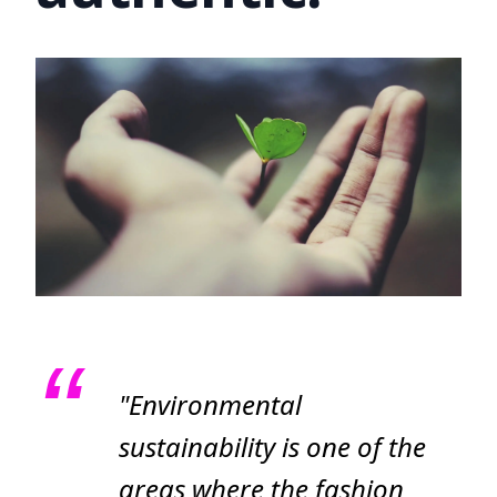
"Environmental
sustainability is one of the
areas where the fashion