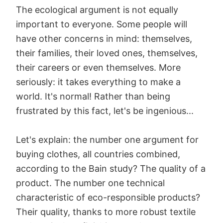
The ecological argument is not equally
important to everyone. Some people will
have other concerns in mind: themselves,
their families, their loved ones, themselves,
their careers or even themselves. More
seriously: it takes everything to make a
world. It's normal! Rather than being
frustrated by this fact, let's be ingenious...
Let's explain: the number one argument for
buying clothes, all countries combined,
according to the Bain study? The quality of a
product. The number one technical
characteristic of eco-responsible products?
Their quality, thanks to more robust textile