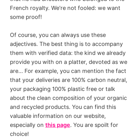
French royalty. We're not fooled: we want
some proof!
Of course, you can always use these
adjectives. The best thing is to accompany
them with verified data: the kind we already
provide you with on a platter, devoted as we
are... For example, you can mention the fact
that your deliveries are 100% carbon neutral,
your packaging 100% plastic free or talk
about the clean composition of your organic
and recycled products. You can find this
valuable information on our website,
especially on
this page
. You are spoilt for
choice!