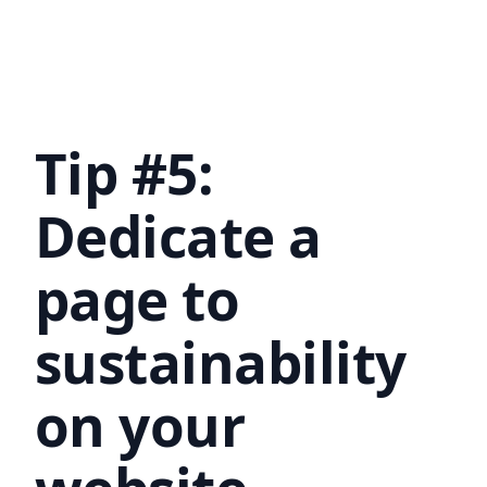
Tip #5:
Dedicate a
page to
sustainability
on your