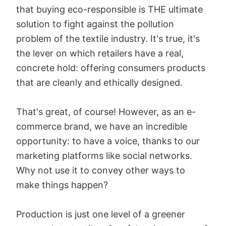
that buying eco-responsible is THE ultimate
solution to fight against the pollution
problem of the textile industry. It's true, it's
the lever on which retailers have a real,
concrete hold: offering consumers products
that are cleanly and ethically designed.
That's great, of course! However, as an e-
commerce brand, we have an incredible
opportunity: to have a voice, thanks to our
marketing platforms like social networks.
Why not use it to convey other ways to
make things happen?
Production is just one level of a greener