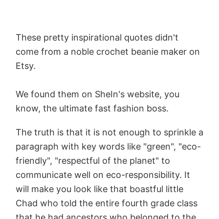
These pretty inspirational quotes didn't
come from a noble crochet beanie maker on
Etsy.
We found them on SheIn's website, you
know, the ultimate fast fashion boss.
The truth is that it is not enough to sprinkle a
paragraph with key words like "green", "eco-
friendly", "respectful of the planet" to
communicate well on eco-responsibility. It
will make you look like that boastful little
Chad who told the entire fourth grade class
that he had ancestors who belonged to the