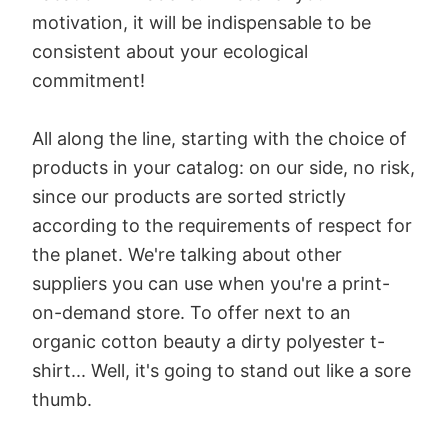
motivation, it will be indispensable to be
consistent about your ecological
commitment!
All along the line, starting with the choice of
products in your catalog: on our side, no risk,
since our products are sorted strictly
according to the requirements of respect for
the planet. We're talking about other
suppliers you can use when you're a print-
on-demand store. To offer next to an
organic cotton beauty a dirty polyester t-
shirt... Well, it's going to stand out like a sore
thumb.