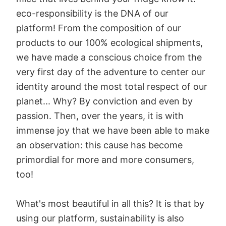
eco-responsibility is the DNA of our
platform! From the composition of our
products to our 100% ecological shipments,
we have made a conscious choice from the
very first day of the adventure to center our
identity around the most total respect of our
planet... Why? By conviction and even by
passion. Then, over the years, it is with
immense joy that we have been able to make
an observation: this cause has become
primordial for more and more consumers,
too!
What's most beautiful in all this? It is that by
using our platform, sustainability is also