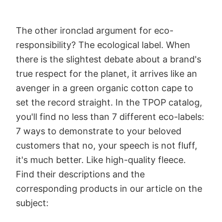
The other ironclad argument for eco-
responsibility? The ecological label. When
there is the slightest debate about a brand's
true respect for the planet, it arrives like an
avenger in a green organic cotton cape to
set the record straight. In the TPOP catalog,
you'll find no less than 7 different eco-labels:
7 ways to demonstrate to your beloved
customers that no, your speech is not fluff,
it's much better. Like high-quality fleece.
Find their descriptions and the
corresponding products in our article on the
subject: