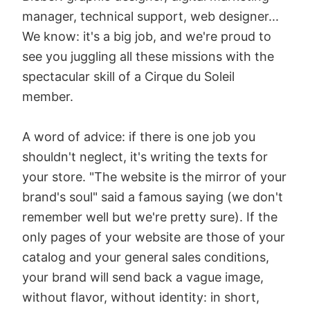
manager, technical support, web designer...
We know: it's a big job, and we're proud to
see you juggling all these missions with the
spectacular skill of a Cirque du Soleil
member.
A word of advice: if there is one job you
shouldn't neglect, it's writing the texts for
your store. "The website is the mirror of your
brand's soul" said a famous saying (we don't
remember well but we're pretty sure). If the
only pages of your website are those of your
catalog and your general sales conditions,
your brand will send back a vague image,
without flavor, without identity: in short,