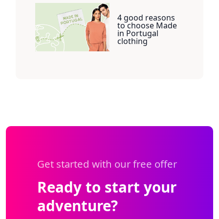
4 good reasons
to choose Made
in Portugal
clothing
Get started with our free offer
Ready to start your
adventure?