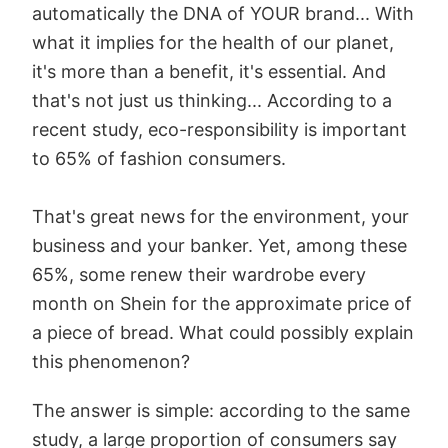
automatically the DNA of YOUR brand... With
what it implies for the health of our planet,
it's more than a benefit, it's essential. And
that's not just us thinking... According to a
recent study, eco-responsibility is important
to 65% of fashion consumers.
That's great news for the environment, your
business and your banker. Yet, among these
65%, some renew their wardrobe every
month on Shein for the approximate price of
a piece of bread. What could possibly explain
this phenomenon?
The answer is simple: according to the same
study, a large proportion of consumers say