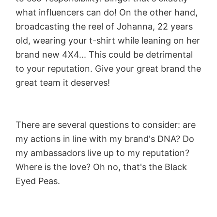
what influencers can do! On the other hand,
broadcasting the reel of Johanna, 22 years
old, wearing your t-shirt while leaning on her
brand new 4X4... This could be detrimental
to your reputation. Give your great brand the
great team it deserves!
There are several questions to consider: are
my actions in line with my brand's DNA? Do
my ambassadors live up to my reputation?
Where is the love? Oh no, that's the Black
Eyed Peas.