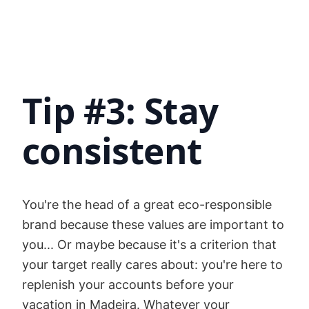
Tip #3: Stay
consistent
You're the head of a great eco-responsible
brand because these values are important to
you... Or maybe because it's a criterion that
your target really cares about: you're here to
replenish your accounts before your
vacation in Madeira. Whatever your