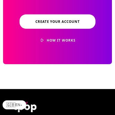
CREATE YOUR ACCOUNT
HOW IT WORKS
🇬🇧
EN
▲