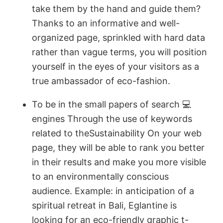
take them by the hand and guide them?
Thanks to an informative and well-
organized page, sprinkled with hard data
rather than vague terms, you will position
yourself in the eyes of your visitors as a
true ambassador of eco-fashion.
To be in the small papers of search 💻
engines Through the use of keywords
related to theSustainability On your web
page, they will be able to rank you better
in their results and make you more visible
to an environmentally conscious
audience. Example: in anticipation of a
spiritual retreat in Bali, Eglantine is
looking for an eco-friendly graphic t-