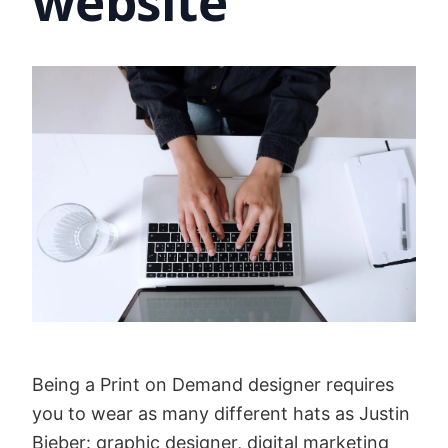
website
Being a Print on Demand designer requires
you to wear as many different hats as Justin
Bieber: graphic designer, digital marketing