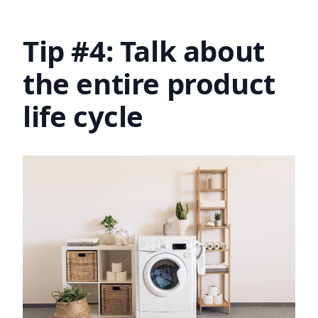
Tip #4: Talk about
the entire product
life cycle