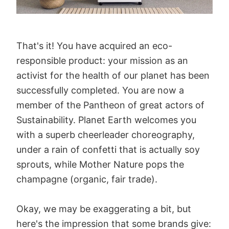
That's it! You have acquired an eco-
responsible product: your mission as an
activist for the health of our planet has been
successfully completed. You are now a
member of the Pantheon of great actors of
Sustainability. Planet Earth welcomes you
with a superb cheerleader choreography,
under a rain of confetti that is actually soy
sprouts, while Mother Nature pops the
champagne (organic, fair trade).
Okay, we may be exaggerating a bit, but
here's the impression that some brands give: