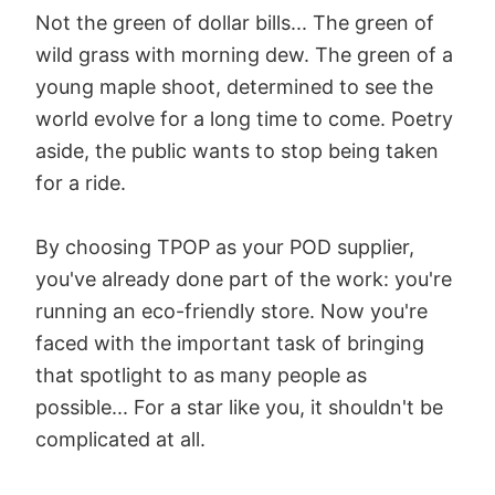
Not the green of dollar bills... The green of
wild grass with morning dew. The green of a
young maple shoot, determined to see the
world evolve for a long time to come. Poetry
aside, the public wants to stop being taken
for a ride.
By choosing TPOP as your POD supplier,
you've already done part of the work: you're
running an eco-friendly store. Now you're
faced with the important task of bringing
that spotlight to as many people as
possible... For a star like you, it shouldn't be
complicated at all.