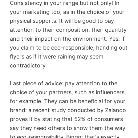
Consistency in your range but not only! In
your marketing too, as in the choice of your
physical supports. It will be good to pay
attention to their composition, their quantity
and their impact on the environment. Yes: if
you claim to be eco-responsible, handing out
flyers as if it were raining may seem
contradictory.
Last piece of advice: pay attention to the
choice of your partners, such as influencers,
for example. They can be beneficial for your
brand: a recent study conducted by Zalando
proves it by stating that 52% of consumers
say they need others to show them the way
to eco-responsibility. Bingo: that's exactly