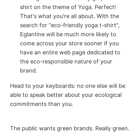
shirt on the theme of Yoga. Perfect!
That's what you're all about. With the
search for "eco-friendly yoga t-shirt",
Eglantine will be much more likely to
come across your store sooner if you
have an entire web page dedicated to
the eco-responsible nature of your
brand.
Head to your keyboards: no one else will be
able to speak better about your ecological
commitments than you.
The public wants green brands. Really green.