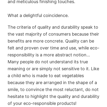
and meticulous finishing touches.
What a delightful coincidence.
The criteria of quality and durability speak to
the vast majority of consumers because their
benefits are more concrete. Quality can be
felt and proven over time and use, while eco-
responsibility is a more abstract notion...
Many people do not understand its true
meaning or are simply not sensitive to it. Like
a child who is made to eat vegetables
because they are arranged in the shape of a
smile, to convince the most reluctant, do not
hesitate to highlight the quality and durability
of your eco-responsible products!