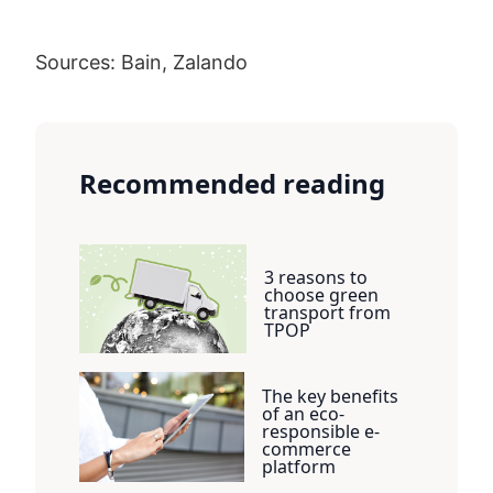
Sources: Bain, Zalando
Recommended reading
3 reasons to
choose green
transport from
TPOP
The key benefits
of an eco-
responsible e-
commerce
platform