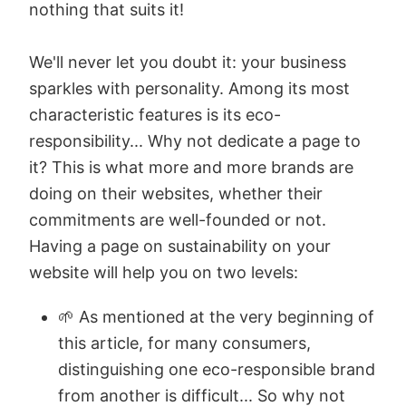
nothing that suits it!
We'll never let you doubt it: your business
sparkles with personality. Among its most
characteristic features is its eco-
responsibility... Why not dedicate a page to
it? This is what more and more brands are
doing on their websites, whether their
commitments are well-founded or not.
Having a page on sustainability on your
website will help you on two levels:
🌱 As mentioned at the very beginning of
this article, for many consumers,
distinguishing one eco-responsible brand
from another is difficult... So why not