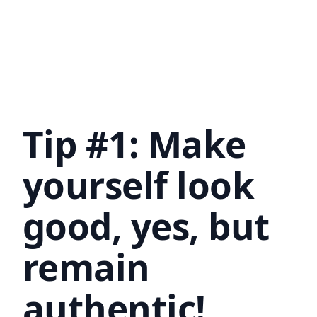
Tip #1: Make
yourself look
good, yes, but
remain
authentic!