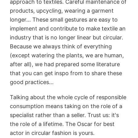
approach to textiles. Careful maintenance of
products, upcycling, wearing a garment
longer... These small gestures are easy to
implement and contribute to make textile an
industry that is no longer linear but circular.
Because we always think of everything
(except watering the plants, we are human,
after all), we had prepared some literature
that you can get inspo from to share these
good practices...
Talking about the whole cycle of responsible
consumption means taking on the role of a
specialist rather than a seller. Trust us: it's
the role of a lifetime. The Oscar for best
actor in circular fashion is yours.