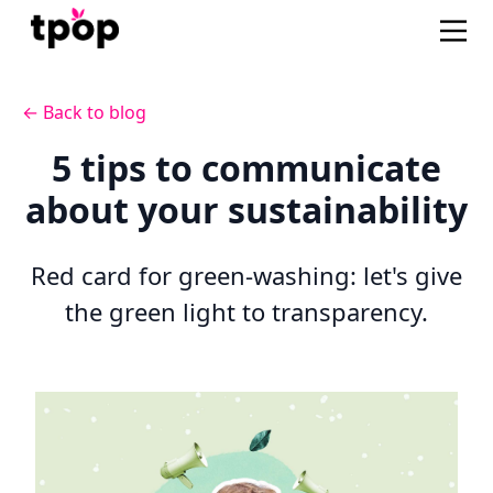
← Back to blog
5 tips to communicate
about your sustainability
Red card for green-washing: let's give
the green light to transparency.