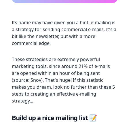
Its name may have given you a hint: e-mailing is
a strategy for sending commercial e-mails. It's a
bit like the newsletter, but with a more
commercial edge.
These strategies are extremely powerful
marketing tools, since around 21% of e-mails
are opened within an hour of being sent
(source: Snov). That's huge! If this statistic
makes you dream, look no further than these 5
steps to creating an effective e-mailing
strategy...
Build up a nice mailing list 📝