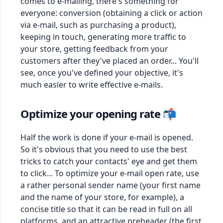
comes to e-mailing, there's something for
everyone: conversion (obtaining a click or action
via e-mail, such as purchasing a product),
keeping in touch, generating more traffic to
your store, getting feedback from your
customers after they've placed an order... You'll
see, once you've defined your objective, it's
much easier to write effective e-mails.
Optimize your opening rate 📬
Half the work is done if your e-mail is opened.
So it's obvious that you need to use the best
tricks to catch your contacts' eye and get them
to click... To optimize your e-mail open rate, use
a rather personal sender name (your first name
and the name of your store, for example), a
concise title so that it can be read in full on all
platforms, and an attractive preheader (the first