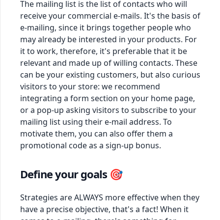
The mailing list is the list of contacts who will
receive your commercial e-mails. It's the basis of
e-mailing, since it brings together people who
may already be interested in your products. For
it to work, therefore, it's preferable that it be
relevant and made up of willing contacts. These
can be your existing customers, but also curious
visitors to your store: we recommend
integrating a form section on your home page,
or a pop-up asking visitors to subscribe to your
mailing list using their e-mail address. To
motivate them, you can also offer them a
promotional code as a sign-up bonus.
Define your goals 🎯
Strategies are ALWAYS more effective when they
have a precise objective, that's a fact! When it