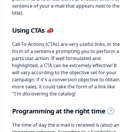
sentence of your e-mail that appears next to the
title).
Using CTAs 📣
Call-To-Actions (CTAs) are very useful links, in the
form of a sentence prompting you to perform a
particular action. If well formulated and
highlighted, a CTA can be extremely effective! It
will vary according to the objective set for your
campaign: if it's a conversion objective to obtain
more sales, it could take the form of a link like
"I'm discovering the catalog!
Programming at the right time 🕐
The time of day the e-mail is received is (also) an