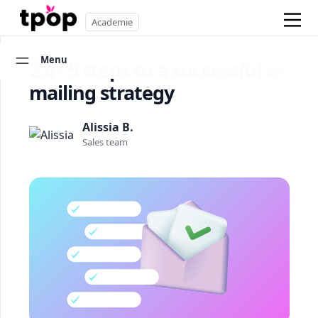
Academie
Menu
2.6 - 5 steps to a successful e-
mailing strategy
Alissia B.
Sales team