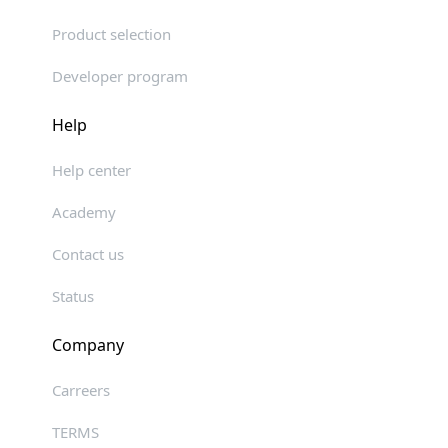
Product selection
Developer program
Help
Help center
Academy
Contact us
Status
Company
Carreers
TERMS