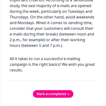
important criterion. According to a Sendinblue
study, the vast majority of e-mails are opened
during the week, particularly on Tuesdays and
Thursdays. On the other hand, avoid weekends
and Mondays. When it comes to sending time,
consider that your customers will consult their
e-mails during their breaks (between noon and
2 p.m., for example) or after their working
hours (between 5 and 7 p.m.).
All it takes to run a successful e-mailing
campaign is the right basics! We wish you great
results.
Mark as completed →