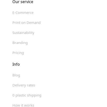
Our service
E-Commerce
Print on Demand
Sustainability
Branding
Pricing
Info
Blog
Delivery rates
0 plastic shipping
How it works