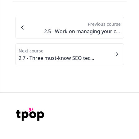
Previous course
2.5 - Work on managing your customers
Next course
2.7 - Three must-know SEO techniques