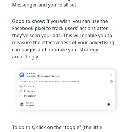
Messenger and you're all set.
Good to know: If you wish, you can use the
Facebook pixel to track users' actions after
they've seen your ads. This will enable you to
measure the effectiveness of your advertising
campaigns and optimize your strategy
accordingly.
To do this, click on the "toggle" (the little