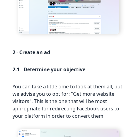
2 - Create an ad
2.1 - Determine your objective
You can take a little time to look at them all, but
we advise you to opt for: "Get more website
visitors". This is the one that will be most
appropriate for redirecting Facebook users to
your platform in order to convert them.