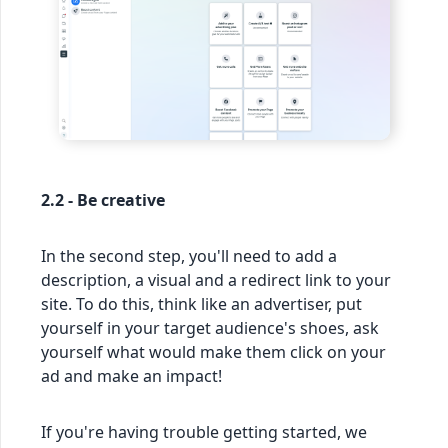
2.2 - Be creative
In the second step, you'll need to add a
description, a visual and a redirect link to your
site. To do this, think like an advertiser, put
yourself in your target audience's shoes, ask
yourself what would make them click on your
ad and make an impact!
If you're having trouble getting started, we