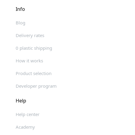
Info
Blog
Delivery rates
0 plastic shipping
How it works
Product selection
Developer program
Help
Help center
Academy