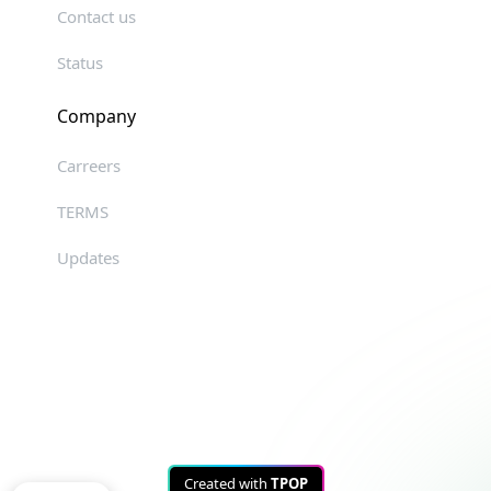
Contact us
Status
Company
Carreers
TERMS
Updates
Created with
TPOP