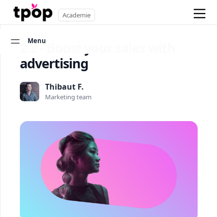
Academie
Menu
2.2 - Boost your sales with
advertising
Thibaut F.
Marketing team