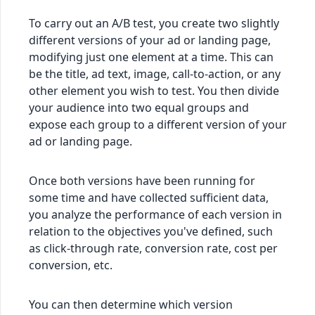
To carry out an A/B test, you create two slightly
different versions of your ad or landing page,
modifying just one element at a time. This can
be the title, ad text, image, call-to-action, or any
other element you wish to test. You then divide
your audience into two equal groups and
expose each group to a different version of your
ad or landing page.
Once both versions have been running for
some time and have collected sufficient data,
you analyze the performance of each version in
relation to the objectives you've defined, such
as click-through rate, conversion rate, cost per
conversion, etc.
You can then determine which version