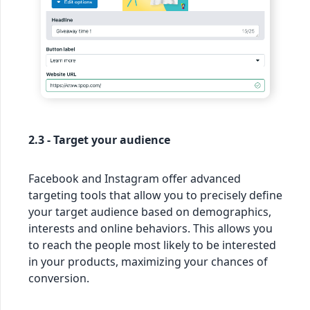
2.3 - Target your audience
Facebook and Instagram offer advanced
targeting tools that allow you to precisely define
your target audience based on demographics,
interests and online behaviors. This allows you
to reach the people most likely to be interested
in your products, maximizing your chances of
conversion.