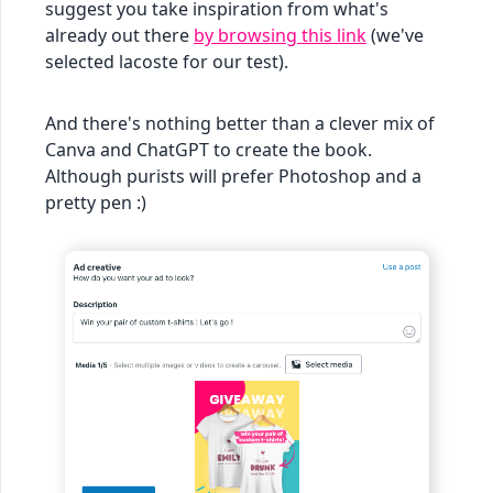
suggest you take inspiration from what's
already out there
by browsing this link
(we've
selected lacoste for our test).
And there's nothing better than a clever mix of
Canva and ChatGPT to create the book.
Although purists will prefer Photoshop and a
pretty pen :)