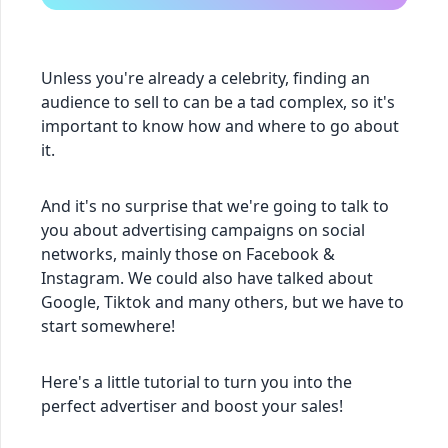
Unless you're already a celebrity, finding an
audience to sell to can be a tad complex, so it's
important to know how and where to go about
it.
And it's no surprise that we're going to talk to
you about advertising campaigns on social
networks, mainly those on Facebook &
Instagram. We could also have talked about
Google, Tiktok and many others, but we have to
start somewhere!
Here's a little tutorial to turn you into the
perfect advertiser and boost your sales!