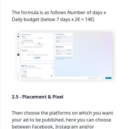
The formula is as follows Number of days x
Daily budget (below 7 days x 2€ = 14€)
2.5 - Placement & Pixel
Then choose the platforms on which you want
your ad to be published, here you can choose
between Facebook, Instagram and/or