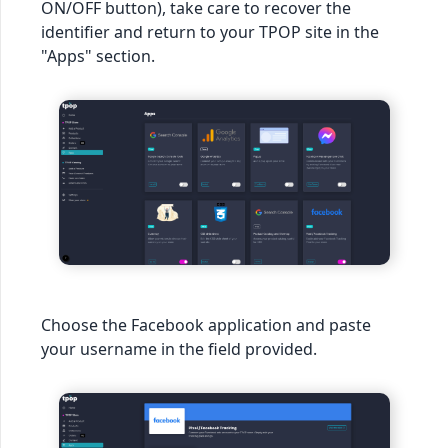
ON/OFF button), take care to recover the
identifier and return to your TPOP site in the
"Apps" section.
Choose the Facebook application and paste
your username in the field provided.