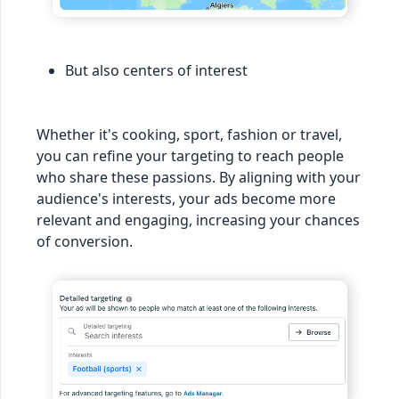
But also centers of interest
Whether it's cooking, sport, fashion or travel,
you can refine your targeting to reach people
who share these passions. By aligning with your
audience's interests, your ads become more
relevant and engaging, increasing your chances
of conversion.