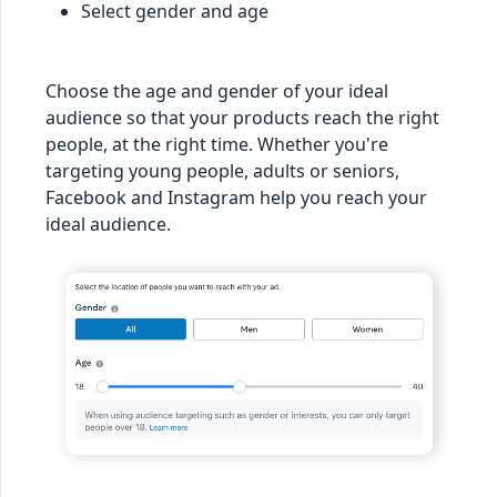
Select gender and age
Choose the age and gender of your ideal
audience so that your products reach the right
people, at the right time. Whether you're
targeting young people, adults or seniors,
Facebook and Instagram help you reach your
ideal audience.