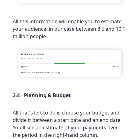
All this information will enable you to estimate
your audience, in our case between 8.5 and 10.1
million people.
2.4 - Planning & Budget
All that's left to do is choose your budget and
divide it between a start date and an end date.
You'll see an estimate of your payments over
the period in the right-hand column.