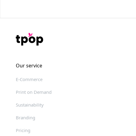
Our service
E-Commerce
Print on Demand
Sustainability
Branding
Pricing