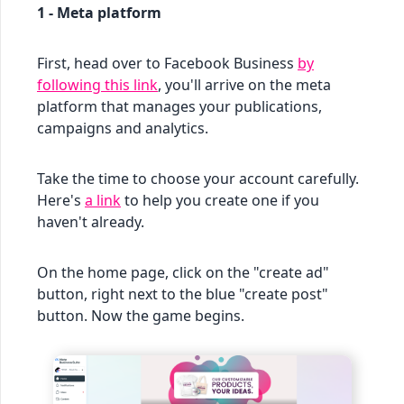
1 - Meta platform
First, head over to Facebook Business
by
following this link
, you'll arrive on the meta
platform that manages your publications,
campaigns and analytics.
Take the time to choose your account carefully.
Here's
a link
to help you create one if you
haven't already.
On the home page, click on the "create ad"
button, right next to the blue "create post"
button. Now the game begins.