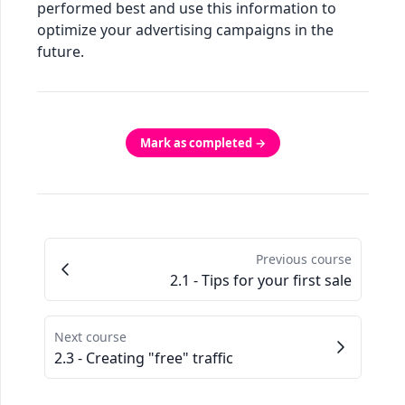
performed best and use this information to
optimize your advertising campaigns in the
future.
Mark as completed →
Previous course
2.1 - Tips for your first sale
Next course
2.3 - Creating "free" traffic