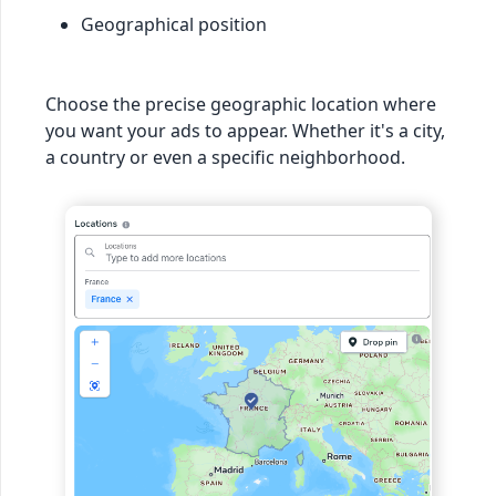
Geographical position
Choose the precise geographic location where
you want your ads to appear. Whether it's a city,
a country or even a specific neighborhood.