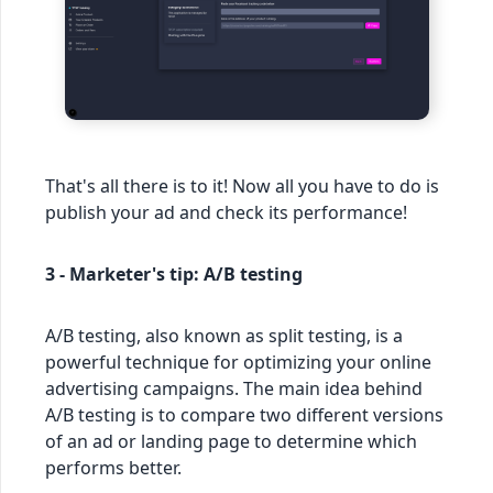
That's all there is to it! Now all you have to do is
publish your ad and check its performance!
3 - Marketer's tip: A/B testing
A/B testing, also known as split testing, is a
powerful technique for optimizing your online
advertising campaigns. The main idea behind
A/B testing is to compare two different versions
of an ad or landing page to determine which
performs better.