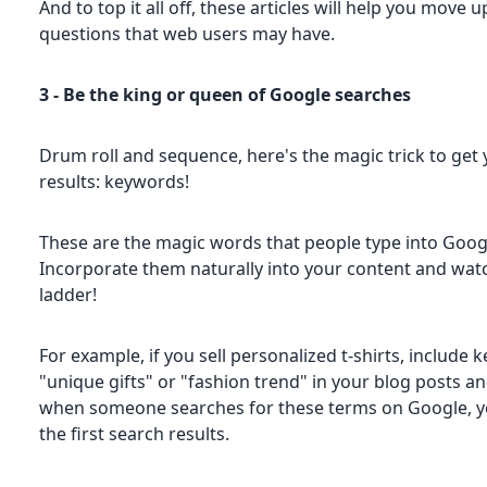
And to top it all off, these articles will help you mov
questions that web users may have.
3 - Be the king or queen of Google searches
Drum roll and sequence, here's the magic trick to get 
results: keywords!
These are the magic words that people type into Google
Incorporate them naturally into your content and wat
ladder!
For example, if you sell personalized t-shirts, include 
"unique gifts" or "fashion trend" in your blog posts a
when someone searches for these terms on Google, you
the first search results.