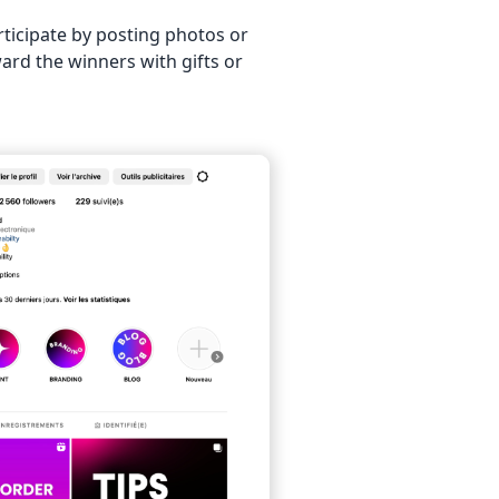
ticipate by posting photos or
ard the winners with gifts or