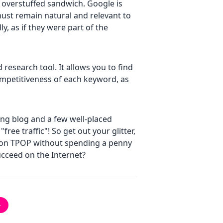
n overstuffed sandwich. Google is
must remain natural and relevant to
y, as if they were part of the
research tool. It allows you to find
mpetitiveness of each keyword, as
ing blog and a few well-placed
ree traffic"! So get out your glitter,
e on TPOP without spending a penny
cceed on the Internet?
→