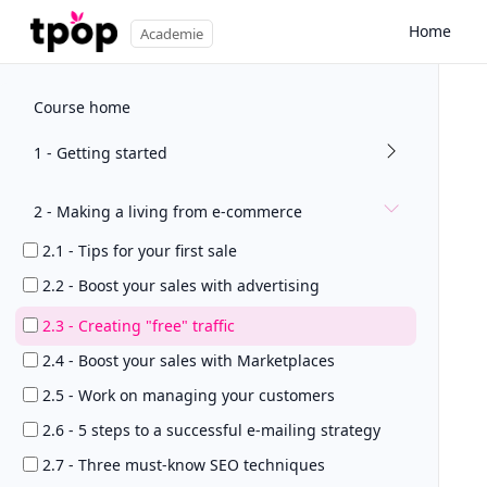
Home
Academie
Course home
1 - Getting started
2 - Making a living from e-commerce
2.1 - Tips for your first sale
2.2 - Boost your sales with advertising
2.3 - Creating "free" traffic
2.4 - Boost your sales with Marketplaces
2.5 - Work on managing your customers
2.6 - 5 steps to a successful e-mailing strategy
2.7 - Three must-know SEO techniques