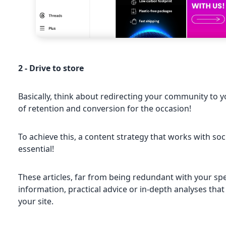
2 - Drive to store
Basically, think about redirecting your community to 
of retention and conversion for the occasion!
To achieve this, a content strategy that works with so
essential!
These articles, far from being redundant with your spe
information, practical advice or in-depth analyses that 
your site.