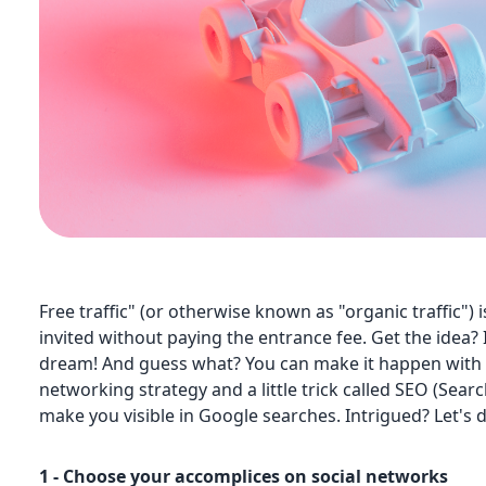
Free traffic" (or otherwise known as "organic traffic") 
invited without paying the entrance fee. Get the idea? 
dream! And guess what? You can make it happen with a
networking strategy and a little trick called SEO (Sear
make you visible in Google searches. Intrigued? Let's d
1 - Choose your accomplices on social networks