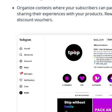
Organize contests where your subscribers can par
sharing their experiences with your products. Rew
discount vouchers.