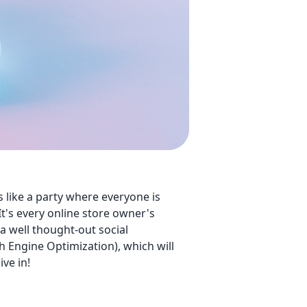
is like a party where everyone is
It's every online store owner's
 well thought-out social
ch Engine Optimization), which will
ive in!