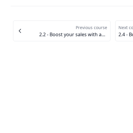
Previous course
Next c
2.2 - Boost your sales with advertising