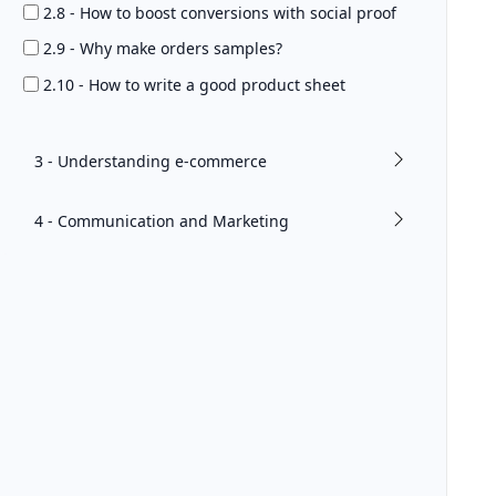
2.8 - How to boost conversions with social proof
2.9 - Why make orders samples?
2.10 - How to write a good product sheet
3 - Understanding e-commerce
4 - Communication and Marketing