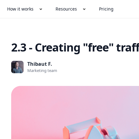
How it works
Resources
Pricing
2.3 - Creating "free" traff
Thibaut F.
Marketing team