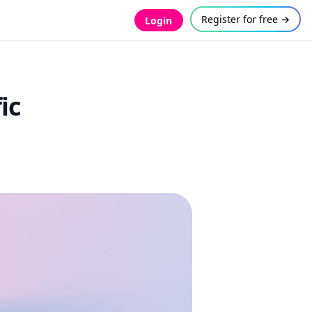
Register for free →
Login
ic