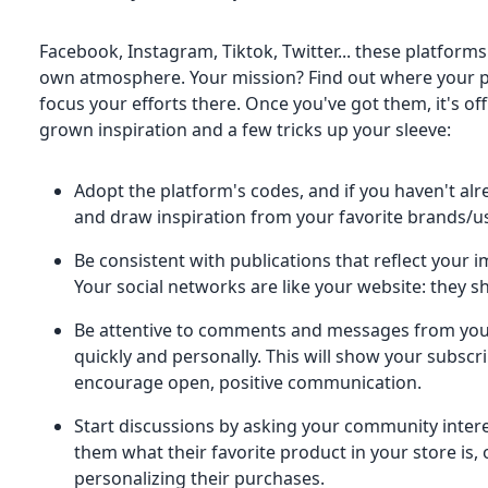
Facebook, Instagram, Tiktok, Twitter... these platforms 
own atmosphere. Your mission? Find out where your p
focus your efforts there. Once you've got them, it's off
grown inspiration and a few tricks up your sleeve:
Adopt the platform's codes, and if you haven't alr
and draw inspiration from your favorite brands/u
Be consistent with publications that reflect your 
Your social networks are like your website: they s
Be attentive to comments and messages from yo
quickly and personally. This will show your subsc
encourage open, positive communication.
Start discussions by asking your community intere
them what their favorite product in your store is, 
personalizing their purchases.