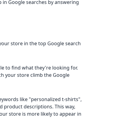
e up in Google searches by answering
your store in the top Google search
 to find what they're looking for.
ch your store climb the Google
keywords like "personalized t-shirts",
nd product descriptions. This way,
r store is more likely to appear in