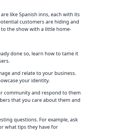
are like Spanish inns, each with its
otential customers are hiding and
 to the show with a little home-
eady done so, learn how to tame it
sers.
image and relate to your business.
howcase your identity.
ur community and respond to them
ribers that you care about them and
sting questions. For example, ask
or what tips they have for