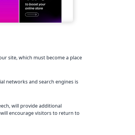
your site, which must become a place
cial networks and search engines is
ech, will provide additional
will encourage visitors to return to