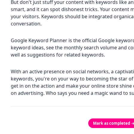
But don't just stuff your content with keywords like a
smart, and it can spot dishonest tricks. Your content 
your visitors. Keywords should be integrated organicall
conversation.
Google Keyword Planner is the official Google keyword 
keyword ideas, see the monthly search volume and co
well as suggestions for related keywords.
With an active presence on social networks, a captivat
keywords, you're on your way to becoming the star of "f
get in on the action and make your online store shin
on advertising. Who says you need a magic wand to su
Mark as completed 