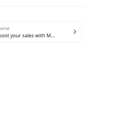
ourse
2.4 - Boost your sales with Marketplaces