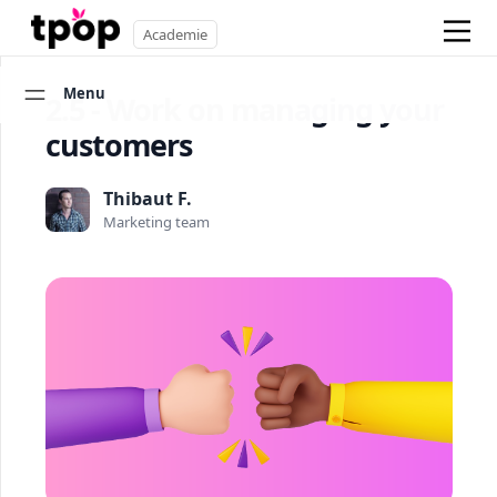
Academie
Menu
2.5 - Work on managing your
customers
Thibaut F.
Marketing team