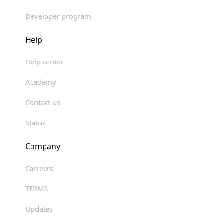
Developer program
Help
Help center
Academy
Contact us
Status
Company
Carreers
TERMS
Updates