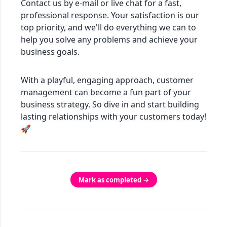
Contact us by e-mail or live chat for a fast,
professional response. Your satisfaction is our
top priority, and we'll do everything we can to
help you solve any problems and achieve your
business goals.
With a playful, engaging approach, customer
management can become a fun part of your
business strategy. So dive in and start building
lasting relationships with your customers today!
🚀
Mark as completed →