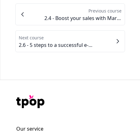
Previous course
2.4 - Boost your sales with Marketplaces
Next course
2.6 - 5 steps to a successful e-mailing strategy
Our service