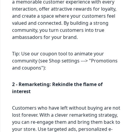
a memorable customer experience with every
interaction, offer attractive rewards for loyalty,
and create a space where your customers feel
valued and connected. By building a strong
community, you turn customers into true
ambassadors for your brand.
Tip: Use our coupon tool to animate your
community (see Shop settings ---> "Promotions
and coupons"):
2 - Remarketing: Rekindle the flame of
interest
Customers who have left without buying are not
lost forever. With a clever remarketing strategy,
you can re-engage them and bring them back to
your store. Use targeted ads, personalized e-