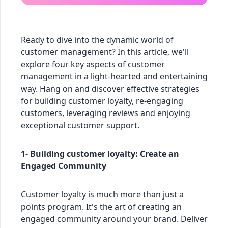
Ready to dive into the dynamic world of
customer management? In this article, we'll
explore four key aspects of customer
management in a light-hearted and entertaining
way. Hang on and discover effective strategies
for building customer loyalty, re-engaging
customers, leveraging reviews and enjoying
exceptional customer support.
1- Building customer loyalty: Create an
Engaged Community
Customer loyalty is much more than just a
points program. It's the art of creating an
engaged community around your brand. Deliver