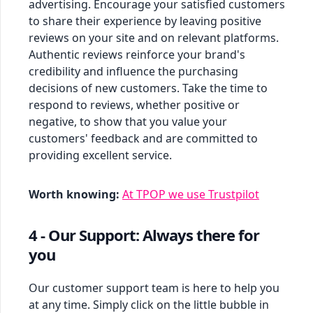
advertising. Encourage your satisfied customers
to share their experience by leaving positive
reviews on your site and on relevant platforms.
Authentic reviews reinforce your brand's
credibility and influence the purchasing
decisions of new customers. Take the time to
respond to reviews, whether positive or
negative, to show that you value your
customers' feedback and are committed to
providing excellent service.
Worth knowing:
At TPOP we use Trustpilot
4 - Our Support: Always there for
you
Our customer support team is here to help you
at any time. Simply click on the little bubble in