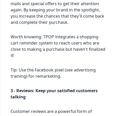
mails and special offers to get their attention
again. By keeping your brand in the spotlight,
you increase the chances that they'll come back
and complete their purchase.
Worth knowing: TPOP integrates a shopping
cart reminder system to reach users who are
close to making a purchase but haven't finalized
it!
Tip: Use the Facebook pixel (see advertising
training) for remarketing.
3 - Reviews: Keep your satisfied customers
talking
Customer reviews are a powerful form of