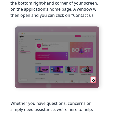
the bottom right-hand corner of your screen,
on the application's home page. A window will
then open and you can click on "Contact us".
Whether you have questions, concerns or
simply need assistance, we're here to help.