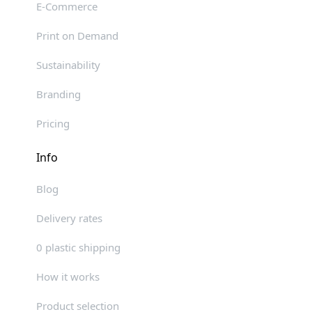
E-Commerce
Print on Demand
Sustainability
Branding
Pricing
Info
Blog
Delivery rates
0 plastic shipping
How it works
Product selection