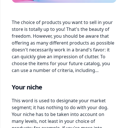
The choice of products you want to sell in your
store is totally up to you! That's the beauty of
freedom. However, you should be aware that
offering as many different products as possible
doesn't necessarily work in a brand's favor: it
can quickly give an impression of clutter. To
choose the items for your future catalog, you
can use a number of criteria, including...
Your niche
This word is used to designate your market
segment; it has nothing to do with your dog.
Your niche has to be taken into account on
many levels, not least in your choice of