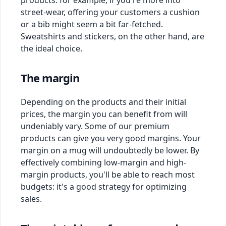
products: for example, if you're more into
street-wear, offering your customers a cushion
or a bib might seem a bit far-fetched.
Sweatshirts and stickers, on the other hand, are
the ideal choice.
The margin
Depending on the products and their initial
prices, the margin you can benefit from will
undeniably vary. Some of our premium
products can give you very good margins. Your
margin on a mug will undoubtedly be lower. By
effectively combining low-margin and high-
margin products, you'll be able to reach most
budgets: it's a good strategy for optimizing
sales.