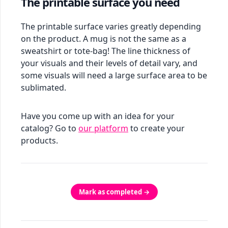
The printable surface you need
The printable surface varies greatly depending
on the product. A mug is not the same as a
sweatshirt or tote-bag! The line thickness of
your visuals and their levels of detail vary, and
some visuals will need a large surface area to be
sublimated.
Have you come up with an idea for your
catalog? Go to
our platform
to create your
products.
Mark as completed →