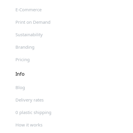
E-Commerce
Print on Demand
Sustainability
Branding
Pricing
Info
Blog
Delivery rates
0 plastic shipping
How it works