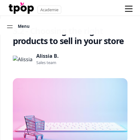
Academie
Menu
3.2 - Choosing the right
products to sell in your store
Alissia B.
Sales team