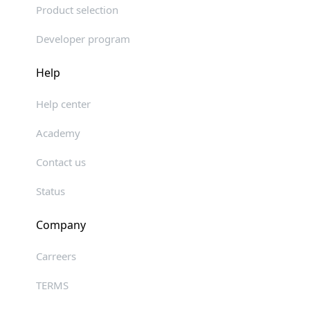
Product selection
Developer program
Help
Help center
Academy
Contact us
Status
Company
Carreers
TERMS