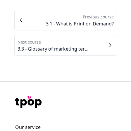
Previous course
3.1 - What is Print on Demand?
Next course
3.3 - Glossary of marketing terms to know
Our service