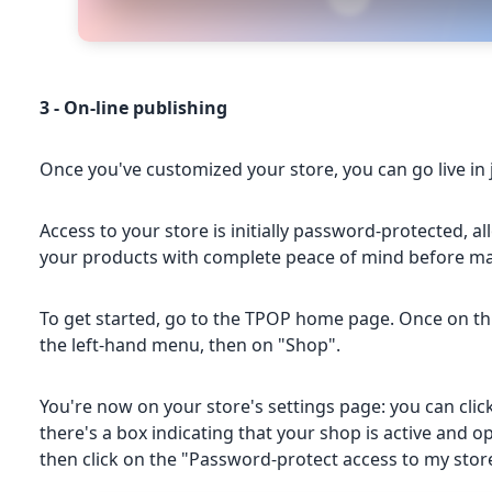
3 - On-line publishing
Once you've customized your store, you can go live in 
Access to your store is initially password-protected, 
your products with complete peace of mind before mak
To get started, go to the TPOP home page. Once on this 
the left-hand menu, then on "Shop".
You're now on your store's settings page: you can click
there's a box indicating that your shop is active and ope
then click on the "Password-protect access to my stor