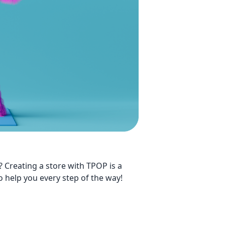
? Creating a store with TPOP is a
o help you every step of the way!