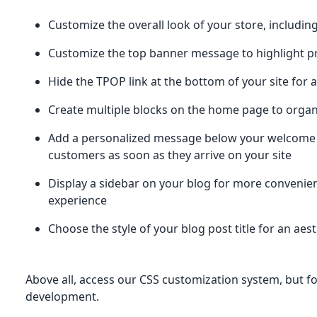
Customize the overall look of your store, includi
Customize the top banner message to highlight p
Hide the TPOP link at the bottom of your site for 
Create multiple blocks on the home page to organi
Add a personalized message below your welcome
customers as soon as they arrive on your site
Display a sidebar on your blog for more convenien
experience
Choose the style of your blog post title for an aes
Above all, access our CSS customization system, but fo
development.