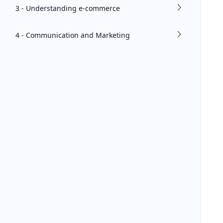
3 - Understanding e-commerce
4 - Communication and Marketing