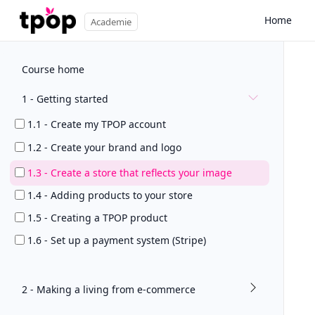
Home
Academie
Course home
1 - Getting started
1.1 - Create my TPOP account
1.2 - Create your brand and logo
1.3 - Create a store that reflects your image
1.4 - Adding products to your store
1.5 - Creating a TPOP product
1.6 - Set up a payment system (Stripe)
2 - Making a living from e-commerce