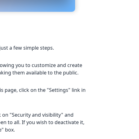
just a few simple steps.
allowing you to customize and create
ing them available to the public.
page, click on the "Settings" link in
 on "Security and visibility" and
n to all. If you wish to deactivate it,
e" box.