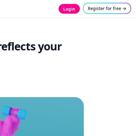
Register for free →
Login
reflects your