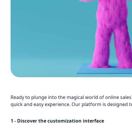
Ready to plunge into the magical world of online sales
quick and easy experience. Our platform is designed t
1 - Discover the customization interface