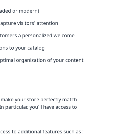
shaded or modern)
pture visitors' attention
customers a personalized welcome
ions to your catalog
ptimal organization of your content
 make your store perfectly match
n particular, you'll have access to
ccess to additional features such as :