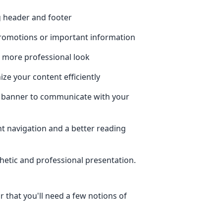
ng header and footer
romotions or important information
a more professional look
ze your content efficiently
 banner to communicate with your
t navigation and a better reading
thetic and professional presentation.
r that you'll need a few notions of