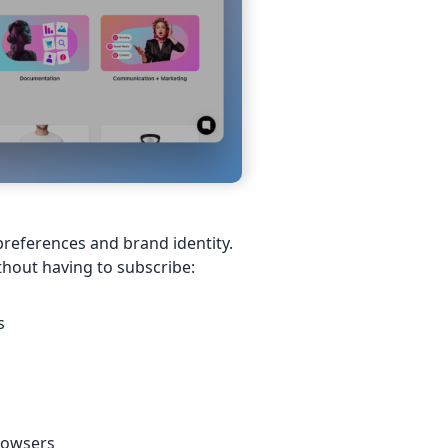
preferences and brand identity.
thout having to subscribe:
s
browsers