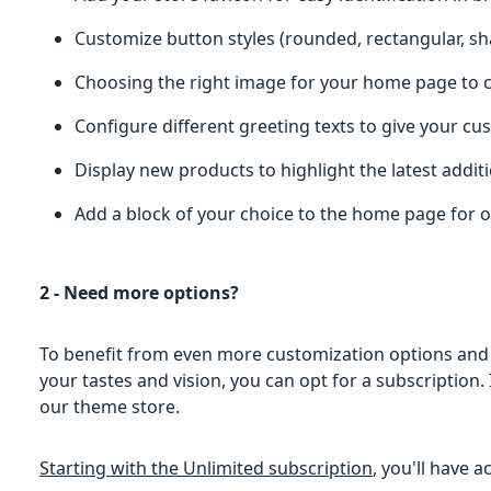
Customize button styles (rounded, rectangular, 
Choosing the right image for your home page to ca
Configure different greeting texts to give your 
Display new products to highlight the latest addit
Add a block of your choice to the home page for o
2 - Need more options?
To benefit from even more customization options and
your tastes and vision, you can opt for a subscription. I
our theme store.
Starting with the Unlimited subscription
, you'll have a