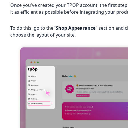
Once you've created your TPOP account, the first step
it as efficient as possible before integrating your prod
To do this, go to the
"Shop Appearance
" section and 
choose the layout of your site.