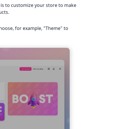
 is to customize your store to make
ucts.
choose, for example, "Theme" to