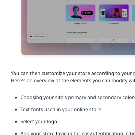
You can then customize your store according to your 
Here's an overview of the elements you can modify wi
Choosing your site's primary and secondary color
Text fonts used in your online store
Select your logo
Add your store favicon for easy identification in 