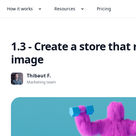
How it works
Resources
Pricing
1.3 - Create a store that 
image
Thibaut F.
Marketing team