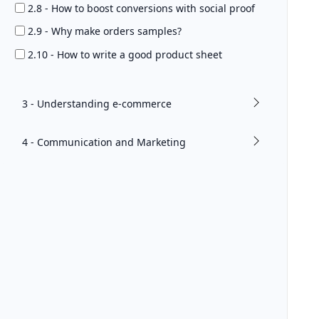
2.8 - How to boost conversions with social proof
2.9 - Why make orders samples?
2.10 - How to write a good product sheet
3 - Understanding e-commerce
4 - Communication and Marketing