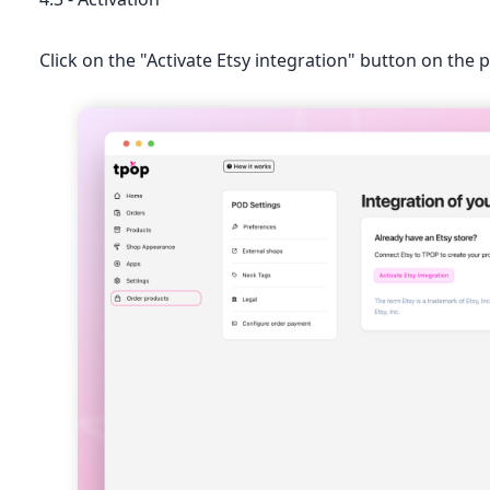
Click on the "Activate Etsy integration" button on the 