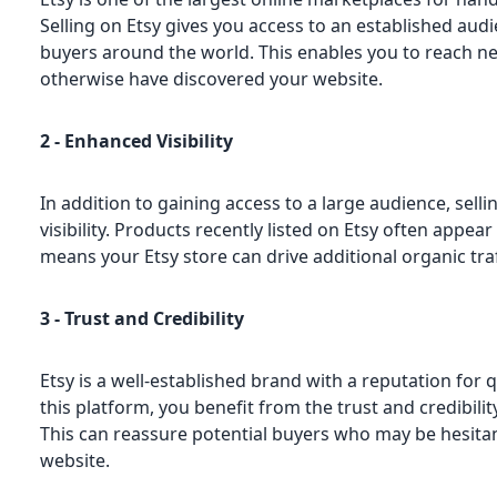
Selling on Etsy gives you access to an established audi
buyers around the world. This enables you to reach 
otherwise have discovered your website.
2 - Enhanced Visibility
In addition to gaining access to a large audience, sell
visibility. Products recently listed on Etsy often appea
means your Etsy store can drive additional organic traf
3 - Trust and Credibility
Etsy is a well-established brand with a reputation for q
this platform, you benefit from the trust and credibili
This can reassure potential buyers who may be hesita
website.