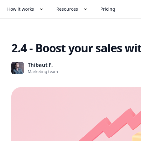
How it works
Resources
Pricing
2.4 - Boost your sales w
Thibaut F.
Marketing team