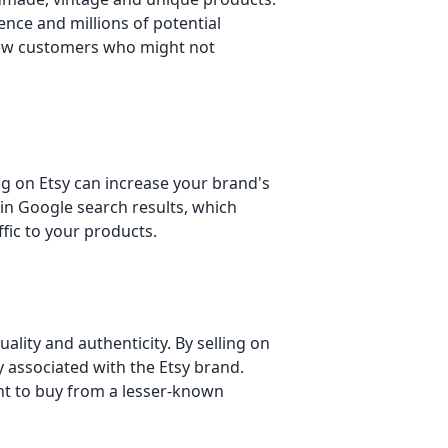
ence and millions of potential
new customers who might not
ing on Etsy can increase your brand's
r in Google search results, which
fic to your products.
uality and authenticity. By selling on
ty associated with the Etsy brand.
nt to buy from a lesser-known