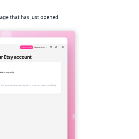
page that has just opened.