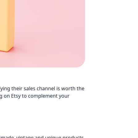
g their sales channel is worth the
lling on Etsy to complement your
ndmade, vintage and unique products.