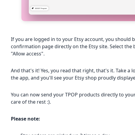
If you are logged in to your Etsy account, you should b
confirmation page directly on the Etsy site. Select the
"Allow access".
And that's it! Yes, you read that right, that's it. Take a
the app, and you'll see your Etsy shop proudly display
You can now send your TPOP products directly to your 
care of the rest :).
Please note: