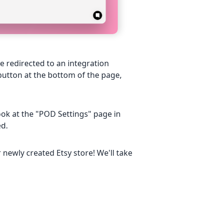
e redirected to an integration
 button at the bottom of the page,
 look at the "POD Settings" page in
ed.
newly created Etsy store! We'll take