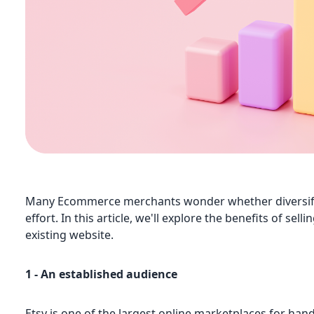
Many Ecommerce merchants wonder whether diversifyin
effort. In this article, we'll explore the benefits of se
existing website.
1 - An established audience
Etsy is one of the largest online marketplaces for ha