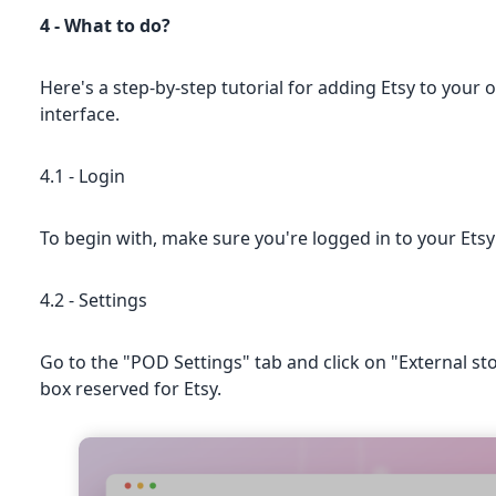
4 - What to do?
Here's a step-by-step tutorial for adding Etsy to your o
interface.
4.1 - Login
To begin with, make sure you're logged in to your Etsy s
4.2 - Settings
Go to the "POD Settings" tab and click on "External sto
box reserved for Etsy.