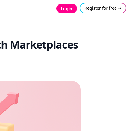
Register for free →
Login
ith Marketplaces