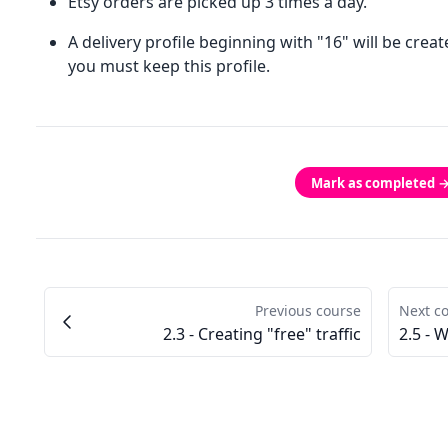
Etsy orders are picked up 3 times a day.
A delivery profile beginning with "16" will be crea
you must keep this profile.
Mark as completed 
Previous course
Next c
2.3 - Creating "free" traffic