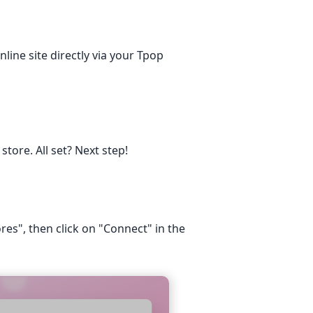
nline site directly via your Tpop
tore. All set? Next step!
res", then click on "Connect" in the