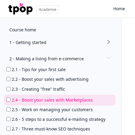
Home
Academie
Course home
1 - Getting started
2 - Making a living from e-commerce
2.1 - Tips for your first sale
2.2 - Boost your sales with advertising
2.3 - Creating "free" traffic
2.4 - Boost your sales with Marketplaces
2.5 - Work on managing your customers
2.6 - 5 steps to a successful e-mailing strategy
2.7 - Three must-know SEO techniques