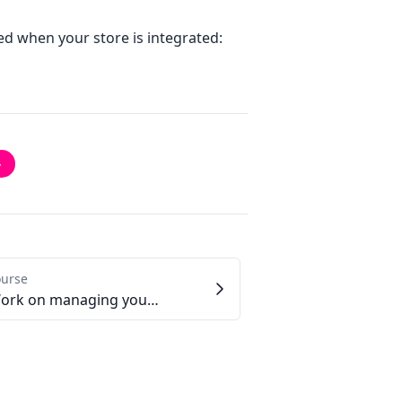
ted when your store is integrated:
→
ourse
2.5 - Work on managing your customers