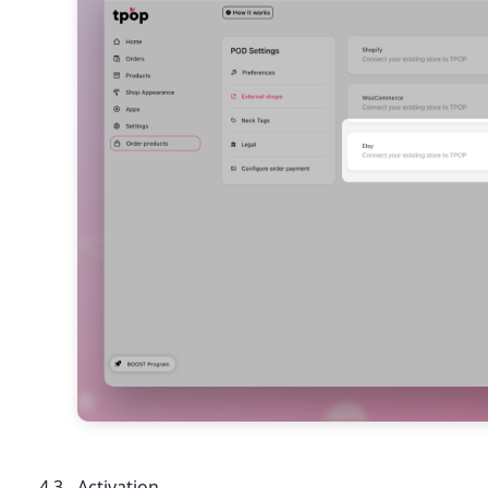
4.3 - Activation